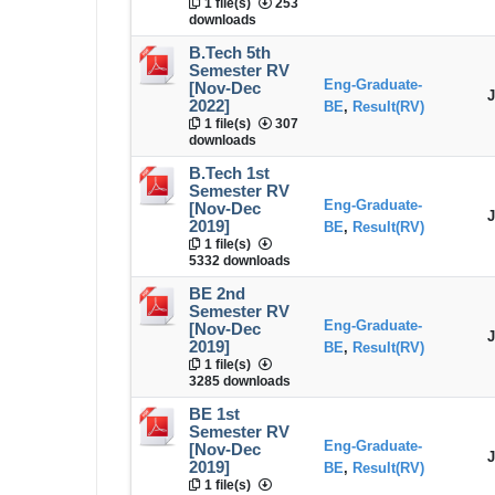
1 file(s)
253
downloads
B.Tech 5th
Semester RV
Eng-Graduate-
[Nov-Dec
J
2022]
BE
,
Result(RV)
1 file(s)
307
downloads
B.Tech 1st
Semester RV
Eng-Graduate-
[Nov-Dec
J
2019]
BE
,
Result(RV)
1 file(s)
5332 downloads
BE 2nd
Semester RV
Eng-Graduate-
[Nov-Dec
J
2019]
BE
,
Result(RV)
1 file(s)
3285 downloads
BE 1st
Semester RV
Eng-Graduate-
[Nov-Dec
J
2019]
BE
,
Result(RV)
1 file(s)