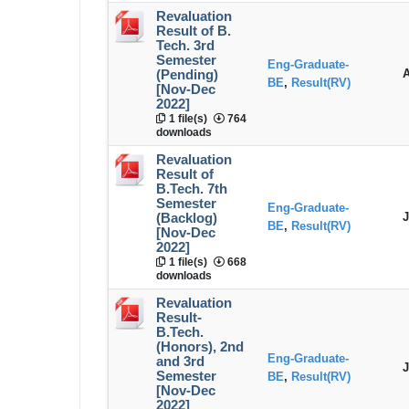
Revaluation
Result of B.
Tech. 3rd
Semester
Eng-Graduate-
A
(Pending)
BE
,
Result(RV)
[Nov-Dec
2022]
1 file(s)
764
downloads
Revaluation
Result of
B.Tech. 7th
Semester
Eng-Graduate-
J
(Backlog)
BE
,
Result(RV)
[Nov-Dec
2022]
1 file(s)
668
downloads
Revaluation
Result-
B.Tech.
(Honors), 2nd
Eng-Graduate-
and 3rd
J
Semester
BE
,
Result(RV)
[Nov-Dec
2022]