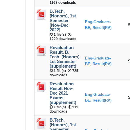
1168 downloads
B.Tech.
(Honors), 1st
Semester
Eng-Graduate-
S
[Nov-Dec
BE
,
Result(RV)
2022]
1 file(s)
1229 downloads
Revaluation
Result, B.
Tech. (Honors)
Eng-Graduate-
S
1st Semester
BE
,
Result(RV)
(supplement)
1 file(s)
725
downloads
Revaluation
Result Nov-
Dec 2021
Eng-Graduate-
S
Exams
BE
,
Result(RV)
(supplement)
1 file(s)
519
downloads
B.Tech.
(Honors), 1st
Semester