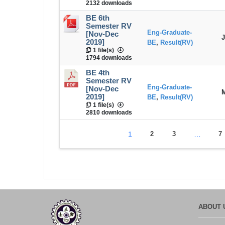
2132 downloads
BE 6th
Semester RV
Eng-Graduate-
[Nov-Dec
J
2019]
BE
,
Result(RV)
1 file(s)
1794 downloads
BE 4th
Semester RV
Eng-Graduate-
[Nov-Dec
M
2019]
BE
,
Result(RV)
1 file(s)
2810 downloads
1
2
3
…
7
ABOUT 