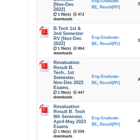
Eng-Graduate-
S
[Nov-Dec
BE
,
Result(RV)
2022]
1 file(s)
472
downloads
B.Tech 1st &
2nd Semester
Eng-Graduate-
RV [Nov-Dec
S
2022]
BE
,
Result(RV)
1 file(s)
864
downloads
Revaluation
Result B.
Tech., 1st
Eng-Graduate-
Semester,
A
Nov-Dec 2022
BE
,
Result(RV)
Exams.
1 file(s)
447
downloads
Revaluation
Result B. Tech
8th Semester,
Eng-Graduate-
A
April-May 2023
BE
,
Result(RV)
Exams
1 file(s)
559
downloads