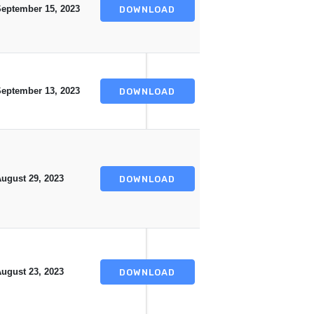
eptember 15, 2023
DOWNLOAD
eptember 13, 2023
DOWNLOAD
ugust 29, 2023
DOWNLOAD
ugust 23, 2023
DOWNLOAD