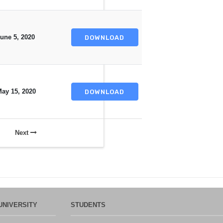
une 5, 2020
DOWNLOAD
ay 15, 2020
DOWNLOAD
Next
UNIVERSITY
STUDENTS