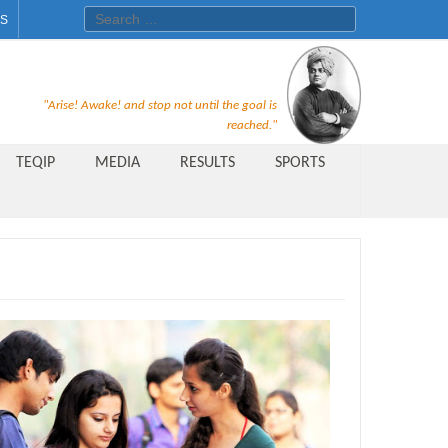
Search for:
ES
Recruitment Notice For The Post
"Arise! Awake! and stop not until the goal is
of Principal, Professor, Asst.
reached."
Professor, Asso. Professor &
TEQIP
MEDIA
RESULTS
SPORTS
Lecturer Under Statute-19 at
Rungta Institute of
Pharmaceutical Sciences, Bhilai
Public Relations Officer
AICTE Quality Improvement
Scheme[AQIS] 2021-22
Financial Support
M.Tech/M.Plan Admissions 2020
at University Teaching