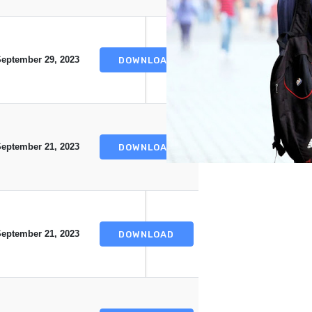
eptember 29, 2023
DOWNLOAD
eptember 21, 2023
DOWNLOAD
eptember 21, 2023
DOWNLOAD