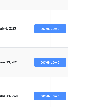
uly 6, 2023
DOWNLOAD
une 19, 2023
DOWNLOAD
une 14, 2023
DOWNLOAD