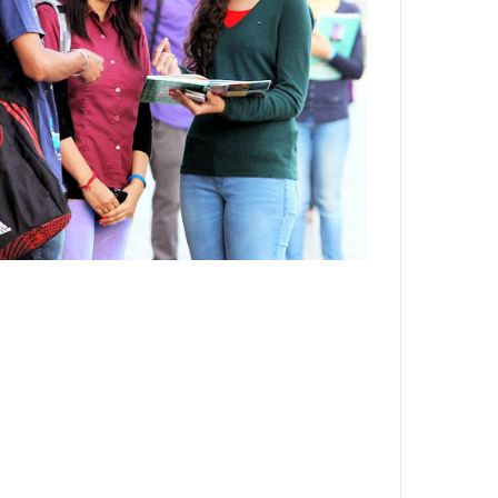
Department,CSVTU,Newai,Bhilai
Important Notification-Suspicious
Email Activities
December 2021
August 2021
December 2020
September 2020
May 2020
April 2020
March 2020