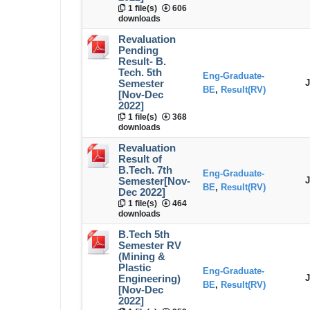
1 file(s)
606
downloads
Revaluation
Pending
Result- B.
Tech. 5th
Eng-Graduate-
J
Semester
BE
,
Result(RV)
[Nov-Dec
2022]
1 file(s)
368
downloads
Revaluation
Result of
B.Tech. 7th
Eng-Graduate-
J
Semester[Nov-
BE
,
Result(RV)
Dec 2022]
1 file(s)
464
downloads
B.Tech 5th
Semester RV
(Mining &
Plastic
Eng-Graduate-
J
Engineering)
BE
,
Result(RV)
[Nov-Dec
2022]