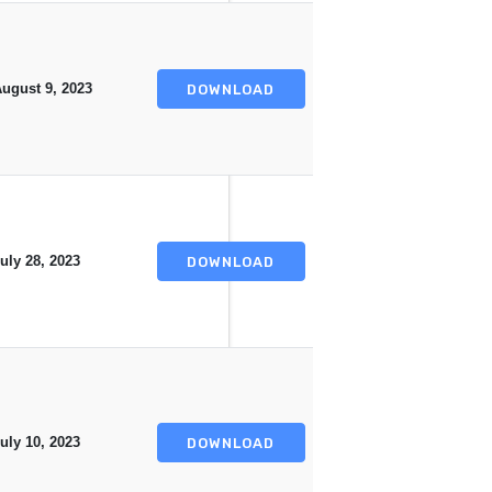
ugust 9, 2023
DOWNLOAD
uly 28, 2023
DOWNLOAD
uly 10, 2023
DOWNLOAD