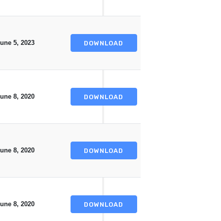
une 5, 2023
DOWNLOAD
une 8, 2020
DOWNLOAD
une 8, 2020
DOWNLOAD
une 8, 2020
DOWNLOAD