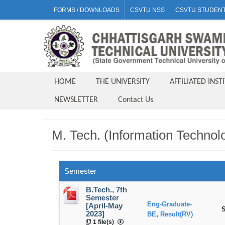
FORMS / DOWNLOADS
CSVTU NSS
CSVTU STUDENT
HOME
THE UNIVERSITY
AFFILIATED INST
NEWSLETTER
Contact Us
M. Tech. (Information Technol
Semester
B.Tech., 7th
Semester
Eng-Graduate-
[April-May
S
2023]
BE
,
Result(RV)
1 file(s)