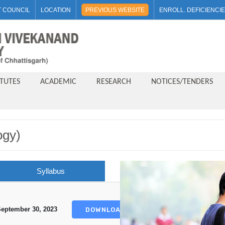
 COUNCIL
LOCATION
PREVIOUS WEBSITE
ENROLL. DEFICIENCI
ITUTES
ACADEMIC
RESEARCH
NOTICES/TENDERS
ogy)
Syllabus
eptember 30, 2023
DOWNLOAD