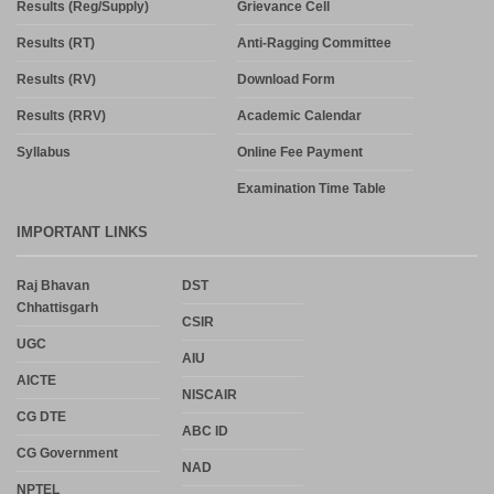
Syllabus
Online Fee Payment
Examination Time Table
IMPORTANT LINKS
Raj Bhavan
DST
Chhattisgarh
CSIR
UGC
AIU
AICTE
NISCAIR
CG DTE
ABC ID
CG Government
NAD
NPTEL
NDL
SWAYAM
SVYKS
MHRD