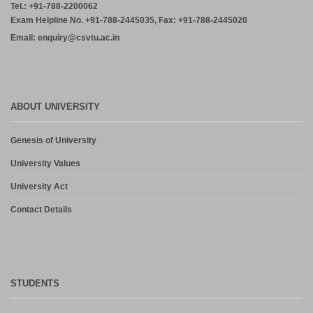
ABOUT UNIVERSITY
Genesis of University
University Values
University Act
Contact Details
STUDENTS
Results (Reg/Supply)
Grievance Cell
Results (RT)
Anti-Ragging Committee
Results (RV)
Download Form
Results (RRV)
Academic Calendar