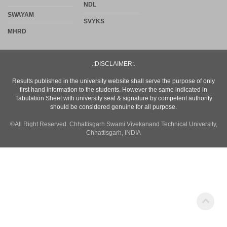
.:DISCLAIMER:.
Results published in the university website shall serve the purpose of only
first hand information to the students. However the same indicated in
Tabulation Sheet with university seal & signature by competent authority
should be considered genuine for all purpose.
©All Right Reserved. Chhattisgarh Swami Vivekanand Technical University,
Chhattisgarh, INDIA