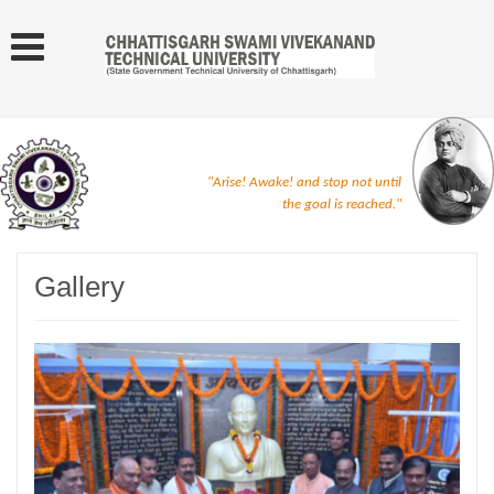
"Arise! Awake! and stop not until
the goal is reached."
Gallery