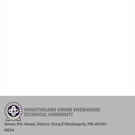
Newai, P.O.-Newai, District- Durg (Chhattisgarh), PIN-491107
INDIA
Tel.: +91-788-2200062
Exam Helpline No. +91-788-2445035, Fax: +91-788-2445020
Email: enquiry@csvtu.ac.in