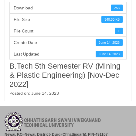
Download
253
File Size
340.30 KB
File Count
1
Create Date
June 14, 2023
Last Updated
June 14, 2023
B.Tech 5th Semester RV (Mining
& Plastic Engineering) [Nov-Dec
2022]
Posted on: June 14, 2023
Newai, P.O.-Newai, District- Durg (Chhattisgarh), PIN-491107