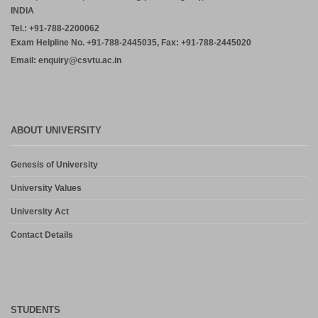
INDIA
Tel.: +91-788-2200062
Exam Helpline No. +91-788-2445035, Fax: +91-788-2445020
Email: enquiry@csvtu.ac.in
ABOUT UNIVERSITY
Genesis of University
University Values
University Act
Contact Details
STUDENTS