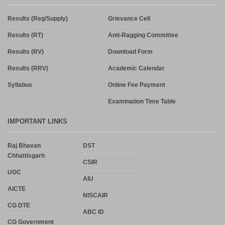
Results (Reg/Supply)
Grievance Cell
Results (RT)
Anti-Ragging Committee
Results (RV)
Download Form
Results (RRV)
Academic Calendar
Syllabus
Online Fee Payment
Examination Time Table
IMPORTANT LINKS
Raj Bhavan
DST
Chhattisgarh
CSIR
UGC
AIU
AICTE
NISCAIR
CG DTE
ABC ID
CG Government