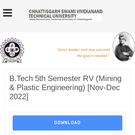
"Arise! Awake! and stop not until
the goal is reached."
B.Tech 5th Semester RV (Mining
& Plastic Engineering) [Nov-Dec
2022]
DOWNLOAD