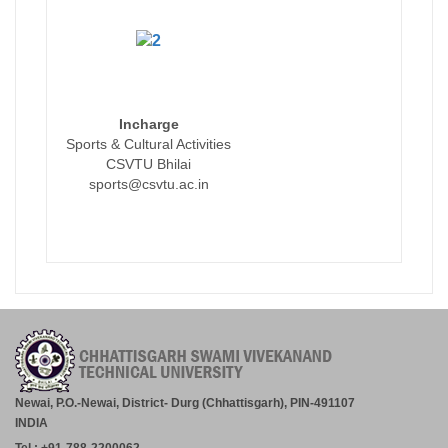
Incharge
Sports & Cultural Activities
CSVTU Bhilai
sports@csvtu.ac.in
Newai, P.O.-Newai, District- Durg (Chhattisgarh), PIN-491107
INDIA