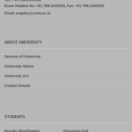
Tel.: +91-788-2200062
Exam Helpline No. +91-788-2445035, Fax: +91-788-2445020
Email: enquiry@csvtu.ac.in
ABOUT UNIVERSITY
Genesis of University
University Values
University Act
Contact Details
STUDENTS
Results (Reg/Supply)
Grievance Cell