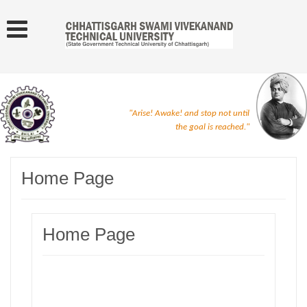
"Arise! Awake! and stop not until
the goal is reached."
Home Page
Home Page