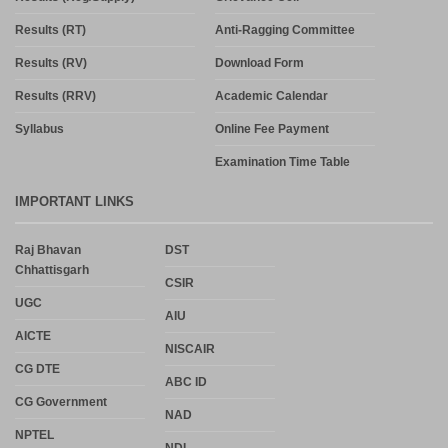
Results (RT)
Anti-Ragging Committee
Results (RV)
Download Form
Results (RRV)
Academic Calendar
Syllabus
Online Fee Payment
Examination Time Table
IMPORTANT LINKS
Raj Bhavan
DST
Chhattisgarh
CSIR
UGC
AIU
AICTE
NISCAIR
CG DTE
ABC ID
CG Government
NAD
NPTEL