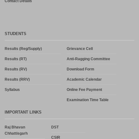
Contact Details
STUDENTS
Results (Reg/Supply)
Grievance Cell
Results (RT)
Anti-Ragging Committee
Results (RV)
Download Form
Results (RRV)
Academic Calendar
Syllabus
Online Fee Payment
Examination Time Table
IMPORTANT LINKS
Raj Bhavan
DST
Chhattisgarh
CSIR