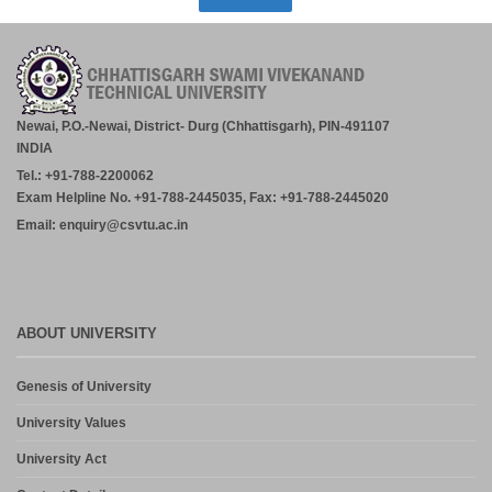
Newai, P.O.-Newai, District- Durg (Chhattisgarh), PIN-491107
INDIA
Tel.: +91-788-2200062
Exam Helpline No. +91-788-2445035, Fax: +91-788-2445020
Email: enquiry@csvtu.ac.in
ABOUT UNIVERSITY
Genesis of University
University Values
University Act