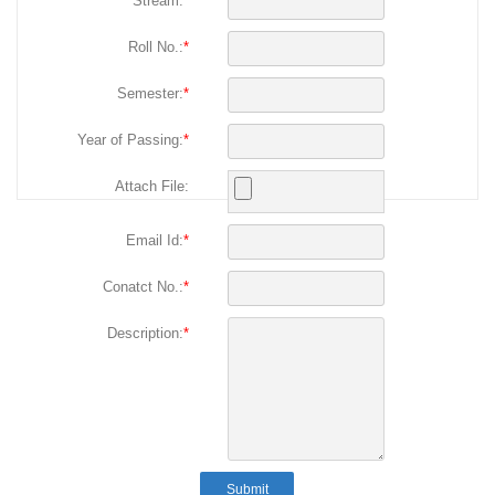
Stream:
*
Roll No.:
*
Semester:
*
Year of Passing:
*
Attach File:
Email Id:
*
Conatct No.:
*
Description:
*