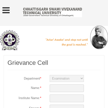
"Arise! Awake! and stop not until
the goal is reached."
Grievance Cell
Department
*
Name:
*
Institute Name:
*