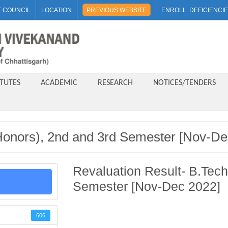
 COUNCIL
LOCATION
PREVIOUS WEBSITE
ENROLL. DEFICIENCI
ITUTES
ACADEMIC
RESEARCH
NOTICES/TENDERS
(Honors), 2nd and 3rd Semester [Nov-De
Revaluation Result- B.Tech
Semester [Nov-Dec 2022]
606