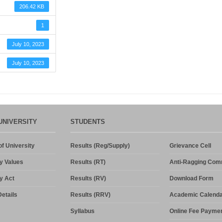
206.42 KB
1
July 10, 2023
July 10, 2023
UNIVERSITY
STUDENTS
f University
Results (Reg/Supply)
Grievance Cell
y Values
Results (RT)
Anti-Ragging Com
y Act
Results (RV)
Download Form
etails
Results (RRV)
Academic Calenda
Syllabus
Online Fee Payme