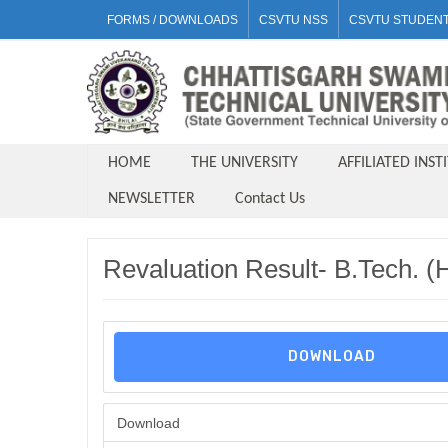
FORMS / DOWNLOADS
CSVTU NSS
CSVTU STUDENT
HOME
THE UNIVERSITY
AFFILIATED INST
NEWSLETTER
Contact Us
Revaluation Result- B.Tech. 
DOWNLOAD
Download