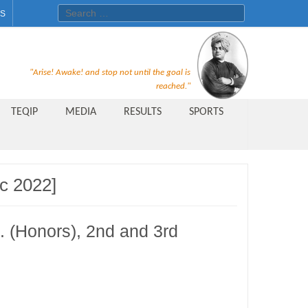
Search for:
ES
Recruitment Notice For The Post
"Arise! Awake! and stop not until the goal is
of Principal, Professor, Asst.
reached."
Professor, Asso. Professor &
TEQIP
MEDIA
RESULTS
SPORTS
Lecturer Under Statute-19 at
Rungta Institute of
Pharmaceutical Sciences, Bhilai
c 2022]
Public Relations Officer
AICTE Quality Improvement
. (Honors), 2nd and 3rd
Scheme[AQIS] 2021-22
Financial Support
M.Tech/M.Plan Admissions 2020
at University Teaching