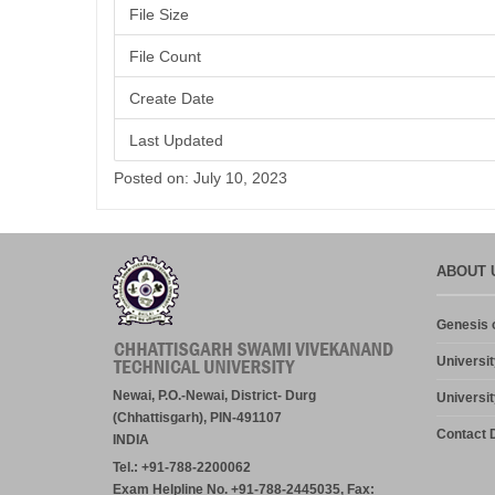
File Size
File Count
Create Date
Last Updated
Posted on: July 10, 2023
ABOUT 
Genesis o
Universit
Newai, P.O.-Newai, District- Durg
Universit
(Chhattisgarh), PIN-491107
Contact D
INDIA
Tel.: +91-788-2200062
Exam Helpline No. +91-788-2445035, Fax: