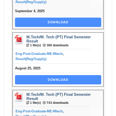
Result(Reg/Supply)
September 4, 2025
DOWNLOAD
M.Tech/M. Tech (PT) Final Semester
Result
1 file(s)
380 downloads
Eng-Post-Graduate-ME-Mtech
,
Result(Reg/Supply)
August 25, 2025
DOWNLOAD
M.Tech/M. Tech (PT) Final Semester
Result
1 file(s)
743 downloads
Eng-Post-Graduate-ME-Mtech
,