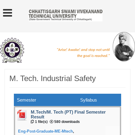
"Arise! Awake! and stop not until
the goal is reached."
M. Tech. Industrial Safety
Semester
Syllabus
M.Tech/M. Tech (PT) Final Semester
Result
1 file(s)
580 downloads
Eng-Post-Graduate-ME-Mtech
,