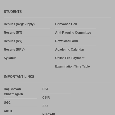
STUDENTS
Results (Reg/Supply)
Grievance Cell
Results (RT)
Anti-Ragging Committee
Results (RV)
Download Form
Results (RRV)
Academic Calendar
Syllabus
Online Fee Payment
Examination Time Table
IMPORTANT LINKS
Raj Bhavan
DST
Chhattisgarh
CSIR
UGC
AIU
AICTE
NISCAIR