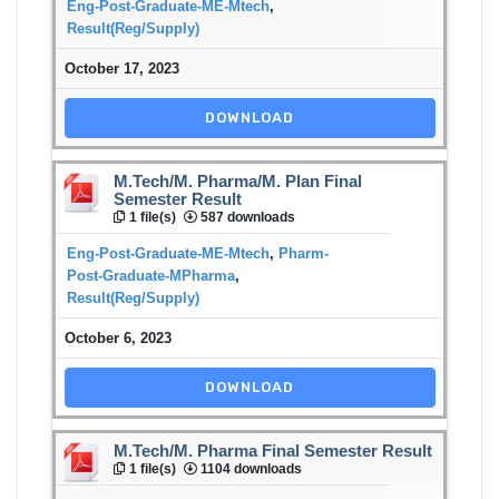
Eng-Post-Graduate-ME-Mtech
,
Result(Reg/Supply)
October 17, 2023
DOWNLOAD
M.Tech/M. Pharma/M. Plan Final
Semester Result
1 file(s)
587 downloads
Eng-Post-Graduate-ME-Mtech
,
Pharm-
Post-Graduate-MPharma
,
Result(Reg/Supply)
October 6, 2023
DOWNLOAD
M.Tech/M. Pharma Final Semester Result
1 file(s)
1104 downloads