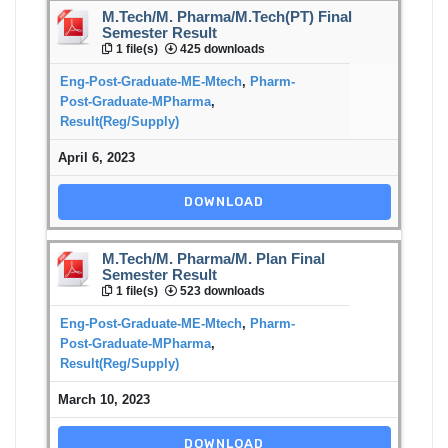
M.Tech/M. Pharma/M.Tech(PT) Final
Semester Result
1 file(s)
425 downloads
Eng-Post-Graduate-ME-Mtech
,
Pharm-
Post-Graduate-MPharma
,
Result(Reg/Supply)
April 6, 2023
DOWNLOAD
M.Tech/M. Pharma/M. Plan Final
Semester Result
1 file(s)
523 downloads
Eng-Post-Graduate-ME-Mtech
,
Pharm-
Post-Graduate-MPharma
,
Result(Reg/Supply)
March 10, 2023
DOWNLOAD