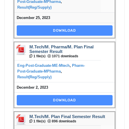
Post-Graduate-MPharma
,
Result(Reg/Supply)
December 25, 2023
DOWNLOAD
M.Tech/M. Pharma/M. Plan Final
Semester Result
1 file(s)
1071 downloads
Eng-Post-Graduate-ME-Mtech
,
Pharm-
Post-Graduate-MPharma
,
Result(Reg/Supply)
December 2, 2023
DOWNLOAD
M.Tech/M. Plan Final Semester Result
1 file(s)
896 downloads