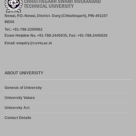
Newai, P.O.-Newai, District- Durg (Chhattisgarh), PIN-491107
INDIA
Tel.: +91-788-2200062
Exam Helpline No. +91-788-2445035, Fax: +91-788-2445020
Email: enquiry@csvtu.ac.in
ABOUT UNIVERSITY
Genesis of University
University Values
University Act
Contact Details