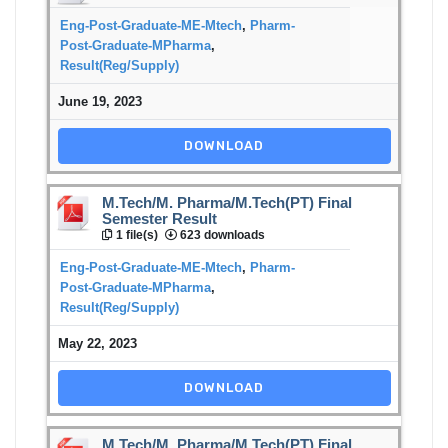
Eng-Post-Graduate-ME-Mtech
,
Pharm-
Post-Graduate-MPharma
,
Result(Reg/Supply)
June 19, 2023
DOWNLOAD
M.Tech/M. Pharma/M.Tech(PT) Final
Semester Result
1 file(s)
623 downloads
Eng-Post-Graduate-ME-Mtech
,
Pharm-
Post-Graduate-MPharma
,
Result(Reg/Supply)
May 22, 2023
DOWNLOAD
M.Tech/M. Pharma/M.Tech(PT) Final