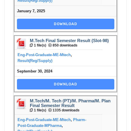
Result(Reg/Supply)
January 7, 2025
DOWNLOAD
M.Tech Final Semester Result (Slot-98)
1 file(s)
850 downloads
Eng-Post-Graduate-ME-Mtech
,
Result(Reg/Supply)
September 30, 2024
DOWNLOAD
M.Tech/M. Tech (PT)/M. Pharma/M. Plan
Final Semester Result
1 file(s)
1335 downloads
Eng-Post-Graduate-ME-Mtech
,
Pharm-
Post-Graduate-MPharma
,