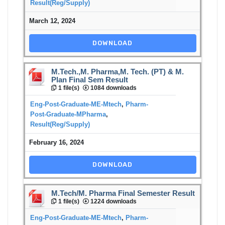
Result(Reg/Supply)
March 12, 2024
DOWNLOAD
M.Tech.,M. Pharma,M. Tech. (PT) & M.
Plan Final Sem Result
1 file(s)
1084 downloads
Eng-Post-Graduate-ME-Mtech
,
Pharm-
Post-Graduate-MPharma
,
Result(Reg/Supply)
February 16, 2024
DOWNLOAD
M.Tech/M. Pharma Final Semester Result
1 file(s)
1224 downloads
Eng-Post-Graduate-ME-Mtech
,
Pharm-