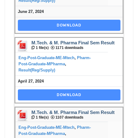
Result(Reg/Supply)
June 27, 2024
DOWNLOAD
M.Tech. & M. Pharma Final Sem Result
1 file(s)
1171 downloads
Eng-Post-Graduate-ME-Mtech
,
Pharm-
Post-Graduate-MPharma
,
Result(Reg/Supply)
April 27, 2024
DOWNLOAD
M.Tech. & M. Pharma Final Sem Result
1 file(s)
1107 downloads
Eng-Post-Graduate-ME-Mtech
,
Pharm-
Post-Graduate-MPharma
,