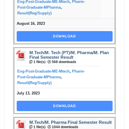
Eng-Post-Graduate-ME-Mtech
,
Pharm-
Post-Graduate-MPharma
,
Result(Reg/Supply)
August 16, 2023
DOWNLOAD
M.Tech/M. Tech (PT)/M. Pharma/M. Plan
Final Semester Result
1 file(s)
568 downloads
Eng-Post-Graduate-ME-Mtech
,
Pharm-
Post-Graduate-MPharma
,
Result(Reg/Supply)
July 13, 2023
DOWNLOAD
M.Tech/M. Pharma Final Semester Result
1 file(s)
1044 downloads