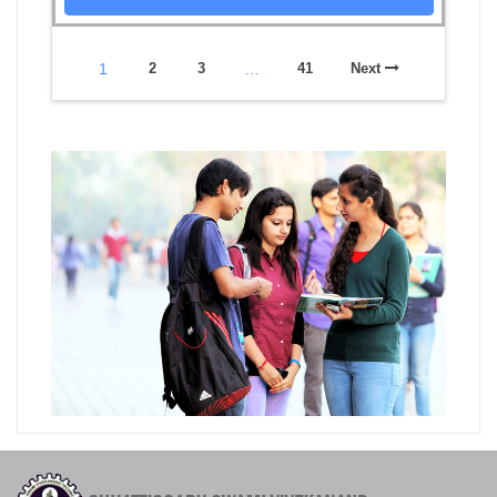
1
2
3
…
41
Next