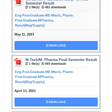
Semester Result
1 file(s)
481 downloads
Eng-Post-Graduate-ME-Mtech
,
Pharm-
Post-Graduate-MPharma
,
Result(Reg/Supply)
May 11, 2023
DOWNLOAD
M.Tech/M. Pharma Final Semester Result
1 file(s)
985 downloads
Eng-Post-Graduate-ME-Mtech
,
Pharm-
Post-Graduate-MPharma
,
Result(Reg/Supply)
April 13, 2023
DOWNLOAD