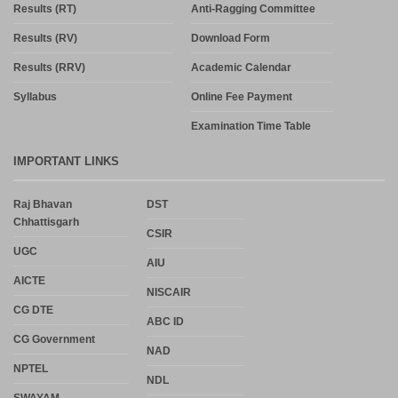
Results (RT)
Anti-Ragging Committee
Results (RV)
Download Form
Results (RRV)
Academic Calendar
Syllabus
Online Fee Payment
Examination Time Table
IMPORTANT LINKS
Raj Bhavan
DST
Chhattisgarh
CSIR
UGC
AIU
AICTE
NISCAIR
CG DTE
ABC ID
CG Government
NAD
NPTEL
NDL