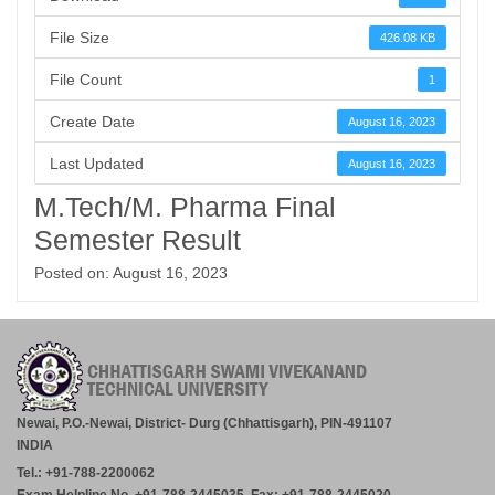
File Size
426.08 KB
File Count
1
Create Date
August 16, 2023
Last Updated
August 16, 2023
M.Tech/M. Pharma Final
Semester Result
Posted on: August 16, 2023
Newai, P.O.-Newai, District- Durg (Chhattisgarh), PIN-491107
INDIA
Tel.: +91-788-2200062