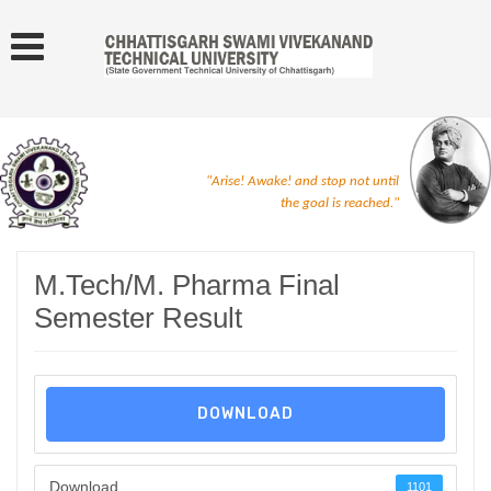
"Arise! Awake! and stop not until
the goal is reached."
M.Tech/M. Pharma Final
Semester Result
DOWNLOAD
Download
1101