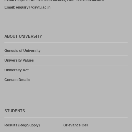
Exam Helpline No. +91-788-2445035, Fax: +91-788-2445020
Email: enquiry@csvtu.ac.in
ABOUT UNIVERSITY
Genesis of University
University Values
University Act
Contact Details
STUDENTS
Results (Reg/Supply)
Grievance Cell