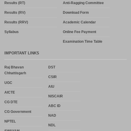
Results (RT)
Anti-Ragging Committee
Results (RV)
Download Form
Results (RRV)
Academic Calendar
Syllabus
Online Fee Payment
Examination Time Table
IMPORTANT LINKS
Raj Bhavan
DST
Chhattisgarh
CSIR
UGC
AIU
AICTE
NISCAIR
CG DTE
ABC ID
CG Government
NAD
NPTEL
NDL