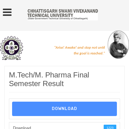
"Arise! Awake! and stop not until
the goal is reached."
M.Tech/M. Pharma Final
Semester Result
DOWNLOAD
Download
1223