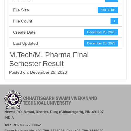
File Size
334.39 KB
File Count
1
Create Date
December 25, 2023
Last Updated
December 25, 2023
M.Tech/M. Pharma Final
Semester Result
Posted on: December 25, 2023
Newai, P.O.-Newai, District- Durg (Chhattisgarh), PIN-491107
INDIA
Tel.: +91-788-2200062