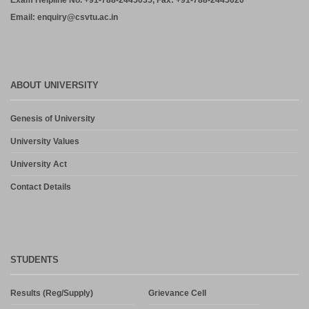
Exam Helpline No. +91-788-2445035, Fax: +91-788-2445020
Email: enquiry@csvtu.ac.in
ABOUT UNIVERSITY
Genesis of University
University Values
University Act
Contact Details
STUDENTS
Results (Reg/Supply)
Grievance Cell