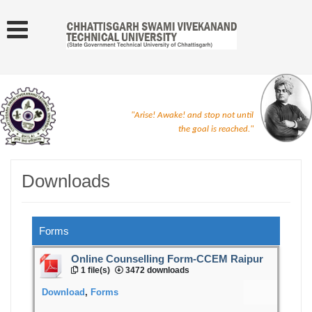
"Arise! Awake! and stop not until
the goal is reached."
Downloads
Forms
Online Counselling Form-CCEM Raipur
1 file(s)
3472 downloads
Download
,
Forms