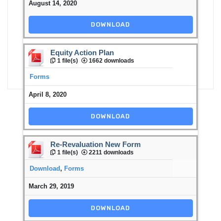
August 14, 2020
DOWNLOAD
Equity Action Plan
1 file(s)
1662 downloads
Forms
April 8, 2020
DOWNLOAD
Re-Revaluation New Form
1 file(s)
2211 downloads
Download
,
Forms
March 29, 2019
DOWNLOAD