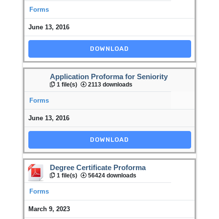
Forms
June 13, 2016
DOWNLOAD
Application Proforma for Seniority
1 file(s)
2113 downloads
Forms
June 13, 2016
DOWNLOAD
Degree Certificate Proforma
1 file(s)
56424 downloads
Forms
March 9, 2023