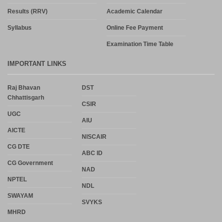
Results (RRV)
Academic Calendar
Syllabus
Online Fee Payment
Examination Time Table
IMPORTANT LINKS
Raj Bhavan
DST
Chhattisgarh
CSIR
UGC
AIU
AICTE
NISCAIR
CG DTE
ABC ID
CG Government
NAD
NPTEL
NDL
SWAYAM
SVYKS
MHRD