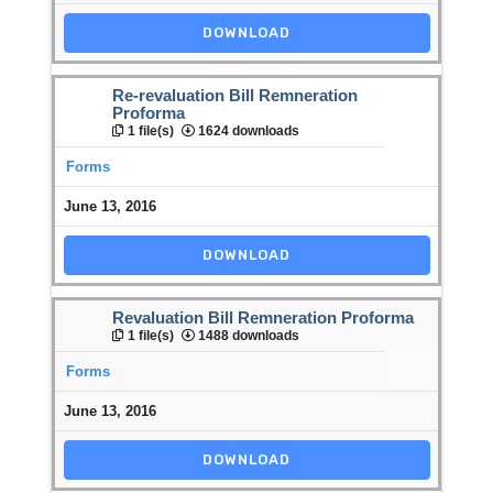
DOWNLOAD
Re-revaluation Bill Remneration
Proforma
1 file(s)
1624 downloads
Forms
June 13, 2016
DOWNLOAD
Revaluation Bill Remneration Proforma
1 file(s)
1488 downloads
Forms
June 13, 2016
DOWNLOAD