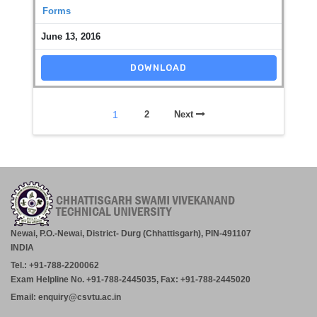
Forms
June 13, 2016
DOWNLOAD
1
2
Next
Newai, P.O.-Newai, District- Durg (Chhattisgarh), PIN-491107
INDIA
Tel.: +91-788-2200062
Exam Helpline No. +91-788-2445035, Fax: +91-788-2445020
Email: enquiry@csvtu.ac.in