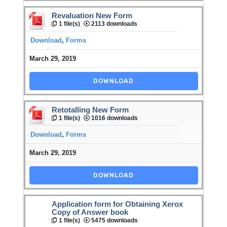
Revaluation New Form
1 file(s)
2113 downloads
Download
,
Forms
March 29, 2019
DOWNLOAD
Retotalling New Form
1 file(s)
1016 downloads
Download
,
Forms
March 29, 2019
DOWNLOAD
Application form for Obtaining Xerox
Copy of Answer book
1 file(s)
5475 downloads