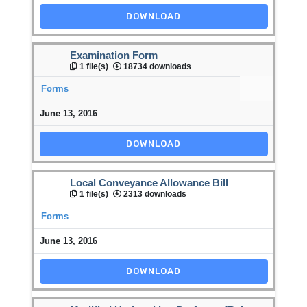
DOWNLOAD
Examination Form
1 file(s)
18734 downloads
Forms
June 13, 2016
DOWNLOAD
Local Conveyance Allowance Bill
1 file(s)
2313 downloads
Forms
June 13, 2016
DOWNLOAD