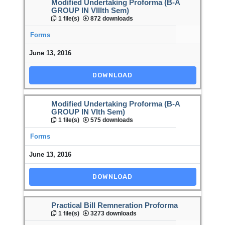
Modified Undertaking Proforma (B-A
GROUP IN VIIIth Sem)
1 file(s)
872 downloads
Forms
June 13, 2016
DOWNLOAD
Modified Undertaking Proforma (B-A
GROUP IN VIth Sem)
1 file(s)
575 downloads
Forms
June 13, 2016
DOWNLOAD
Practical Bill Remneration Proforma
1 file(s)
3273 downloads