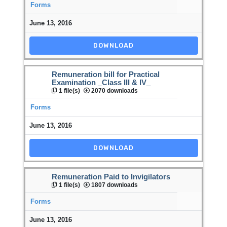
Forms
June 13, 2016
DOWNLOAD
Remuneration bill for Practical
Examination _Class III & IV_
1 file(s)
2070 downloads
Forms
June 13, 2016
DOWNLOAD
Remuneration Paid to Invigilators
1 file(s)
1807 downloads
Forms
June 13, 2016