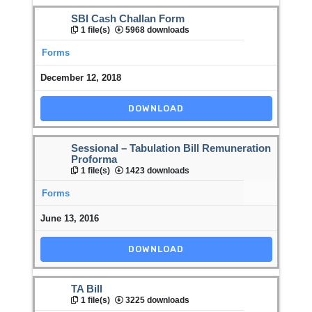
SBI Cash Challan Form
1 file(s)
5968 downloads
Forms
December 12, 2018
DOWNLOAD
Sessional – Tabulation Bill Remuneration
Proforma
1 file(s)
1423 downloads
Forms
June 13, 2016
DOWNLOAD
TA Bill
1 file(s)
3225 downloads