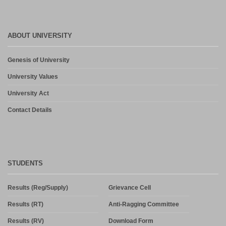
ABOUT UNIVERSITY
Genesis of University
University Values
University Act
Contact Details
STUDENTS
Results (Reg/Supply)
Grievance Cell
Results (RT)
Anti-Ragging Committee
Results (RV)
Download Form