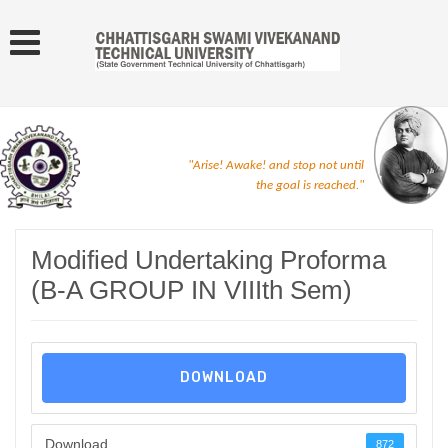
"Arise! Awake! and stop not until
the goal is reached."
Modified Undertaking Proforma
(B-A GROUP IN VIIIth Sem)
DOWNLOAD
Download
872