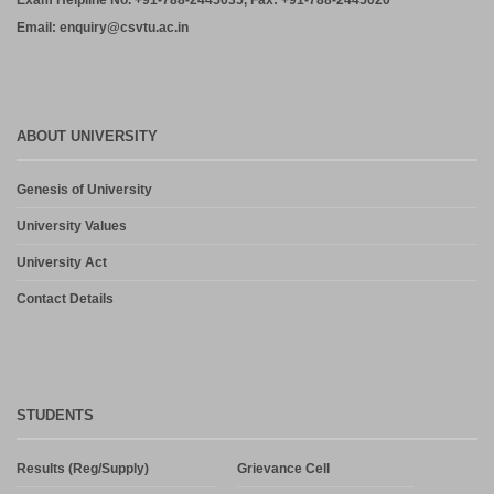
Exam Helpline No. +91-788-2445035, Fax: +91-788-2445020
Email: enquiry@csvtu.ac.in
ABOUT UNIVERSITY
Genesis of University
University Values
University Act
Contact Details
STUDENTS
Results (Reg/Supply)
Grievance Cell