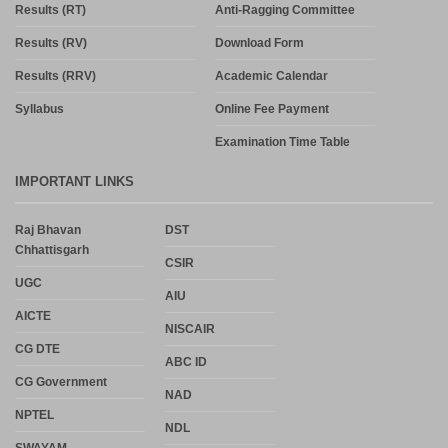
Results (RT)
Anti-Ragging Committee
Results (RV)
Download Form
Results (RRV)
Academic Calendar
Syllabus
Online Fee Payment
Examination Time Table
IMPORTANT LINKS
Raj Bhavan
DST
Chhattisgarh
CSIR
UGC
AIU
AICTE
NISCAIR
CG DTE
ABC ID
CG Government
NAD
NPTEL
NDL