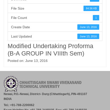
File Size
84.56 KB
File Count
1
Create Date
June 13, 2016
Last Updated
June 13, 2016
Modified Undertaking Proforma
(B-A GROUP IN VIIIth Sem)
Posted on: June 13, 2016
Newai, P.O.-Newai, District- Durg (Chhattisgarh), PIN-491107
INDIA
Tel.: +91-788-2200062