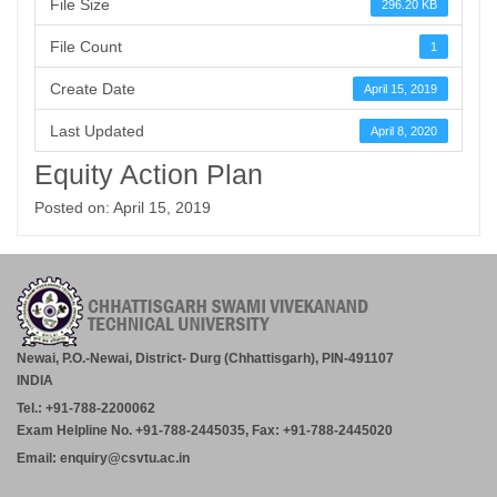
File Size
296.20 KB
File Count
1
Create Date
April 15, 2019
Last Updated
April 8, 2020
Equity Action Plan
Posted on: April 15, 2019
Newai, P.O.-Newai, District- Durg (Chhattisgarh), PIN-491107
INDIA
Tel.: +91-788-2200062
Exam Helpline No. +91-788-2445035, Fax: +91-788-2445020
Email: enquiry@csvtu.ac.in