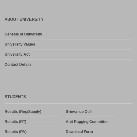
ABOUT UNIVERSITY
Genesis of University
University Values
University Act
Contact Details
STUDENTS
Results (Reg/Supply)
Grievance Cell
Results (RT)
Anti-Ragging Committee
Results (RV)
Download Form