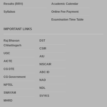
Results (RRV)
Academic Calendar
Syllabus
Online Fee Payment
Examination Time Table
IMPORTANT LINKS
Raj Bhavan
DST
Chhattisgarh
CSIR
UGC
AIU
AICTE
NISCAIR
CG DTE
ABC ID
CG Government
NAD
NPTEL
NDL
SWAYAM
SVYKS
MHRD