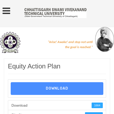
"Arise! Awake! and stop not until
the goal is reached."
Equity Action Plan
DOWNLOAD
Download
1664