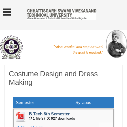
"Arise! Awake! and stop not until
the goal is reached."
Costume Design and Dress
Making
Semester
Syllabus
B.Tech 8th Semester
1 file(s)
927 downloads