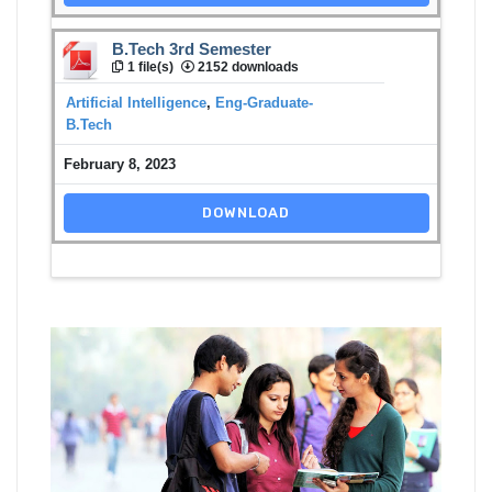
B.Tech 3rd Semester
1 file(s)
2152 downloads
Artificial Intelligence
,
Eng-Graduate-
B.Tech
February 8, 2023
DOWNLOAD