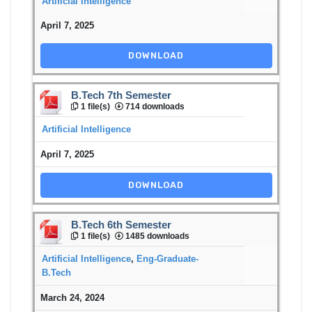
Artificial Intelligence
April 7, 2025
DOWNLOAD
B.Tech 7th Semester
1 file(s)
714 downloads
Artificial Intelligence
April 7, 2025
DOWNLOAD
B.Tech 6th Semester
1 file(s)
1485 downloads
Artificial Intelligence
,
Eng-Graduate-
B.Tech
March 24, 2024