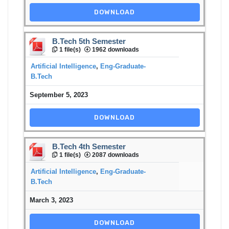
DOWNLOAD
B.Tech 5th Semester
1 file(s)
1962 downloads
Artificial Intelligence
,
Eng-Graduate-
B.Tech
September 5, 2023
DOWNLOAD
B.Tech 4th Semester
1 file(s)
2087 downloads
Artificial Intelligence
,
Eng-Graduate-
B.Tech
March 3, 2023
DOWNLOAD