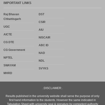
IMPORTANT LINKS
Raj Bhavan
DST
Chhattisgarh
CSIR
UGC
AIU
AICTE
NISCAIR
CG DTE
ABC ID
CG Government
NAD
NPTEL
NDL
SWAYAM
SVYKS
MHRD
.:DISCLAIMER:.
Results published in the university website shall serve the purpose of only
first hand information to the students. However the same indicated in
Tabulation Sheet with university seal & signature by competent authority