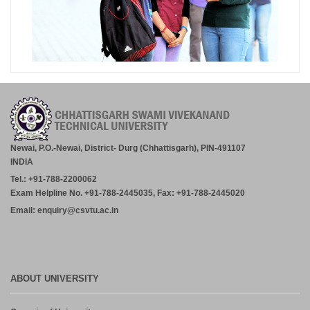
Newai, P.O.-Newai, District- Durg (Chhattisgarh), PIN-491107
INDIA
Tel.: +91-788-2200062
Exam Helpline No. +91-788-2445035, Fax: +91-788-2445020
Email: enquiry@csvtu.ac.in
ABOUT UNIVERSITY