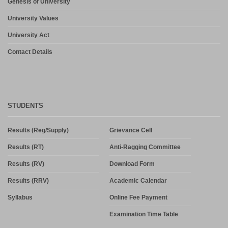
Genesis of University
University Values
University Act
Contact Details
STUDENTS
Results (Reg/Supply)
Grievance Cell
Results (RT)
Anti-Ragging Committee
Results (RV)
Download Form
Results (RRV)
Academic Calendar
Syllabus
Online Fee Payment
Examination Time Table