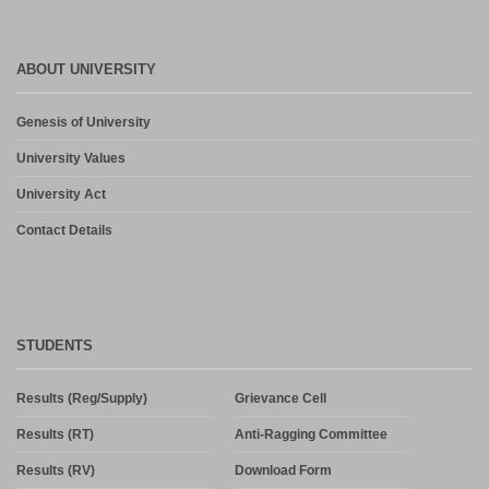
ABOUT UNIVERSITY
Genesis of University
University Values
University Act
Contact Details
STUDENTS
Results (Reg/Supply)
Grievance Cell
Results (RT)
Anti-Ragging Committee
Results (RV)
Download Form