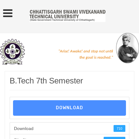
"Arise! Awake! and stop not until
the goal is reached."
B.Tech 7th Semester
DOWNLOAD
Download
710