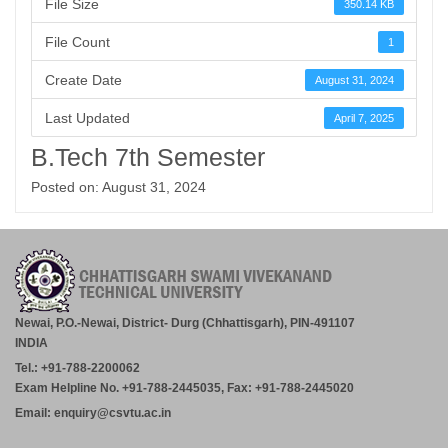
File Size
350.14 KB
File Count
1
Create Date
August 31, 2024
Last Updated
April 7, 2025
B.Tech 7th Semester
Posted on: August 31, 2024
Newai, P.O.-Newai, District- Durg (Chhattisgarh), PIN-491107
INDIA
Tel.: +91-788-2200062
Exam Helpline No. +91-788-2445035, Fax: +91-788-2445020
Email: enquiry@csvtu.ac.in