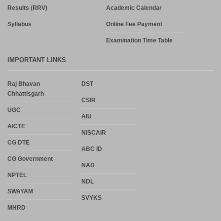
Results (RRV)
Academic Calendar
Syllabus
Online Fee Payment
Examination Time Table
IMPORTANT LINKS
Raj Bhavan
DST
Chhattisgarh
CSIR
UGC
AIU
AICTE
NISCAIR
CG DTE
ABC ID
CG Government
NAD
NPTEL
NDL
SWAYAM
SVYKS
MHRD