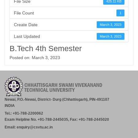
File Size
425.11 KB
File Count
1
Create Date
March 3, 2023
Last Updated
March 3, 2023
B.Tech 4th Semester
Posted on: March 3, 2023
Newai, P.O.-Newai, District- Durg (Chhattisgarh), PIN-491107
INDIA
Tel.: +91-788-2200062
Exam Helpline No. +91-788-2445035, Fax: +91-788-2445020
Email: enquiry@csvtu.ac.in