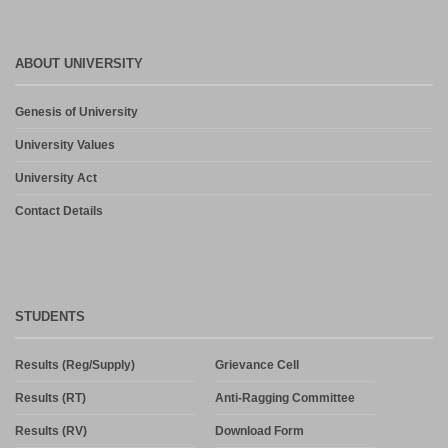
ABOUT UNIVERSITY
Genesis of University
University Values
University Act
Contact Details
STUDENTS
Results (Reg/Supply)
Grievance Cell
Results (RT)
Anti-Ragging Committee
Results (RV)
Download Form