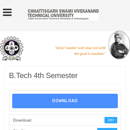
"Arise! Awake! and stop not until
the goal is reached."
B.Tech 4th Semester
DOWNLOAD
Download
2087