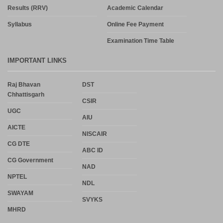
Results (RRV)
Academic Calendar
Syllabus
Online Fee Payment
Examination Time Table
IMPORTANT LINKS
Raj Bhavan
DST
Chhattisgarh
CSIR
UGC
AIU
AICTE
NISCAIR
CG DTE
ABC ID
CG Government
NAD
NPTEL
NDL
SWAYAM
SVYKS
MHRD