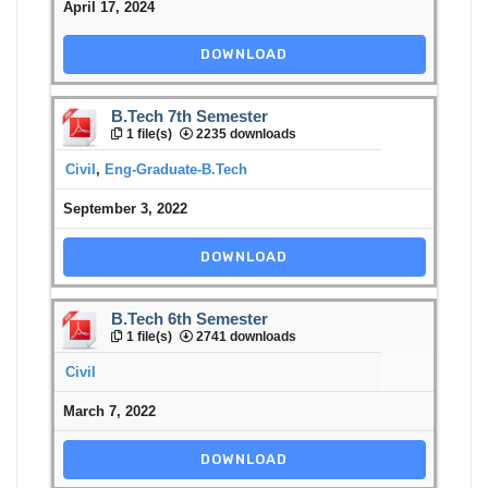
April 17, 2024
DOWNLOAD
B.Tech 7th Semester
1 file(s)
2235 downloads
Civil
,
Eng-Graduate-B.Tech
September 3, 2022
DOWNLOAD
B.Tech 6th Semester
1 file(s)
2741 downloads
Civil
March 7, 2022
DOWNLOAD