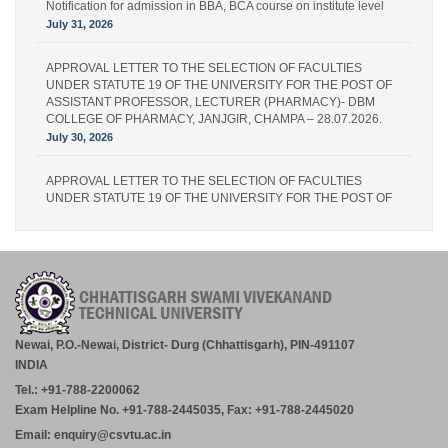
Notification for admission in BBA, BCA course on institute level
July 31, 2026
APPROVAL LETTER TO THE SELECTION OF FACULTIES
UNDER STATUTE 19 OF THE UNIVERSITY FOR THE POST OF
ASSISTANT PROFESSOR, LECTURER (PHARMACY)- DBM
COLLEGE OF PHARMACY, JANJGIR, CHAMPA – 28.07.2026.
July 30, 2026
APPROVAL LETTER TO THE SELECTION OF FACULTIES
UNDER STATUTE 19 OF THE UNIVERSITY FOR THE POST OF
LECTURER (PHARMACY) – IPS PHARMACY COLLEGE,
RATANPUR – 28.07.2026.
July 30, 2026
Academic Calender for Course Diploma 1st Semester Session
Jul-Dec 2026,CSVTU Bhilai
July 29, 2026
Newai, P.O.-Newai, District- Durg (Chhattisgarh), PIN-491107
INDIA
ADVERTISEMENT FOR THE POST OF PRINCIPAL,
Tel.: +91-788-2200062
PROFESSOR, ASSOCIATE PROFESSOR, ASSISTANT
PROFESSOR (MCA, MANAGEMENT) – CM DUBEY POST
Exam Helpline No. +91-788-2445035, Fax: +91-788-2445020
GRADUATE COLLEGE BILASPUR
Email: enquiry@csvtu.ac.in
July 29, 2026