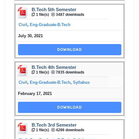
B.Tech 5th Semester
1 file(s)
3487 downloads
Civil
,
Eng-Graduate-B.Tech
July 30, 2021
DOWNLOAD
B.Tech 4th Semester
1 file(s)
7835 downloads
Civil
,
Eng-Graduate-B.Tech
,
Syllabus
February 17, 2021
DOWNLOAD
B.Tech 3rd Semester
1 file(s)
4286 downloads