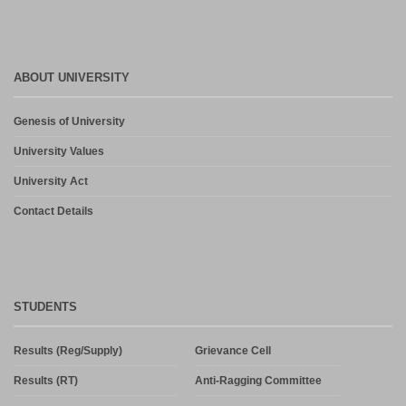
Notice- Provisional Selection List of First Phase Admission for PG
and PG Dilpoma Courses for Session 2026-27
July 27, 2026
ABOUT UNIVERSITY
Admission in PG and PG Diploma Courses for the Session 2026-
Genesis of University
27 Phase-2
August 6, 2026
University Values
University Act
Contact Details
STUDENTS
Results (Reg/Supply)
Grievance Cell
Results (RT)
Anti-Ragging Committee