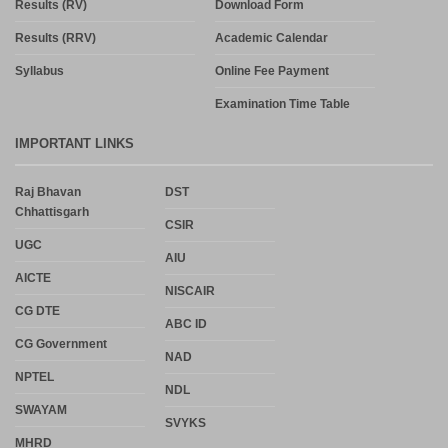
Results (RV)
Download Form
Results (RRV)
Academic Calendar
Syllabus
Online Fee Payment
Examination Time Table
IMPORTANT LINKS
Raj Bhavan
DST
Chhattisgarh
CSIR
UGC
AIU
AICTE
NISCAIR
CG DTE
ABC ID
CG Government
NAD
NPTEL
NDL
SWAYAM
SVYKS
MHRD