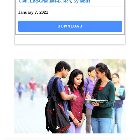
Civil
,
Eng-Graduate-B.Tech
,
Syllabus
January 7, 2021
DOWNLOAD