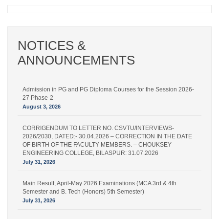
NOTICES &
ANNOUNCEMENTS
Admission in PG and PG Diploma Courses for the Session 2026-
27 Phase-2
August 3, 2026
CORRIGENDUM TO LETTER NO. CSVTU/INTERVIEWS-
2026/2030, DATED:- 30.04.2026 – CORRECTION IN THE DATE
OF BIRTH OF THE FACULTY MEMBERS. – CHOUKSEY
ENGINEERING COLLEGE, BILASPUR: 31.07.2026
July 31, 2026
Main Result, April-May 2026 Examinations (MCA 3rd & 4th
Semester and B. Tech (Honors) 5th Semester)
July 31, 2026