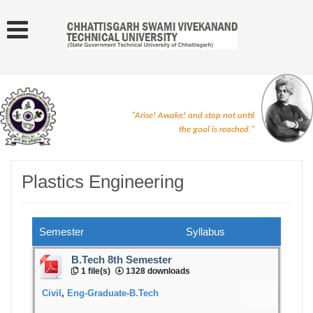
"Arise! Awake! and stop not until
the goal is reached."
Plastics Engineering
Semester
Syllabus
B.Tech 8th Semester
1 file(s)
1328 downloads
Civil
,
Eng-Graduate-B.Tech