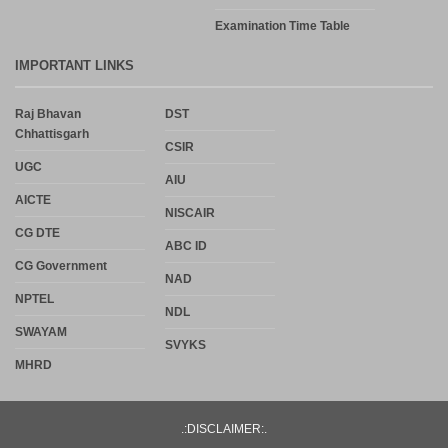
Examination Time Table
IMPORTANT LINKS
Raj Bhavan
DST
Chhattisgarh
CSIR
UGC
AIU
AICTE
NISCAIR
CG DTE
ABC ID
CG Government
NAD
NPTEL
NDL
SWAYAM
SVYKS
MHRD
.:DISCLAIMER:.