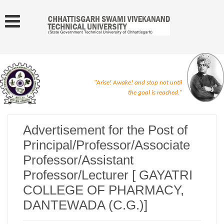
"Arise! Awake! and stop not until
the goal is reached."
Advertisement for the Post of
Principal/Professor/Associate
Professor/Assistant
Professor/Lecturer [ GAYATRI
COLLEGE OF PHARMACY,
DANTEWADA (C.G.)]