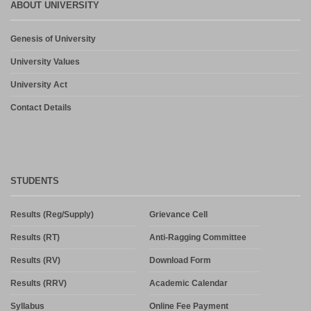
ABOUT UNIVERSITY
Genesis of University
University Values
University Act
Contact Details
STUDENTS
Results (Reg/Supply)
Grievance Cell
Results (RT)
Anti-Ragging Committee
Results (RV)
Download Form
Results (RRV)
Academic Calendar
Syllabus
Online Fee Payment