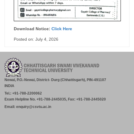
Download Notice:
Click Here
Posted on: July 4, 2026
Newai, P.O.-Newai, District- Durg (Chhattisgarh), PIN-491107
INDIA
Tel.: +91-788-2200062
Exam Helpline No. +91-788-2445035, Fax: +91-788-2445020
Email: enquiry@csvtu.ac.in