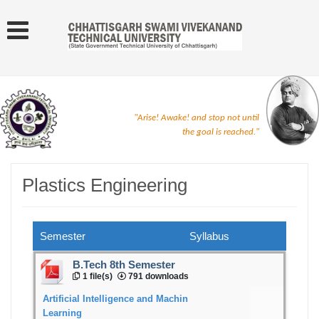
"Arise! Awake! and stop not until
the goal is reached."
Plastics Engineering
Semester
Syllabus
B.Tech 8th Semester
1 file(s)
791 downloads
Artificial Intelligence and Machin
Learning