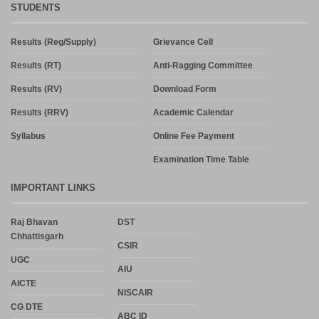
STUDENTS
Results (Reg/Supply)
Grievance Cell
Results (RT)
Anti-Ragging Committee
Results (RV)
Download Form
Results (RRV)
Academic Calendar
Syllabus
Online Fee Payment
Examination Time Table
IMPORTANT LINKS
Raj Bhavan
DST
Chhattisgarh
CSIR
UGC
AIU
AICTE
NISCAIR
CG DTE
ABC ID