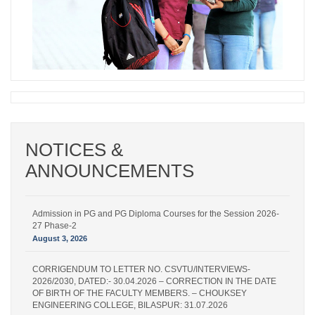
NOTICES &
ANNOUNCEMENTS
Admission in PG and PG Diploma Courses for the Session 2026-
27 Phase-2
August 3, 2026
CORRIGENDUM TO LETTER NO. CSVTU/INTERVIEWS-
2026/2030, DATED:- 30.04.2026 – CORRECTION IN THE DATE
OF BIRTH OF THE FACULTY MEMBERS. – CHOUKSEY
ENGINEERING COLLEGE, BILASPUR: 31.07.2026