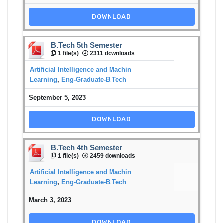
DOWNLOAD
B.Tech 5th Semester
1 file(s)
2311 downloads
Artificial Intelligence and Machin
Learning
,
Eng-Graduate-B.Tech
September 5, 2023
DOWNLOAD
B.Tech 4th Semester
1 file(s)
2459 downloads
Artificial Intelligence and Machin
Learning
,
Eng-Graduate-B.Tech
March 3, 2023
DOWNLOAD