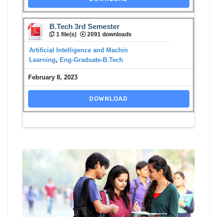
B.Tech 3rd Semester
1 file(s)
2091 downloads
Artificial Intelligence and Machin
Learning
,
Eng-Graduate-B.Tech
February 8, 2023
DOWNLOAD