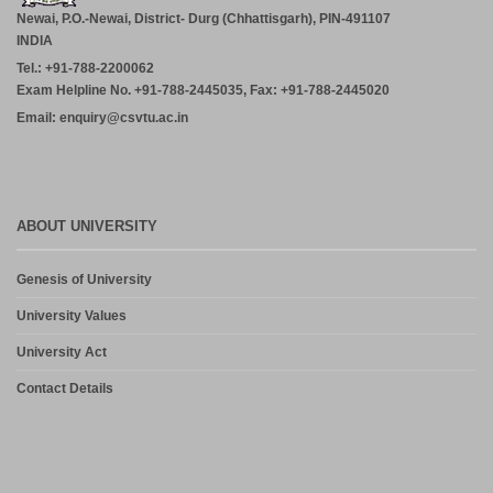
July 29, 2026
Newai, P.O.-Newai, District- Durg (Chhattisgarh), PIN-491107
INDIA
ADVERTISEMENT FOR THE POST OF PRINCIPAL,
Tel.: +91-788-2200062
PROFESSOR, ASSOCIATE PROFESSOR, ASSISTANT
PROFESSOR (MCA, MANAGEMENT) – CM DUBEY POST
Exam Helpline No. +91-788-2445035, Fax: +91-788-2445020
GRADUATE COLLEGE BILASPUR
Email: enquiry@csvtu.ac.in
July 29, 2026
Notice- Provisional Selection List of First Phase Admission for PG
and PG Dilpoma Courses for Session 2026-27
July 27, 2026
ABOUT UNIVERSITY
Admission in PG and PG Diploma Courses for the Session 2026-
Genesis of University
27 Phase-2
August 6, 2026
University Values
University Act
Contact Details