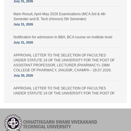
July 31, 2026
Main Result, April-May 2026 Examinations (MCA 3rd & 4th
Semester and B. Tech (Honors) 5th Semester)
July 31, 2026
Notification for admission in BBA, BCA course on institute level
July 31, 2026
APPROVAL LETTER TO THE SELECTION OF FACULTIES
UNDER STATUTE 19 OF THE UNIVERSITY FOR THE POST OF
ASSISTANT PROFESSOR, LECTURER (PHARMACY)- DBM
COLLEGE OF PHARMACY, JANJGIR, CHAMPA – 28.07.2026.
July 30, 2026
APPROVAL LETTER TO THE SELECTION OF FACULTIES
UNDER STATUTE 19 OF THE UNIVERSITY FOR THE POST OF
LECTURER (PHARMACY) – IPS PHARMACY COLLEGE,
RATANPUR – 28.07.2026.
July 30, 2026
Academic Calender for Course Diploma 1st Semester Session
Jul-Dec 2026,CSVTU Bhilai