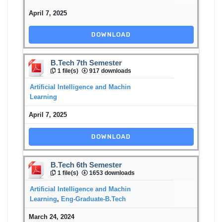
April 7, 2025
DOWNLOAD
B.Tech 7th Semester
1 file(s)
917 downloads
Artificial Intelligence and Machin
Learning
April 7, 2025
DOWNLOAD
B.Tech 6th Semester
1 file(s)
1653 downloads
Artificial Intelligence and Machin
Learning
,
Eng-Graduate-B.Tech
March 24, 2024