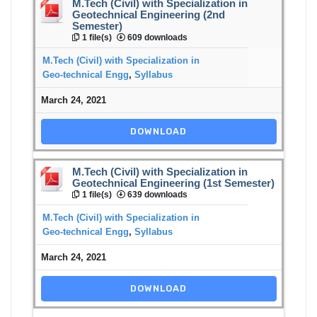
M.Tech (Civil) with Specialization in
Geotechnical Engineering (2nd
Semester)
1 file(s)
609 downloads
M.Tech (Civil) with Specialization in
Geo-technical Engg
,
Syllabus
March 24, 2021
DOWNLOAD
M.Tech (Civil) with Specialization in
Geotechnical Engineering (1st Semester)
1 file(s)
639 downloads
M.Tech (Civil) with Specialization in
Geo-technical Engg
,
Syllabus
March 24, 2021
DOWNLOAD