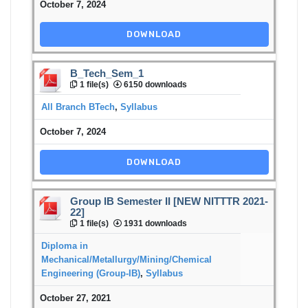
October 7, 2024
DOWNLOAD
B_Tech_Sem_1
1 file(s)
6150 downloads
All Branch BTech
,
Syllabus
October 7, 2024
DOWNLOAD
Group IB Semester II [NEW NITTTR 2021-
22]
1 file(s)
1931 downloads
Diploma in
Mechanical/Metallurgy/Mining/Chemical
Engineering (Group-IB)
,
Syllabus
October 27, 2021