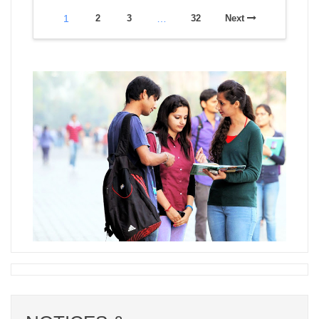
1
2
3
…
32
Next