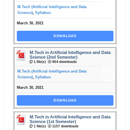
M.Tech (Artificial Intelligence and Data
Science)
,
Syllabus
March 30, 2021
DOWNLOAD
M.Tech in Artificial Intelligence and Data
Science (2nd Semester)
1 file(s)
904 downloads
M.Tech (Artificial Intelligence and Data
Science)
,
Syllabus
March 30, 2021
DOWNLOAD
M.Tech in Artificial Intelligence and Data
Science (1st Semester)
1 file(s)
1157 downloads