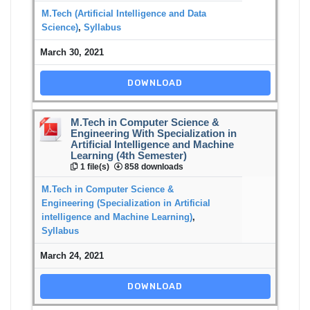
M.Tech (Artificial Intelligence and Data
Science)
,
Syllabus
March 30, 2021
DOWNLOAD
M.Tech in Computer Science &
Engineering With Specialization in
Artificial Intelligence and Machine
Learning (4th Semester)
1 file(s)
858 downloads
M.Tech in Computer Science &
Engineering (Specialization in Artificial
intelligence and Machine Learning)
,
Syllabus
March 24, 2021
DOWNLOAD