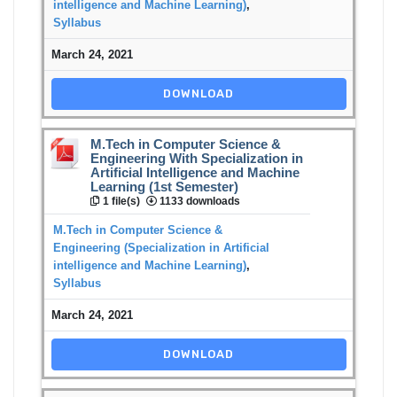
intelligence and Machine Learning)
,
Syllabus
March 24, 2021
DOWNLOAD
M.Tech in Computer Science &
Engineering With Specialization in
Artificial Intelligence and Machine
Learning (1st Semester)
1 file(s)
1133 downloads
M.Tech in Computer Science &
Engineering (Specialization in Artificial
intelligence and Machine Learning)
,
Syllabus
March 24, 2021
DOWNLOAD