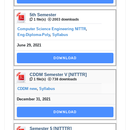
5th Semester
1 file(s)
2003 downloads
Computer Science Engineering NITTR
,
Eng-Diploma-Poly
,
Syllabus
June 29, 2021
DOWNLOAD
CDDM Semester V [NITTTR]
1 file(s)
738 downloads
CDDM new
,
Syllabus
December 31, 2021
DOWNLOAD
Semester 5 [NITTTR]