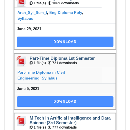
1 file(s)
1069 downloads
Arch_Syl_Sem_I
,
Eng-Diploma-Poly
,
Syllabus
June 29, 2021
DOWNLOAD
Part-Time Diploma 1st Semester
1 file(s)
721 downloads
Part-Time Diploma in Civil
Engineering
,
Syllabus
June 5, 2021
DOWNLOAD
M.Tech in Artificial Intelligence and Data
Science (3rd Semester)
1 file(s)
777 downloads