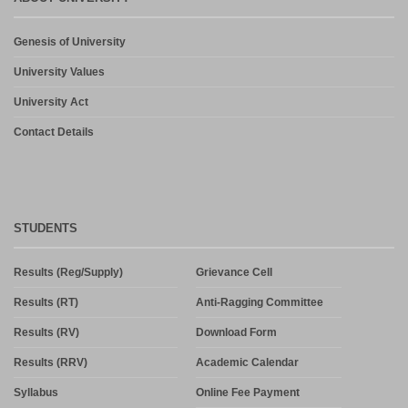
Admission in PG and PG Diploma Courses for the Session 2026-
Genesis of University
27 Phase-2
August 6, 2026
University Values
University Act
Contact Details
STUDENTS
Results (Reg/Supply)
Grievance Cell
Results (RT)
Anti-Ragging Committee
Results (RV)
Download Form
Results (RRV)
Academic Calendar
Syllabus
Online Fee Payment