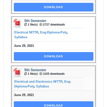
DOWNLOAD
5th Semester
1 file(s)
2727 downloads
Electrical NITTR
,
Eng-Diploma-Poly
,
Syllabus
June 29, 2021
DOWNLOAD
5th Semester
1 file(s)
1165 downloads
Electrical and Electronics NITTR
,
Eng-
Diploma-Poly
,
Syllabus
June 29, 2021
DOWNLOAD