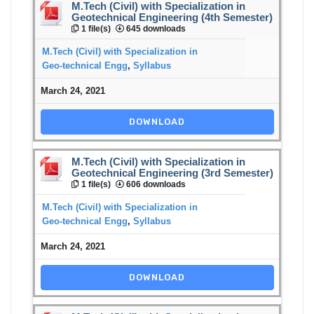
M.Tech (Civil) with Specialization in
Geotechnical Engineering (4th Semester)
1 file(s)
645 downloads
M.Tech (Civil) with Specialization in
Geo-technical Engg
,
Syllabus
March 24, 2021
DOWNLOAD
M.Tech (Civil) with Specialization in
Geotechnical Engineering (3rd Semester)
1 file(s)
606 downloads
M.Tech (Civil) with Specialization in
Geo-technical Engg
,
Syllabus
March 24, 2021
DOWNLOAD