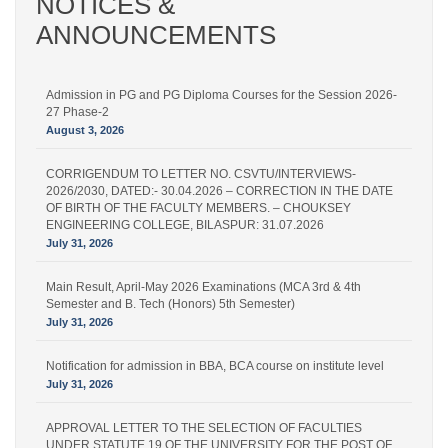
NOTICES &
ANNOUNCEMENTS
Admission in PG and PG Diploma Courses for the Session 2026-
27 Phase-2
August 3, 2026
CORRIGENDUM TO LETTER NO. CSVTU/INTERVIEWS-
2026/2030, DATED:- 30.04.2026 – CORRECTION IN THE DATE
OF BIRTH OF THE FACULTY MEMBERS. – CHOUKSEY
ENGINEERING COLLEGE, BILASPUR: 31.07.2026
July 31, 2026
Main Result, April-May 2026 Examinations (MCA 3rd & 4th
Semester and B. Tech (Honors) 5th Semester)
July 31, 2026
Notification for admission in BBA, BCA course on institute level
July 31, 2026
APPROVAL LETTER TO THE SELECTION OF FACULTIES
UNDER STATUTE 19 OF THE UNIVERSITY FOR THE POST OF