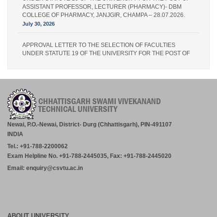
ASSISTANT PROFESSOR, LECTURER (PHARMACY)- DBM
COLLEGE OF PHARMACY, JANJGIR, CHAMPA – 28.07.2026.
July 30, 2026
APPROVAL LETTER TO THE SELECTION OF FACULTIES
UNDER STATUTE 19 OF THE UNIVERSITY FOR THE POST OF
LECTURER (PHARMACY) – IPS PHARMACY COLLEGE,
RATANPUR – 28.07.2026.
July 30, 2026
Academic Calender for Course Diploma 1st Semester Session
Jul-Dec 2026,CSVTU Bhilai
July 29, 2026
Newai, P.O.-Newai, District- Durg (Chhattisgarh), PIN-491107
INDIA
ADVERTISEMENT FOR THE POST OF PRINCIPAL,
Tel.: +91-788-2200062
PROFESSOR, ASSOCIATE PROFESSOR, ASSISTANT
PROFESSOR (MCA, MANAGEMENT) – CM DUBEY POST
Exam Helpline No. +91-788-2445035, Fax: +91-788-2445020
GRADUATE COLLEGE BILASPUR
Email: enquiry@csvtu.ac.in
July 29, 2026
Notice- Provisional Selection List of First Phase Admission for PG
and PG Dilpoma Courses for Session 2026-27
July 27, 2026
ABOUT UNIVERSITY