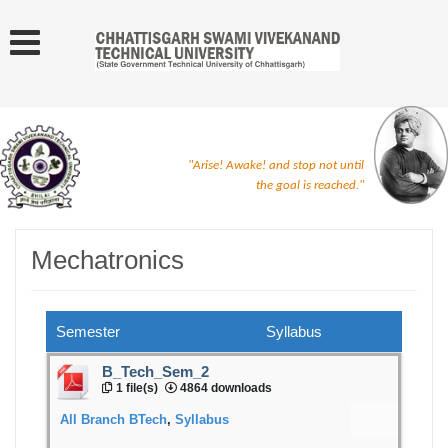
"Arise! Awake! and stop not until
the goal is reached."
Mechatronics
Semester
Syllabus
B_Tech_Sem_2
1 file(s)
4864 downloads
All Branch BTech
,
Syllabus