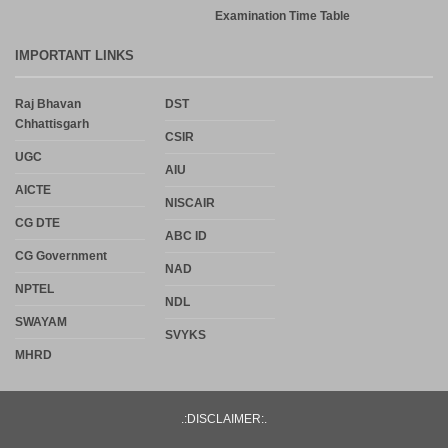
Examination Time Table
IMPORTANT LINKS
Raj Bhavan
DST
Chhattisgarh
CSIR
UGC
AIU
AICTE
NISCAIR
CG DTE
ABC ID
CG Government
NAD
NPTEL
NDL
SWAYAM
SVYKS
MHRD
.:DISCLAIMER:.