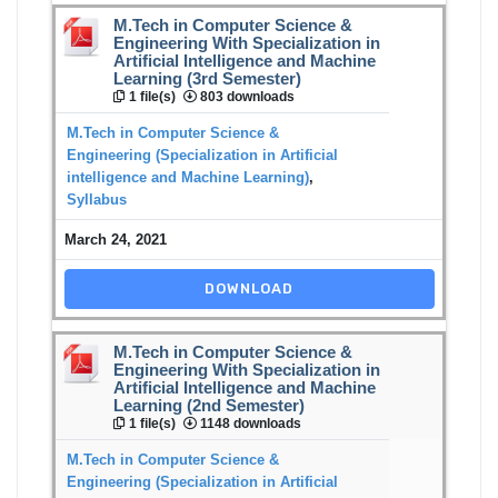
M.Tech in Computer Science &
Engineering With Specialization in
Artificial Intelligence and Machine
Learning (3rd Semester)
1 file(s)
803 downloads
M.Tech in Computer Science &
Engineering (Specialization in Artificial
intelligence and Machine Learning)
,
Syllabus
March 24, 2021
DOWNLOAD
M.Tech in Computer Science &
Engineering With Specialization in
Artificial Intelligence and Machine
Learning (2nd Semester)
1 file(s)
1148 downloads
M.Tech in Computer Science &
Engineering (Specialization in Artificial