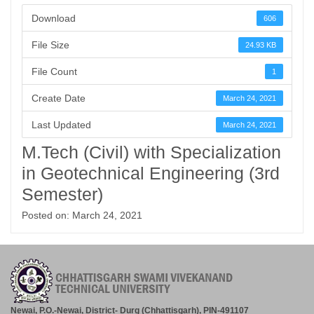
Download
606
File Size
24.93 KB
File Count
1
Create Date
March 24, 2021
Last Updated
March 24, 2021
M.Tech (Civil) with Specialization
in Geotechnical Engineering (3rd
Semester)
Posted on: March 24, 2021
Newai, P.O.-Newai, District- Durg (Chhattisgarh), PIN-491107