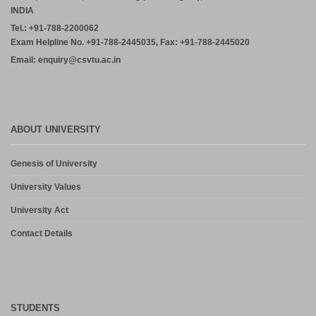
INDIA
Tel.: +91-788-2200062
Exam Helpline No. +91-788-2445035, Fax: +91-788-2445020
Email: enquiry@csvtu.ac.in
ABOUT UNIVERSITY
Genesis of University
University Values
University Act
Contact Details
STUDENTS