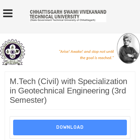
"Arise! Awake! and stop not until
the goal is reached."
M.Tech (Civil) with Specialization
in Geotechnical Engineering (3rd
Semester)
DOWNLOAD