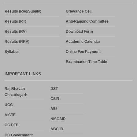
Results (Reg/Supply)
Grievance Cell
Results (RT)
Anti-Ragging Committee
Results (RV)
Download Form
Results (RRV)
Academic Calendar
Syllabus
Online Fee Payment
Examination Time Table
IMPORTANT LINKS
Raj Bhavan
DST
Chhattisgarh
CSIR
UGC
AIU
AICTE
NISCAIR
CG DTE
ABC ID
CG Government