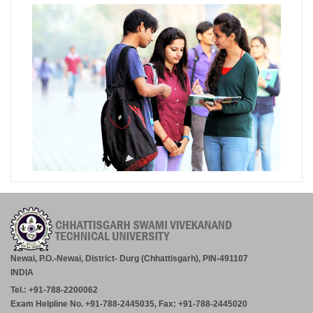
Newai, P.O.-Newai, District- Durg (Chhattisgarh), PIN-491107
INDIA
Tel.: +91-788-2200062
Exam Helpline No. +91-788-2445035, Fax: +91-788-2445020