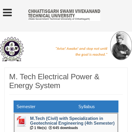
"Arise! Awake! and stop not until
the goal is reached."
M. Tech Electrical Power &
Energy System
Semester
Syllabus
M.Tech (Civil) with Specialization in
Geotechnical Engineering (4th Semester)
1 file(s)
645 downloads