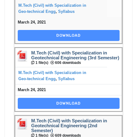
M.Tech (Civil) with Specialization in
Geo-technical Engg
,
Syllabus
March 24, 2021
DOWNLOAD
M.Tech (Civil) with Specialization in
Geotechnical Engineering (3rd Semester)
1 file(s)
606 downloads
M.Tech (Civil) with Specialization in
Geo-technical Engg
,
Syllabus
March 24, 2021
DOWNLOAD
M.Tech (Civil) with Specialization in
Geotechnical Engineering (2nd
Semester)
1 file(s)
609 downloads