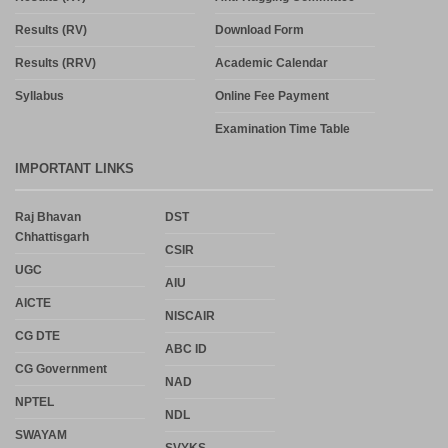
Results (RV)
Download Form
Results (RRV)
Academic Calendar
Syllabus
Online Fee Payment
Examination Time Table
IMPORTANT LINKS
Raj Bhavan
DST
Chhattisgarh
CSIR
UGC
AIU
AICTE
NISCAIR
CG DTE
ABC ID
CG Government
NAD
NPTEL
NDL
SWAYAM
SVYKS