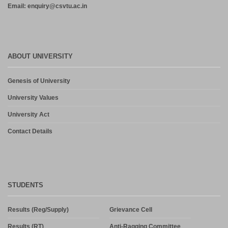
Email: enquiry@csvtu.ac.in
ABOUT UNIVERSITY
Genesis of University
University Values
University Act
Contact Details
STUDENTS
Results (Reg/Supply)
Grievance Cell
Results (RT)
Anti-Ragging Committee