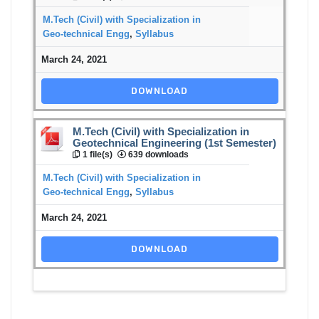
M.Tech (Civil) with Specialization in
Geo-technical Engg
,
Syllabus
March 24, 2021
DOWNLOAD
M.Tech (Civil) with Specialization in
Geotechnical Engineering (1st Semester)
1 file(s)
639 downloads
M.Tech (Civil) with Specialization in
Geo-technical Engg
,
Syllabus
March 24, 2021
DOWNLOAD