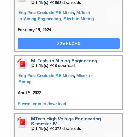
1 file(s)
563 downloads
Eng-Post-Graduate-ME-Mtech
,
M.Tech
in Mining Engineering
,
Mtech in Mining
February 19, 2024
DOWNLOAD
M. Tech. in Mining Engineering
1 file(s)
0 download
Eng-Post-Graduate-ME-Mtech
,
Mtech in
Mining
April 5, 2022
Please login to download
MTech High Voltage Engineering
Semester IV
1 file(s)
378 downloads