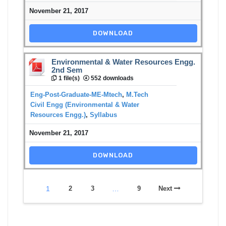
November 21, 2017
DOWNLOAD
Environmental & Water Resources Engg.
2nd Sem
1 file(s)
552 downloads
Eng-Post-Graduate-ME-Mtech
,
M.Tech
Civil Engg (Environmental & Water
Resources Engg.)
,
Syllabus
November 21, 2017
DOWNLOAD
1
2
3
…
9
Next