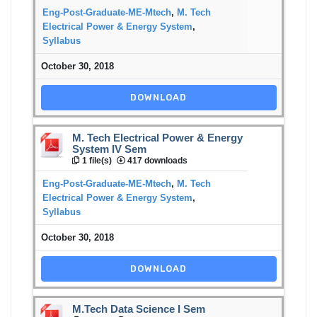
Eng-Post-Graduate-ME-Mtech
,
M. Tech
Electrical Power & Energy System
,
Syllabus
October 30, 2018
DOWNLOAD
M. Tech Electrical Power & Energy
System IV Sem
1 file(s)
417 downloads
Eng-Post-Graduate-ME-Mtech
,
M. Tech
Electrical Power & Energy System
,
Syllabus
October 30, 2018
DOWNLOAD
M.Tech Data Science I Sem