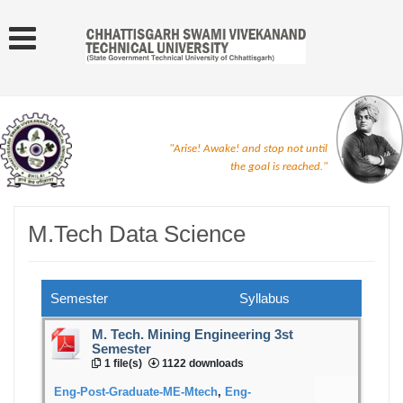
"Arise! Awake! and stop not until
the goal is reached."
M.Tech Data Science
Semester
Syllabus
M. Tech. Mining Engineering 3st
Semester
1 file(s)
1122 downloads
Eng-Post-Graduate-ME-Mtech
,
Eng-