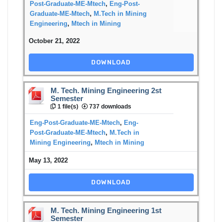
Post-Graduate-ME-Mtech
,
Eng-Post-
Graduate-ME-Mtech
,
M.Tech in Mining
Engineering
,
Mtech in Mining
October 21, 2022
DOWNLOAD
M. Tech. Mining Engineering 2st
Semester
1 file(s)
737 downloads
Eng-Post-Graduate-ME-Mtech
,
Eng-
Post-Graduate-ME-Mtech
,
M.Tech in
Mining Engineering
,
Mtech in Mining
May 13, 2022
DOWNLOAD
M. Tech. Mining Engineering 1st
Semester