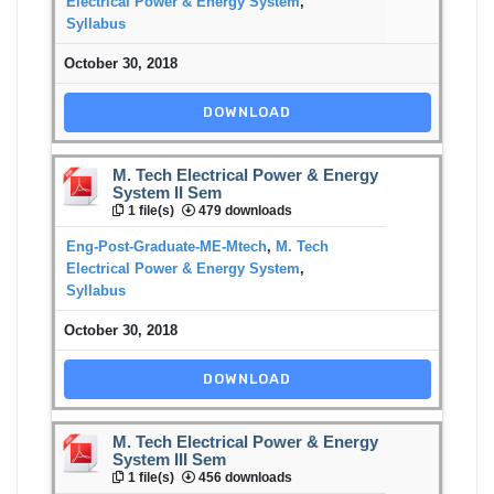
Electrical Power & Energy System
,
Syllabus
October 30, 2018
DOWNLOAD
M. Tech Electrical Power & Energy
System II Sem
1 file(s)
479 downloads
Eng-Post-Graduate-ME-Mtech
,
M. Tech
Electrical Power & Energy System
,
Syllabus
October 30, 2018
DOWNLOAD
M. Tech Electrical Power & Energy
System III Sem
1 file(s)
456 downloads