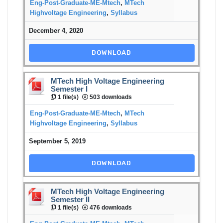
Eng-Post-Graduate-ME-Mtech
,
MTech
Highvoltage Engineering
,
Syllabus
December 4, 2020
DOWNLOAD
MTech High Voltage Engineering
Semester I
1 file(s)
503 downloads
Eng-Post-Graduate-ME-Mtech
,
MTech
Highvoltage Engineering
,
Syllabus
September 5, 2019
DOWNLOAD
MTech High Voltage Engineering
Semester II
1 file(s)
476 downloads