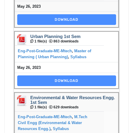
May 26, 2023
DOWNLOAD
Urban Planning 1st Sem
1 file(s)
863 downloads
Eng-Post-Graduate-ME-Mtech
,
Master of
Planning ( Urban Planning)
,
Syllabus
May 26, 2023
DOWNLOAD
Environmental & Water Resources Engg.
1st Sem
1 file(s)
629 downloads
Eng-Post-Graduate-ME-Mtech
,
M.Tech
Civil Engg (Environmental & Water
Resources Engg.)
,
Syllabus