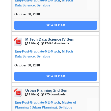
Eng-Post-Graduate-ME-Mtech
,
M.Tech
Data Science
,
Syllabus
October 30, 2018
DOWNLOAD
M.Tech Data Science IV Sem
1 file(s)
12426 downloads
Eng-Post-Graduate-ME-Mtech
,
M.Tech
Data Science
,
Syllabus
October 30, 2018
DOWNLOAD
Urban Planning 2nd Sem
1 file(s)
775 downloads
Eng-Post-Graduate-ME-Mtech
,
Master of
Planning ( Urban Planning)
,
Syllabus