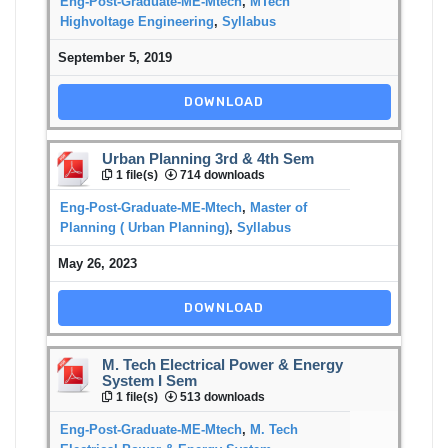
Eng-Post-Graduate-ME-Mtech
,
MTech
Highvoltage Engineering
,
Syllabus
September 5, 2019
DOWNLOAD
Urban Planning 3rd & 4th Sem
1 file(s)
714 downloads
Eng-Post-Graduate-ME-Mtech
,
Master of
Planning ( Urban Planning)
,
Syllabus
May 26, 2023
DOWNLOAD
M. Tech Electrical Power & Energy
System I Sem
1 file(s)
513 downloads
Eng-Post-Graduate-ME-Mtech
,
M. Tech