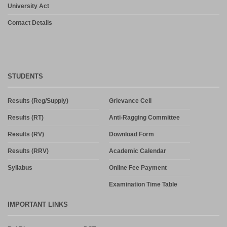
University Act
Contact Details
STUDENTS
Results (Reg/Supply)
Grievance Cell
Results (RT)
Anti-Ragging Committee
Results (RV)
Download Form
Results (RRV)
Academic Calendar
Syllabus
Online Fee Payment
Examination Time Table
IMPORTANT LINKS