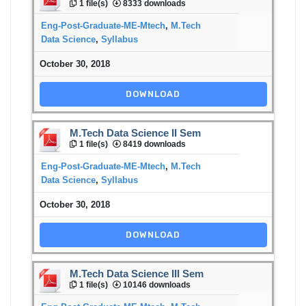
1 file(s)
8333 downloads
Eng-Post-Graduate-ME-Mtech
,
M.Tech
Data Science
,
Syllabus
October 30, 2018
DOWNLOAD
M.Tech Data Science II Sem
1 file(s)
8419 downloads
Eng-Post-Graduate-ME-Mtech
,
M.Tech
Data Science
,
Syllabus
October 30, 2018
DOWNLOAD
M.Tech Data Science III Sem
1 file(s)
10146 downloads