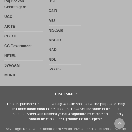
Raj Bhavan
DST
Chhattisgarh
CSIR
UGC
AIU
AICTE
NISCAIR
CG DTE
ABC ID
CG Government
NAD
NPTEL
NDL
SWAYAM
SVYKS
MHRD
.:DISCLAIMER:.
Results published in the university website shall serve the purpose of only
first hand information to the students. However the same indicated in
Tabulation Sheet with university seal & signature by competent authority
should be considered genuine for all purpose.
©All Right Reserved. Chhattisgarh Swami Vivekanand Technical University,