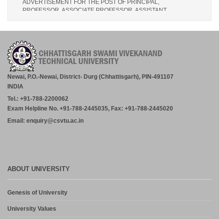
PROFESSOR, ASSOCIATE PROFESSOR, ASSISTANT
PROFESSOR (MCA, MANAGEMENT) – CM DUBEY POST
GRADUATE COLLEGE BILASPUR
July 29, 2026
Notice- Provisional Selection List of First Phase Admission for PG
and PG Dilpoma Courses for Session 2026-27
July 27, 2026
Newai, P.O.-Newai, District- Durg (Chhattisgarh), PIN-491107
INDIA
Advertisement for the Post of Professor/Associate
Tel.: +91-788-2200062
Professor/Assistant Professor [ BIT, Durg (C.G.)]
Exam Helpline No. +91-788-2445035, Fax: +91-788-2445020
July 27, 2026
Email: enquiry@csvtu.ac.in
Admission in PG and PG Diploma Courses for the Session 2026-
27 Phase-2
August 3, 2026
ABOUT UNIVERSITY
CORRIGENDUM TO LETTER NO. CSVTU/INTERVIEWS-
2026/2030, DATED:- 30.04.2026 – CORRECTION IN THE DATE
OF BIRTH OF THE FACULTY MEMBERS. – CHOUKSEY
Genesis of University
ENGINEERING COLLEGE, BILASPUR: 31.07.2026
July 31, 2026
University Values