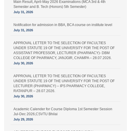
Semester and B. Tech (Honors) 5th Semester)
July 31, 2026
Notification for admission in BBA, BCA course on institute level
July 31, 2026
APPROVAL LETTER TO THE SELECTION OF FACULTIES
UNDER STATUTE 19 OF THE UNIVERSITY FOR THE POST OF
ASSISTANT PROFESSOR, LECTURER (PHARMACY)- DBM
COLLEGE OF PHARMACY, JANJGIR, CHAMPA – 28.07.2026.
July 30, 2026
APPROVAL LETTER TO THE SELECTION OF FACULTIES
UNDER STATUTE 19 OF THE UNIVERSITY FOR THE POST OF
LECTURER (PHARMACY) – IPS PHARMACY COLLEGE,
RATANPUR – 28.07.2026.
July 30, 2026
Academic Calender for Course Diploma 1st Semester Session
Jul-Dec 2026,CSVTU Bhilai
July 29, 2026
ADVERTISEMENT FOR THE POST OF PRINCIPAL,