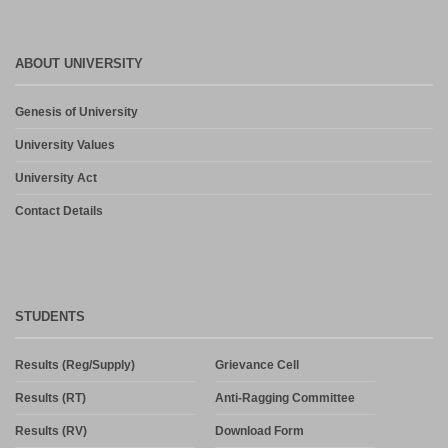
ABOUT UNIVERSITY
Genesis of University
University Values
University Act
Contact Details
STUDENTS
Results (Reg/Supply)
Grievance Cell
Results (RT)
Anti-Ragging Committee
Results (RV)
Download Form