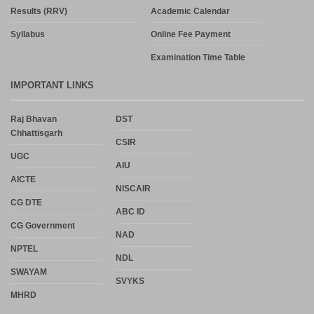
Results (RRV)
Academic Calendar
Syllabus
Online Fee Payment
Examination Time Table
IMPORTANT LINKS
Raj Bhavan
DST
Chhattisgarh
CSIR
UGC
AIU
AICTE
NISCAIR
CG DTE
ABC ID
CG Government
NAD
NPTEL
NDL
SWAYAM
SVYKS
MHRD