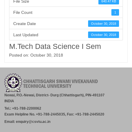
File Size
640.47 KB
File Count
1
Create Date
October 30, 2018
Last Updated
October 30, 2018
M.Tech Data Science I Sem
Posted on: October 30, 2018
Newai, P.O.-Newai, District- Durg (Chhattisgarh), PIN-491107
INDIA
Tel.: +91-788-2200062
Exam Helpline No. +91-788-2445035, Fax: +91-788-2445020
Email: enquiry@csvtu.ac.in