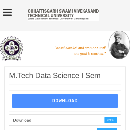
"Arise! Awake! and stop not until
the goal is reached."
M.Tech Data Science I Sem
DOWNLOAD
Download
8339