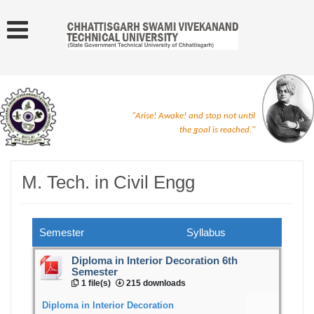
"Arise! Awake! and stop not until
the goal is reached."
M. Tech. in Civil Engg
Semester
Syllabus
Diploma in Interior Decoration 6th
Semester
1 file(s)
215 downloads
Diploma in Interior Decoration