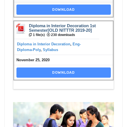
DOWNLOAD
Diploma in Interior Decoration 1st
Semester[OLD NITTTR 2019-20]
1 file(s)
230 downloads
Diploma in Interior Decoration
,
Eng-
Diploma-Poly
,
Syllabus
November 25, 2020
DOWNLOAD