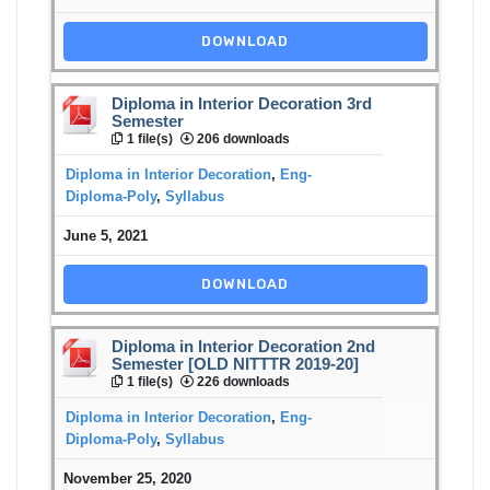
DOWNLOAD
Diploma in Interior Decoration 3rd
Semester
1 file(s)
206 downloads
Diploma in Interior Decoration
,
Eng-
Diploma-Poly
,
Syllabus
June 5, 2021
DOWNLOAD
Diploma in Interior Decoration 2nd
Semester [OLD NITTTR 2019-20]
1 file(s)
226 downloads
Diploma in Interior Decoration
,
Eng-
Diploma-Poly
,
Syllabus
November 25, 2020