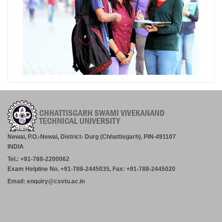
Newai, P.O.-Newai, District- Durg (Chhattisgarh), PIN-491107
INDIA
Tel.: +91-788-2200062
Exam Helpline No. +91-788-2445035, Fax: +91-788-2445020
Email: enquiry@csvtu.ac.in