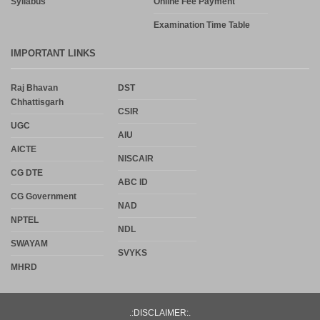
Syllabus
Online Fee Payment
Examination Time Table
IMPORTANT LINKS
Raj Bhavan
DST
Chhattisgarh
CSIR
UGC
AIU
AICTE
NISCAIR
CG DTE
ABC ID
CG Government
NAD
NPTEL
NDL
SWAYAM
SVYKS
MHRD
.:DISCLAIMER:.