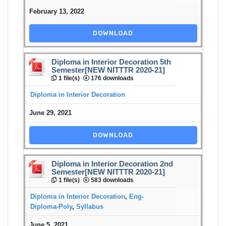
February 13, 2022
DOWNLOAD
Diploma in Interior Decoration 5th
Semester[NEW NITTTR 2020-21]
1 file(s)
176 downloads
Diploma in Interior Decoration
June 29, 2021
DOWNLOAD
Diploma in Interior Decoration 2nd
Semester[NEW NITTTR 2020-21]
1 file(s)
583 downloads
Diploma in Interior Decoration
,
Eng-
Diploma-Poly
,
Syllabus
June 5, 2021