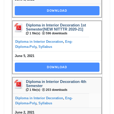
DOWNLOAD
Diploma in Interior Decoration 1st
Semester[NEW NITTTR 2020-21]
1 file(s)
596 downloads
Diploma in Interior Decoration
,
Eng-
Diploma-Poly
,
Syllabus
June 5, 2021
DOWNLOAD
Diploma in Interior Decoration 4th
Semester
1 file(s)
203 downloads
Diploma in Interior Decoration
,
Eng-
Diploma-Poly
,
Syllabus
June 2, 2021