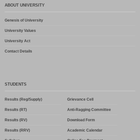
ABOUT UNIVERSITY
Genesis of University
University Values
University Act
Contact Details
STUDENTS
Results (Reg/Supply)
Grievance Cell
Results (RT)
Anti-Ragging Committee
Results (RV)
Download Form
Results (RRV)
Academic Calendar