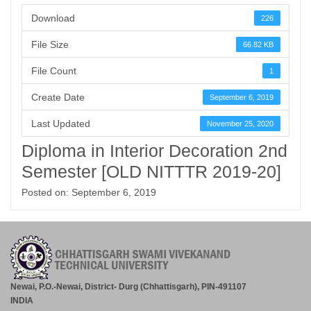
Download
226
File Size
66.82 KB
File Count
1
Create Date
September 6, 2019
Last Updated
November 25, 2020
Diploma in Interior Decoration 2nd
Semester [OLD NITTTR 2019-20]
Posted on: September 6, 2019
Newai, P.O.-Newai, District- Durg (Chhattisgarh), PIN-491107
INDIA