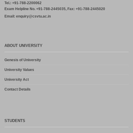
Tel.: +91-788-2200062
Exam Helpline No. +91-788-2445035, Fax: +91-788-2445020
Email: enquiry@csvtu.ac.in
ABOUT UNIVERSITY
Genesis of University
University Values
University Act
Contact Details
STUDENTS