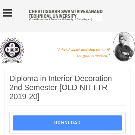
"Arise! Awake! and stop not until
the goal is reached."
Diploma in Interior Decoration
2nd Semester [OLD NITTTR
2019-20]
DOWNLOAD