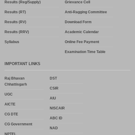
Results (Reg/Supply)
Grievance Cell
Results (RT)
Anti-Ragging Committee
Results (RV)
Download Form
Results (RRV)
Academic Calendar
Syllabus
Online Fee Payment
Examination Time Table
IMPORTANT LINKS
Raj Bhavan
DST
Chhattisgarh
CSIR
UGC
AIU
AICTE
NISCAIR
CG DTE
ABC ID
CG Government
NAD
NPTEL