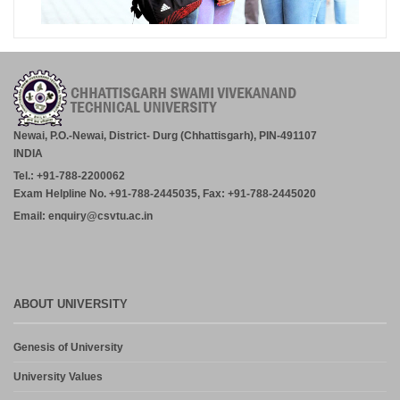
Newai, P.O.-Newai, District- Durg (Chhattisgarh), PIN-491107
INDIA
Tel.: +91-788-2200062
Exam Helpline No. +91-788-2445035, Fax: +91-788-2445020
Email: enquiry@csvtu.ac.in
ABOUT UNIVERSITY
Genesis of University
University Values