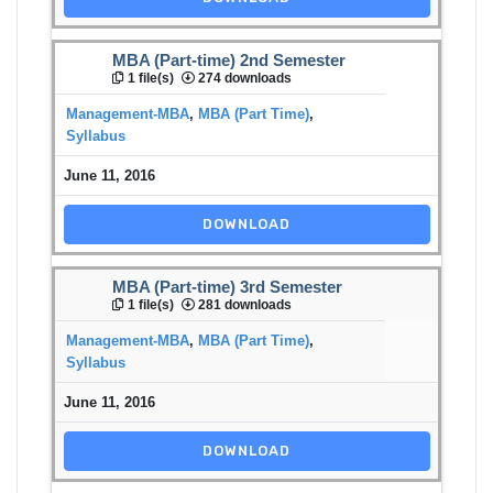
MBA (Part-time) 2nd Semester
1 file(s)
274 downloads
Management-MBA
,
MBA (Part Time)
,
Syllabus
June 11, 2016
DOWNLOAD
MBA (Part-time) 3rd Semester
1 file(s)
281 downloads
Management-MBA
,
MBA (Part Time)
,
Syllabus
June 11, 2016
DOWNLOAD