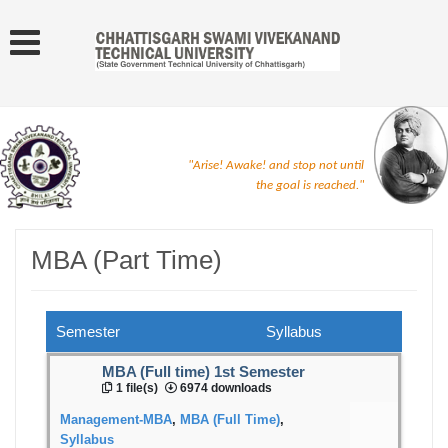
"Arise! Awake! and stop not until
the goal is reached."
MBA (Part Time)
Semester
Syllabus
MBA (Full time) 1st Semester
1 file(s)
6974 downloads
Management-MBA
,
MBA (Full Time)
,
Syllabus