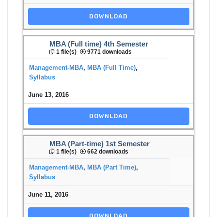
DOWNLOAD
MBA (Full time) 4th Semester
1 file(s)
9771 downloads
Management-MBA
,
MBA (Full Time)
,
Syllabus
June 13, 2016
DOWNLOAD
MBA (Part-time) 1st Semester
1 file(s)
662 downloads
Management-MBA
,
MBA (Part Time)
,
Syllabus
June 11, 2016
DOWNLOAD