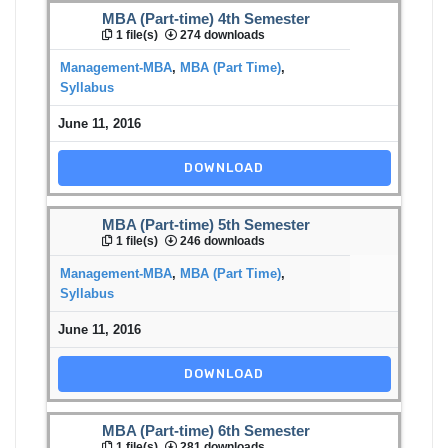
MBA (Part-time) 4th Semester
1 file(s)
274 downloads
Management-MBA
,
MBA (Part Time)
,
Syllabus
June 11, 2016
DOWNLOAD
MBA (Part-time) 5th Semester
1 file(s)
246 downloads
Management-MBA
,
MBA (Part Time)
,
Syllabus
June 11, 2016
DOWNLOAD
MBA (Part-time) 6th Semester
1 file(s)
281 downloads