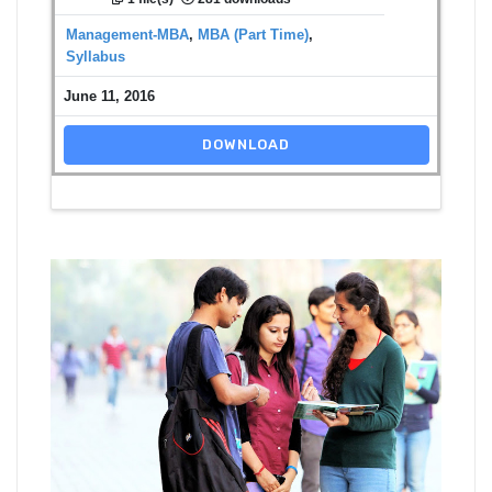
Management-MBA
,
MBA (Part Time)
,
Syllabus
June 11, 2016
DOWNLOAD