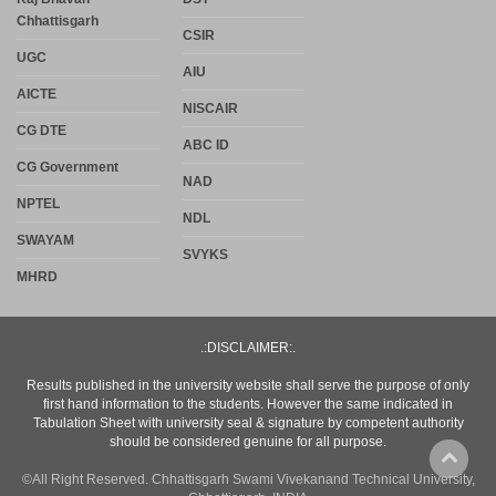
Chhattisgarh
CSIR
UGC
AIU
AICTE
NISCAIR
CG DTE
ABC ID
CG Government
NAD
NPTEL
NDL
SWAYAM
SVYKS
MHRD
.:DISCLAIMER:.
Results published in the university website shall serve the purpose of only
first hand information to the students. However the same indicated in
Tabulation Sheet with university seal & signature by competent authority
should be considered genuine for all purpose.
©All Right Reserved. Chhattisgarh Swami Vivekanand Technical University,