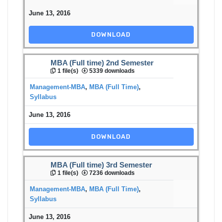
June 13, 2016
DOWNLOAD
MBA (Full time) 2nd Semester
1 file(s)
5339 downloads
Management-MBA
,
MBA (Full Time)
,
Syllabus
June 13, 2016
DOWNLOAD
MBA (Full time) 3rd Semester
1 file(s)
7236 downloads
Management-MBA
,
MBA (Full Time)
,
Syllabus
June 13, 2016