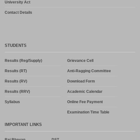
University Act
Contact Details
STUDENTS
Results (Reg/Supply)
Grievance Cell
Results (RT)
Anti-Ragging Committee
Results (RV)
Download Form
Results (RRV)
Academic Calendar
Syllabus
Online Fee Payment
Examination Time Table
IMPORTANT LINKS
Raj Bhavan
DST