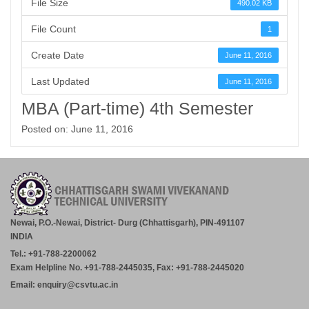
File Size
490.02 KB
File Count
1
Create Date
June 11, 2016
Last Updated
June 11, 2016
MBA (Part-time) 4th Semester
Posted on: June 11, 2016
Newai, P.O.-Newai, District- Durg (Chhattisgarh), PIN-491107
INDIA
Tel.: +91-788-2200062
Exam Helpline No. +91-788-2445035, Fax: +91-788-2445020
Email: enquiry@csvtu.ac.in