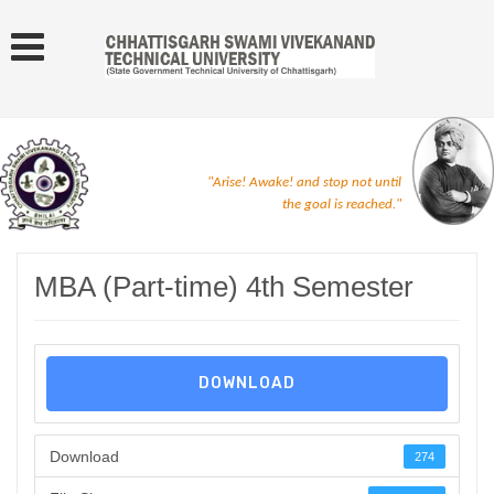
"Arise! Awake! and stop not until
the goal is reached."
MBA (Part-time) 4th Semester
DOWNLOAD
Download
274