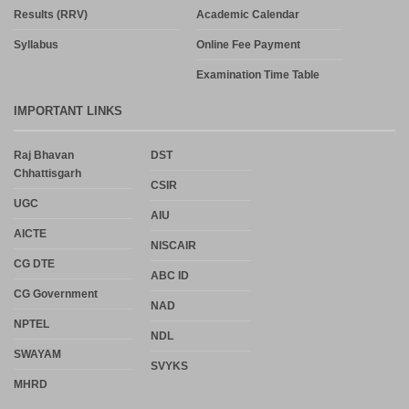
Results (RRV)
Academic Calendar
Syllabus
Online Fee Payment
Examination Time Table
IMPORTANT LINKS
Raj Bhavan
DST
Chhattisgarh
CSIR
UGC
AIU
AICTE
NISCAIR
CG DTE
ABC ID
CG Government
NAD
NPTEL
NDL
SWAYAM
SVYKS
MHRD