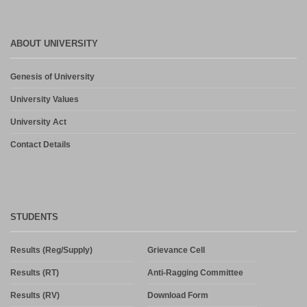
ABOUT UNIVERSITY
Genesis of University
University Values
University Act
Contact Details
STUDENTS
Results (Reg/Supply)
Grievance Cell
Results (RT)
Anti-Ragging Committee
Results (RV)
Download Form