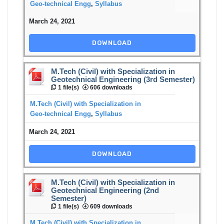
Geo-technical Engg
,
Syllabus
March 24, 2021
DOWNLOAD
M.Tech (Civil) with Specialization in
Geotechnical Engineering (3rd Semester)
1 file(s)
606 downloads
M.Tech (Civil) with Specialization in
Geo-technical Engg
,
Syllabus
March 24, 2021
DOWNLOAD
M.Tech (Civil) with Specialization in
Geotechnical Engineering (2nd
Semester)
1 file(s)
609 downloads
M.Tech (Civil) with Specialization in