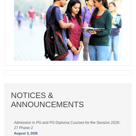
NOTICES &
ANNOUNCEMENTS
Admission in PG and PG Diploma Courses for the Session 2026-
27 Phase-2
August 3, 2026