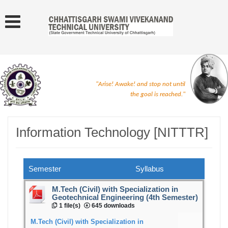
"Arise! Awake! and stop not until
the goal is reached."
Information Technology [NITTTR]
Semester
Syllabus
M.Tech (Civil) with Specialization in
Geotechnical Engineering (4th Semester)
1 file(s)
645 downloads
M.Tech (Civil) with Specialization in