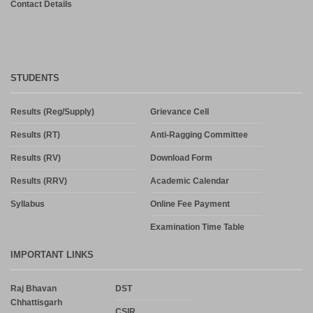
Contact Details
STUDENTS
Results (Reg/Supply)
Grievance Cell
Results (RT)
Anti-Ragging Committee
Results (RV)
Download Form
Results (RRV)
Academic Calendar
Syllabus
Online Fee Payment
Examination Time Table
IMPORTANT LINKS
Raj Bhavan
DST
Chhattisgarh
CSIR