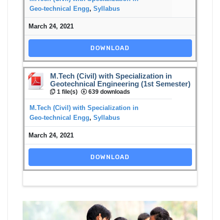
Geo-technical Engg
,
Syllabus
March 24, 2021
DOWNLOAD
M.Tech (Civil) with Specialization in
Geotechnical Engineering (1st Semester)
1 file(s)
639 downloads
M.Tech (Civil) with Specialization in
Geo-technical Engg
,
Syllabus
March 24, 2021
DOWNLOAD