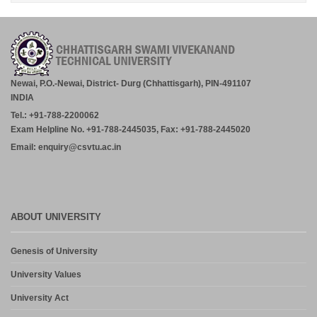
RATANPUR – 28.07.2026.
July 30, 2026
Academic Calender for Course Diploma 1st Semester Session
Jul-Dec 2026,CSVTU Bhilai
July 29, 2026
Newai, P.O.-Newai, District- Durg (Chhattisgarh), PIN-491107
INDIA
ADVERTISEMENT FOR THE POST OF PRINCIPAL,
Tel.: +91-788-2200062
PROFESSOR, ASSOCIATE PROFESSOR, ASSISTANT
PROFESSOR (MCA, MANAGEMENT) – CM DUBEY POST
Exam Helpline No. +91-788-2445035, Fax: +91-788-2445020
GRADUATE COLLEGE BILASPUR
Email: enquiry@csvtu.ac.in
July 29, 2026
Notice- Provisional Selection List of First Phase Admission for PG
and PG Dilpoma Courses for Session 2026-27
July 27, 2026
ABOUT UNIVERSITY
Admission in PG and PG Diploma Courses for the Session 2026-
Genesis of University
27 Phase-2
August 6, 2026
University Values
University Act