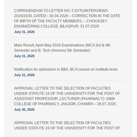
CORRIGENDUM TO LETTER NO. CSVTU/INTERVIEWS-
2026/2030, DATED:- 30.04.2026 – CORRECTION IN THE DATE
OF BIRTH OF THE FACULTY MEMBERS. – CHOUKSEY
ENGINEERING COLLEGE, BILASPUR: 31.07.2026
July 31, 2026
Main Result, April-May 2026 Examinations (MCA 3rd & 4th
Semester and B. Tech (Honors) 5th Semester)
July 31, 2026
Notification for admission in BBA, BCA course on institute level
July 31, 2026
APPROVAL LETTER TO THE SELECTION OF FACULTIES
UNDER STATUTE 19 OF THE UNIVERSITY FOR THE POST OF
ASSISTANT PROFESSOR, LECTURER (PHARMACY)- DBM
COLLEGE OF PHARMACY, JANJGIR, CHAMPA – 28.07.2026.
July 30, 2026
APPROVAL LETTER TO THE SELECTION OF FACULTIES
UNDER STATUTE 19 OF THE UNIVERSITY FOR THE POST OF
LECTURER (PHARMACY) – IPS PHARMACY COLLEGE,