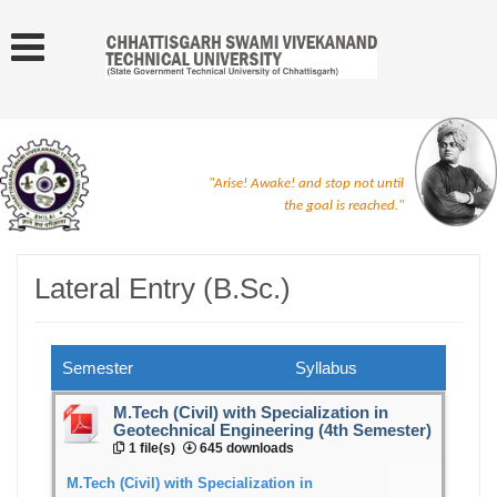
"Arise! Awake! and stop not until
the goal is reached."
Lateral Entry (B.Sc.)
Semester
Syllabus
M.Tech (Civil) with Specialization in
Geotechnical Engineering (4th Semester)
1 file(s)
645 downloads
M.Tech (Civil) with Specialization in