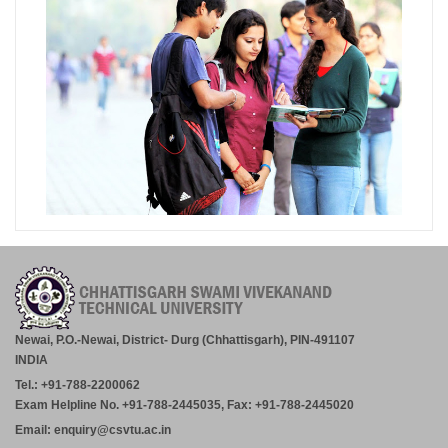
Newai, P.O.-Newai, District- Durg (Chhattisgarh), PIN-491107
INDIA
Tel.: +91-788-2200062
Exam Helpline No. +91-788-2445035, Fax: +91-788-2445020
Email: enquiry@csvtu.ac.in