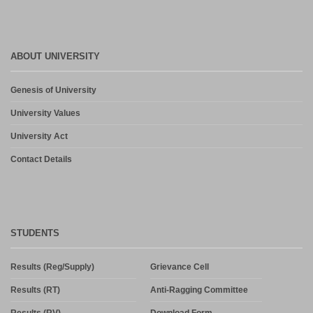
ABOUT UNIVERSITY
Genesis of University
University Values
University Act
Contact Details
STUDENTS
Results (Reg/Supply)
Grievance Cell
Results (RT)
Anti-Ragging Committee
Results (RV)
Download Form