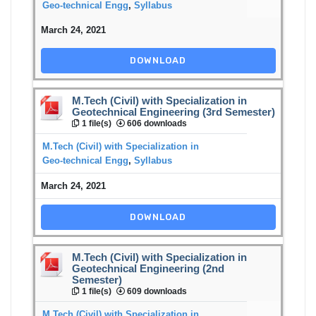
Geo-technical Engg
,
Syllabus
March 24, 2021
DOWNLOAD
M.Tech (Civil) with Specialization in
Geotechnical Engineering (3rd Semester)
1 file(s)
606 downloads
M.Tech (Civil) with Specialization in
Geo-technical Engg
,
Syllabus
March 24, 2021
DOWNLOAD
M.Tech (Civil) with Specialization in
Geotechnical Engineering (2nd
Semester)
1 file(s)
609 downloads
M.Tech (Civil) with Specialization in