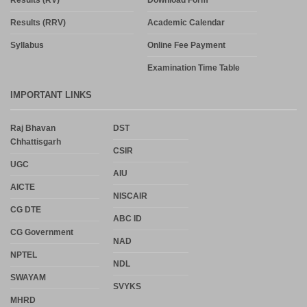
Results (RRV)
Academic Calendar
Syllabus
Online Fee Payment
Examination Time Table
IMPORTANT LINKS
Raj Bhavan
DST
Chhattisgarh
CSIR
UGC
AIU
AICTE
NISCAIR
CG DTE
ABC ID
CG Government
NAD
NPTEL
NDL
SWAYAM
SVYKS
MHRD