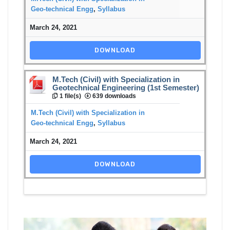
Geo-technical Engg
,
Syllabus
March 24, 2021
DOWNLOAD
M.Tech (Civil) with Specialization in
Geotechnical Engineering (1st Semester)
1 file(s)
639 downloads
M.Tech (Civil) with Specialization in
Geo-technical Engg
,
Syllabus
March 24, 2021
DOWNLOAD