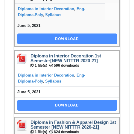
Diploma in Interior Decoration
,
Eng-
Diploma-Poly
,
Syllabus
June 5, 2021
DOWNLOAD
Diploma in Interior Decoration 1st
Semester[NEW NITTTR 2020-21]
1 file(s)
596 downloads
Diploma in Interior Decoration
,
Eng-
Diploma-Poly
,
Syllabus
June 5, 2021
DOWNLOAD
Diploma in Fashion & Apparel Design 1st
Semester [NEW NITTTR 2020-21]
1 file(s)
624 downloads