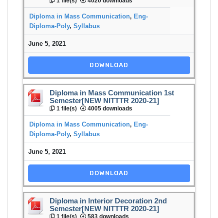
1 file(s)
4020 downloads
Diploma in Mass Communication
,
Eng-
Diploma-Poly
,
Syllabus
June 5, 2021
DOWNLOAD
Diploma in Mass Communication 1st
Semester[NEW NITTTR 2020-21]
1 file(s)
4005 downloads
Diploma in Mass Communication
,
Eng-
Diploma-Poly
,
Syllabus
June 5, 2021
DOWNLOAD
Diploma in Interior Decoration 2nd
Semester[NEW NITTTR 2020-21]
1 file(s)
583 downloads