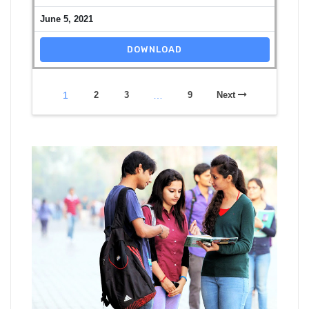
June 5, 2021
DOWNLOAD
1
2
3
…
9
Next