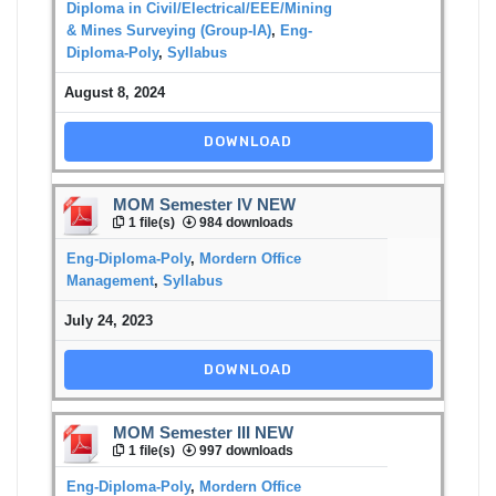
Diploma in Civil/Electrical/EEE/Mining
& Mines Surveying (Group-IA)
,
Eng-
Diploma-Poly
,
Syllabus
August 8, 2024
DOWNLOAD
MOM Semester IV NEW
1 file(s)
984 downloads
Eng-Diploma-Poly
,
Mordern Office
Management
,
Syllabus
July 24, 2023
DOWNLOAD
MOM Semester III NEW
1 file(s)
997 downloads
Eng-Diploma-Poly
,
Mordern Office