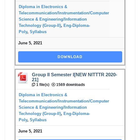
Diploma in Electronics &
Telecommunication/Instrumentation/Computer
Science & Engineering/Information
Technology (Group-II)
,
Eng-Diploma-
Poly
,
Syllabus
June 5, 2021
DOWNLOAD
Group II Semester I[NEW NITTTR 2020-
21]
1 file(s)
1569 downloads
Diploma in Electronics &
Telecommunication/Instrumentation/Computer
Science & Engineering/Information
Technology (Group-II)
,
Eng-Diploma-
Poly
,
Syllabus
June 5, 2021