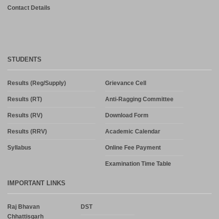
Contact Details
STUDENTS
Results (Reg/Supply)
Grievance Cell
Results (RT)
Anti-Ragging Committee
Results (RV)
Download Form
Results (RRV)
Academic Calendar
Syllabus
Online Fee Payment
Examination Time Table
IMPORTANT LINKS
Raj Bhavan
DST
Chhattisgarh