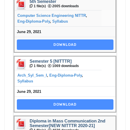
5th Semester
1 file(s)
2005 downloads
Computer Science Engineering NITTR
,
Eng-Diploma-Poly
,
Syllabus
June 29, 2021
DOWNLOAD
Semester 5 [NITTTR]
1 file(s)
1069 downloads
Arch_Syl_Sem_I
,
Eng-Diploma-Poly
,
Syllabus
June 29, 2021
DOWNLOAD
Diploma in Mass Communication 2nd
Semester[NEW NITTTR 2020-21]