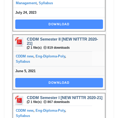
Management
,
Syllabus
July 24, 2023
DOWNLOAD
CDDM Semester II [NEW NITTTR 2020-
21]
1 file(s)
819 downloads
CDDM new
,
Eng-Diploma-Poly
,
Syllabus
June 5, 2021
DOWNLOAD
CDDM Semester I [NEW NITTTR 2020-21]
1 file(s)
867 downloads
CDDM new
,
Eng-Diploma-Poly
,
Syllabus