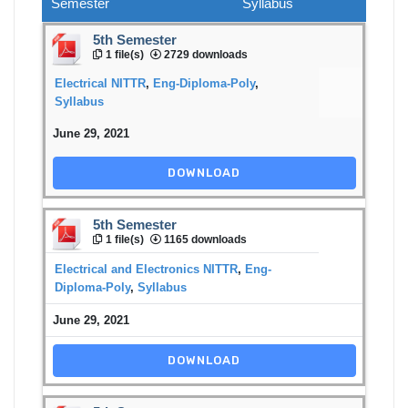
Semester
Syllabus
5th Semester
1 file(s)
2729 downloads
Electrical NITTR
,
Eng-Diploma-Poly
,
Syllabus
June 29, 2021
DOWNLOAD
5th Semester
1 file(s)
1165 downloads
Electrical and Electronics NITTR
,
Eng-
Diploma-Poly
,
Syllabus
June 29, 2021
DOWNLOAD