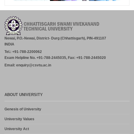
Newai, P.O.-Newai, District- Durg (Chhattisgarh), PIN-491107
INDIA
Tel.: +91-788-2200062
Exam Helpline No. +91-788-2445035, Fax: +91-788-2445020
Email: enquiry@csvtu.ac.in
ABOUT UNIVERSITY
Genesis of University
University Values
University Act