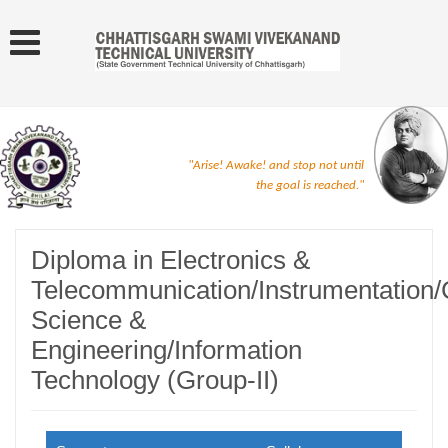
"Arise! Awake! and stop not until
the goal is reached."
Diploma in Electronics &
Telecommunication/Instrumentation
Science &
Engineering/Information
Technology (Group-II)