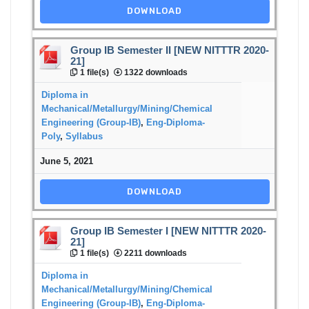
DOWNLOAD
Group IB Semester II [NEW NITTTR 2020-
21]
1 file(s)
1322 downloads
Diploma in
Mechanical/Metallurgy/Mining/Chemical
Engineering (Group-IB)
,
Eng-Diploma-
Poly
,
Syllabus
June 5, 2021
DOWNLOAD
Group IB Semester I [NEW NITTTR 2020-
21]
1 file(s)
2211 downloads
Diploma in
Mechanical/Metallurgy/Mining/Chemical
Engineering (Group-IB)
,
Eng-Diploma-