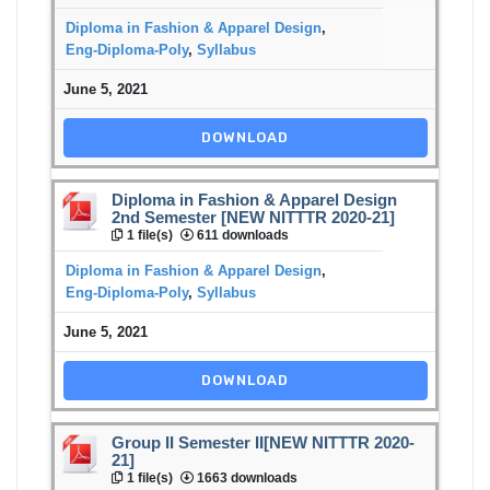
Diploma in Fashion & Apparel Design
,
Eng-Diploma-Poly
,
Syllabus
June 5, 2021
DOWNLOAD
Diploma in Fashion & Apparel Design
2nd Semester [NEW NITTTR 2020-21]
1 file(s)
611 downloads
Diploma in Fashion & Apparel Design
,
Eng-Diploma-Poly
,
Syllabus
June 5, 2021
DOWNLOAD
Group II Semester II[NEW NITTTR 2020-
21]
1 file(s)
1663 downloads