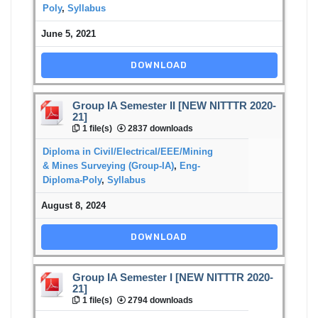
Poly
,
Syllabus
June 5, 2021
DOWNLOAD
Group IA Semester II [NEW NITTTR 2020-
21]
1 file(s)
2837 downloads
Diploma in Civil/Electrical/EEE/Mining
& Mines Surveying (Group-IA)
,
Eng-
Diploma-Poly
,
Syllabus
August 8, 2024
DOWNLOAD
Group IA Semester I [NEW NITTTR 2020-
21]
1 file(s)
2794 downloads