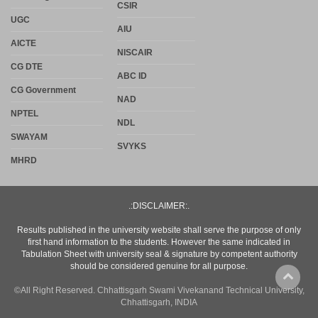
CSIR
UGC
AIU
AICTE
NISCAIR
CG DTE
ABC ID
CG Government
NAD
NPTEL
NDL
SWAYAM
SVYKS
MHRD
.:DISCLAIMER:.
Results published in the university website shall serve the purpose of only
first hand information to the students. However the same indicated in
Tabulation Sheet with university seal & signature by competent authority
should be considered genuine for all purpose.
©All Right Reserved. Chhattisgarh Swami Vivekanand Technical University,
Chhattisgarh, INDIA