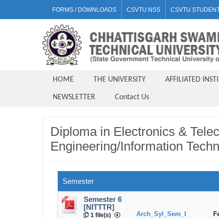
FORMS / DOWNLOADS
CSVTU NSS
CSVTU STUDENT
HOME
THE UNIVERSITY
AFFILIATED INST
NEWSLETTER
Contact Us
Diploma in Electronics & Tel
Engineering/Information Techn
Semester
Semester 6
[NITTTR]
Arch_Syl_Sem_I
F
1 file(s)