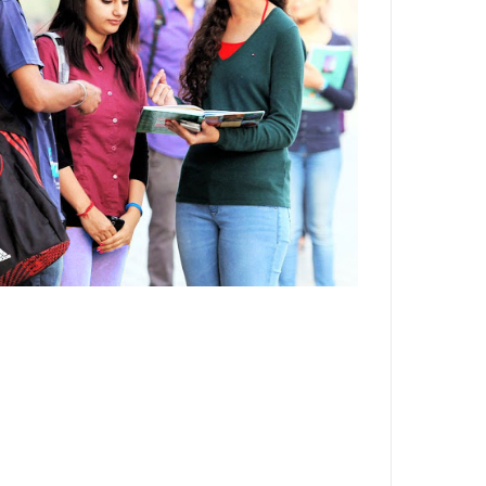
Department,CSVTU,Newai,Bhilai
Important Notification-Suspicious
Email Activities
December 2021
August 2021
December 2020
September 2020
May 2020
April 2020
March 2020