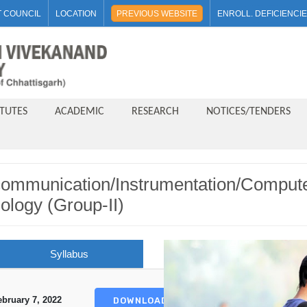
 COUNCIL
LOCATION
PREVIOUS WEBSITE
ENROLL. DEFICIENCI
ITUTES
ACADEMIC
RESEARCH
NOTICES/TENDERS
ecommunication/Instrumentation/Comput
ology (Group-II)
Syllabus
ebruary 7, 2022
DOWNLOAD