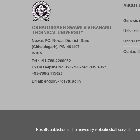
ABOUT 
Genesis o
Universit
Newai, P.O.-Newai, District- Durg
Universit
(Chhattisgarh), PIN-491107
Contact D
INDIA
Tel.: +91-788-2200062
Exam Helpline No. +91-788-2445035, Fax:
+91-788-2445020
Email: enquiry@csvtu.ac.in
Results published in the university website shall serve the pu