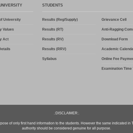
UNIVERSITY
STUDENTS
f University
Results (Reg/Supply)
Grievance Cell
y Values
Results (RT)
Anti-Ragging Com
y Act
Results (RV)
Download Form
etails
Results (RRV)
Academic Calenda
Syllabus
Online Fee Payme
Examination Time 
.:DISCLAIMER:.
rpose of only first hand information to the students. However the same indicated in
authority should be considered genuine for all purpose.