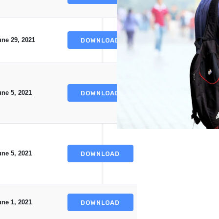
une 29, 2021
DOWNLOAD
une 5, 2021
DOWNLOAD
une 5, 2021
DOWNLOAD
une 1, 2021
DOWNLOAD