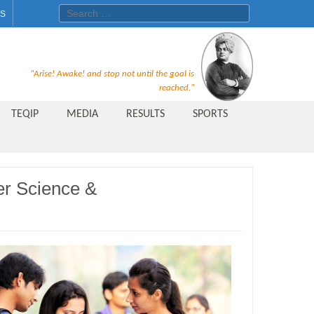
Search for:
ES
Recruitment Notice For The Post
"Arise! Awake! and stop not until the goal is
of Principal, Professor, Asst.
reached."
Professor, Asso. Professor &
TEQIP
MEDIA
RESULTS
SPORTS
Lecturer Under Statute-19 at
Rungta Institute of
Pharmaceutical Sciences, Bhilai
er Science &
Public Relations Officer
AICTE Quality Improvement
Scheme[AQIS] 2021-22
Financial Support
M.Tech/M.Plan Admissions 2020
at University Teaching