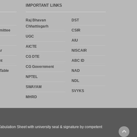
IMPORTANT LINKS
Raj Bhavan
DST
Chhattisgarh
mittee
CSIR
UGC
AIU
AICTE
r
NISCAIR
CG DTE
nt
ABC ID
CG Government
Table
NAD
NPTEL
NDL
SWAYAM
SVYKS
MHRD
 Tabulation Sheet with university seal & signature by competent