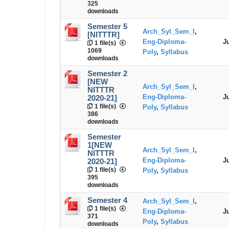
325
downloads
Semester 5
Arch_Syl_Sem_I
,
[NITTTR]
Eng-Diploma-
J
1 file(s)
1069
Poly
,
Syllabus
downloads
Semester 2
[NEW
Arch_Syl_Sem_I
,
NITTTR
Eng-Diploma-
J
2020-21]
1 file(s)
Poly
,
Syllabus
386
downloads
Semester
1[NEW
Arch_Syl_Sem_I
,
NITTTR
Eng-Diploma-
J
2020-21]
1 file(s)
Poly
,
Syllabus
395
downloads
Semester 4
Arch_Syl_Sem_I
,
1 file(s)
Eng-Diploma-
J
371
Poly
,
Syllabus
downloads