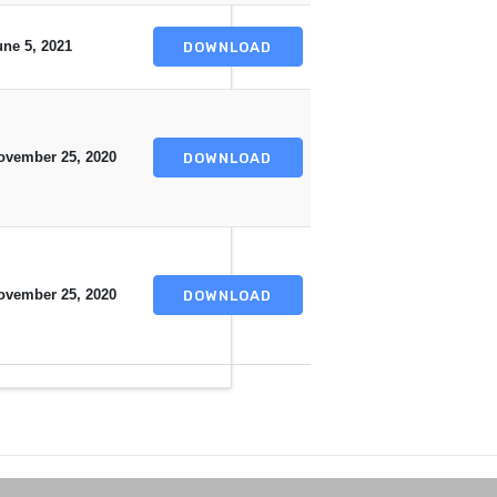
une 5, 2021
DOWNLOAD
ovember 25, 2020
DOWNLOAD
ovember 25, 2020
DOWNLOAD