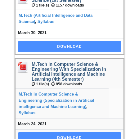
Science (1st Semester)
1 file(s)
1157 downloads
M.Tech (Artificial Intelligence and Data
Science)
,
Syllabus
March 30, 2021
DOWNLOAD
M.Tech in Computer Science &
Engineering With Specialization in
Artificial Intelligence and Machine
Learning (4th Semester)
1 file(s)
858 downloads
M.Tech in Computer Science &
Engineering (Specialization in Artificial
intelligence and Machine Learning)
,
Syllabus
March 24, 2021
DOWNLOAD