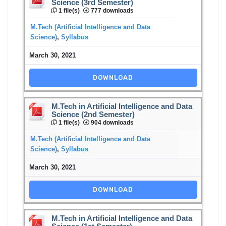
Science (3rd Semester)
1 file(s)
777 downloads
M.Tech (Artificial Intelligence and Data
Science)
,
Syllabus
March 30, 2021
DOWNLOAD
M.Tech in Artificial Intelligence and Data
Science (2nd Semester)
1 file(s)
904 downloads
M.Tech (Artificial Intelligence and Data
Science)
,
Syllabus
March 30, 2021
DOWNLOAD
M.Tech in Artificial Intelligence and Data