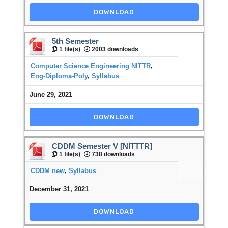
DOWNLOAD
5th Semester
1 file(s)
2003 downloads
Computer Science Engineering NITTR
,
Eng-Diploma-Poly
,
Syllabus
June 29, 2021
DOWNLOAD
CDDM Semester V [NITTTR]
1 file(s)
738 downloads
CDDM new
,
Syllabus
December 31, 2021
DOWNLOAD