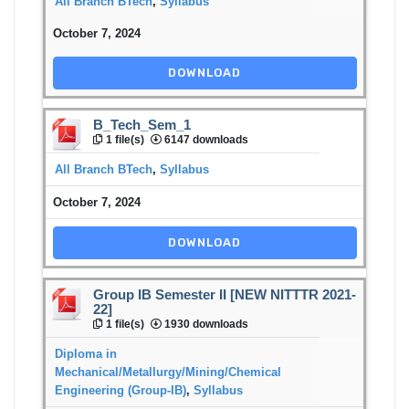
All Branch BTech
,
Syllabus
October 7, 2024
DOWNLOAD
B_Tech_Sem_1
1 file(s)
6147 downloads
All Branch BTech
,
Syllabus
October 7, 2024
DOWNLOAD
Group IB Semester II [NEW NITTTR 2021-
22]
1 file(s)
1930 downloads
Diploma in
Mechanical/Metallurgy/Mining/Chemical
Engineering (Group-IB)
,
Syllabus