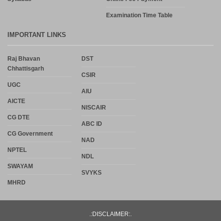
Examination Time Table
IMPORTANT LINKS
Raj Bhavan
DST
Chhattisgarh
CSIR
UGC
AIU
AICTE
NISCAIR
CG DTE
ABC ID
CG Government
NAD
NPTEL
NDL
SWAYAM
SVYKS
MHRD
.:DISCLAIMER:.