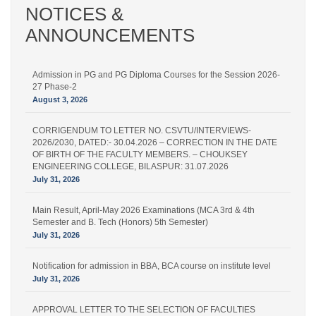
NOTICES &
ANNOUNCEMENTS
Admission in PG and PG Diploma Courses for the Session 2026-
27 Phase-2
August 3, 2026
CORRIGENDUM TO LETTER NO. CSVTU/INTERVIEWS-
2026/2030, DATED:- 30.04.2026 – CORRECTION IN THE DATE
OF BIRTH OF THE FACULTY MEMBERS. – CHOUKSEY
ENGINEERING COLLEGE, BILASPUR: 31.07.2026
July 31, 2026
Main Result, April-May 2026 Examinations (MCA 3rd & 4th
Semester and B. Tech (Honors) 5th Semester)
July 31, 2026
Notification for admission in BBA, BCA course on institute level
July 31, 2026
APPROVAL LETTER TO THE SELECTION OF FACULTIES
UNDER STATUTE 19 OF THE UNIVERSITY FOR THE POST OF