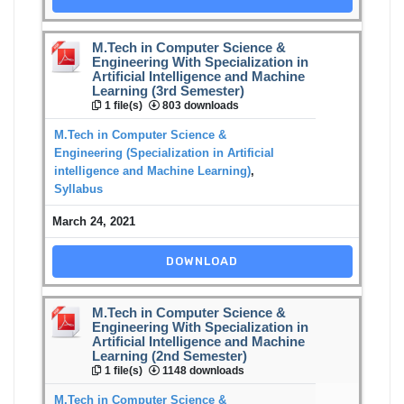
M.Tech in Computer Science &
Engineering With Specialization in
Artificial Intelligence and Machine
Learning (3rd Semester)
1 file(s)
803 downloads
M.Tech in Computer Science &
Engineering (Specialization in Artificial
intelligence and Machine Learning)
,
Syllabus
March 24, 2021
DOWNLOAD
M.Tech in Computer Science &
Engineering With Specialization in
Artificial Intelligence and Machine
Learning (2nd Semester)
1 file(s)
1148 downloads
M.Tech in Computer Science &