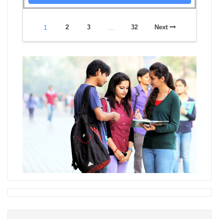
1
2
3
…
32
Next