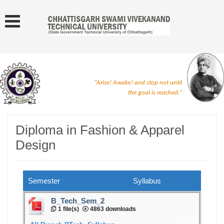
"Arise! Awake! and stop not until
the goal is reached."
Diploma in Fashion & Apparel
Design
Semester
Syllabus
B_Tech_Sem_2
1 file(s)
4863 downloads