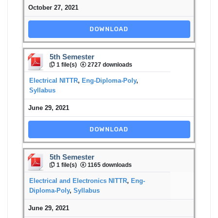
October 27, 2021
DOWNLOAD
5th Semester
1 file(s)
2727 downloads
Electrical NITTR
,
Eng-Diploma-Poly
,
Syllabus
June 29, 2021
DOWNLOAD
5th Semester
1 file(s)
1165 downloads
Electrical and Electronics NITTR
,
Eng-
Diploma-Poly
,
Syllabus
June 29, 2021