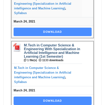
Engineering (Specialization in Artificial
intelligence and Machine Learning)
,
Syllabus
March 24, 2021
DOWNLOAD
M.Tech in Computer Science &
Engineering With Specialization in
Artificial Intelligence and Machine
Learning (1st Semester)
1 file(s)
1133 downloads
M.Tech in Computer Science &
Engineering (Specialization in Artificial
intelligence and Machine Learning)
,
Syllabus
March 24, 2021
DOWNLOAD