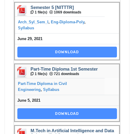
Semester 5 [NITTTR]
1 file(s)
1069 downloads
Arch_Syl_Sem_I
,
Eng-Diploma-Poly
,
Syllabus
June 29, 2021
DOWNLOAD
Part-Time Diploma 1st Semester
1 file(s)
721 downloads
Part-Time Diploma in Civil
Engineering
,
Syllabus
June 5, 2021
DOWNLOAD
M.Tech in Artificial Intelligence and Data