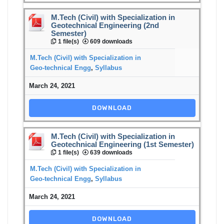
M.Tech (Civil) with Specialization in
Geotechnical Engineering (2nd
Semester)
1 file(s)
609 downloads
M.Tech (Civil) with Specialization in
Geo-technical Engg
,
Syllabus
March 24, 2021
DOWNLOAD
M.Tech (Civil) with Specialization in
Geotechnical Engineering (1st Semester)
1 file(s)
639 downloads
M.Tech (Civil) with Specialization in
Geo-technical Engg
,
Syllabus
March 24, 2021
DOWNLOAD