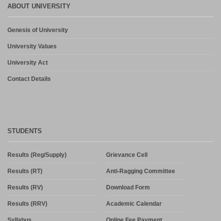
ABOUT UNIVERSITY
Admission in PG and PG Diploma Courses for the Session 2026-
27 Phase-2
August 6, 2026
Genesis of University
University Values
Admission in PG and PG Diploma Courses for the Session 2026-
27 Phase-2
University Act
August 3, 2026
Contact Details
STUDENTS
Results (Reg/Supply)
Grievance Cell
Results (RT)
Anti-Ragging Committee
Results (RV)
Download Form
Results (RRV)
Academic Calendar
Syllabus
Online Fee Payment