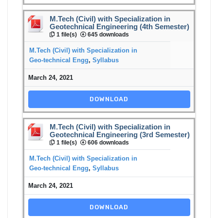
M.Tech (Civil) with Specialization in
Geotechnical Engineering (4th Semester)
1 file(s)
645 downloads
M.Tech (Civil) with Specialization in
Geo-technical Engg
,
Syllabus
March 24, 2021
DOWNLOAD
M.Tech (Civil) with Specialization in
Geotechnical Engineering (3rd Semester)
1 file(s)
606 downloads
M.Tech (Civil) with Specialization in
Geo-technical Engg
,
Syllabus
March 24, 2021
DOWNLOAD