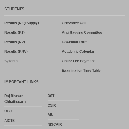
STUDENTS
Results (Reg/Supply)
Grievance Cell
Results (RT)
Anti-Ragging Committee
Results (RV)
Download Form
Results (RRV)
Academic Calendar
Syllabus
Online Fee Payment
Examination Time Table
IMPORTANT LINKS
Raj Bhavan
DST
Chhattisgarh
CSIR
UGC
AIU
AICTE
NISCAIR