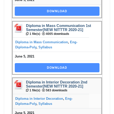
DOWNLOAD
Diploma in Mass Communication 1st
Semester[NEW NITTTR 2020-21]
1 file(s)
4005 downloads
Diploma in Mass Communication
,
Eng-
Diploma-Poly
,
Syllabus
June 5, 2021
DOWNLOAD
Diploma in Interior Decoration 2nd
Semester[NEW NITTTR 2020-21]
1 file(s)
583 downloads
Diploma in Interior Decoration
,
Eng-
Diploma-Poly
,
Syllabus
June 5, 2021