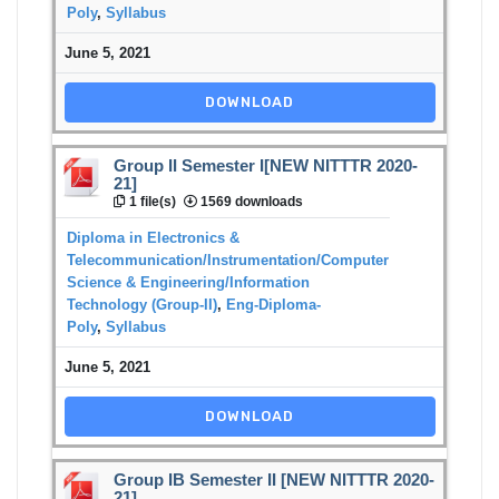
Poly
,
Syllabus
June 5, 2021
DOWNLOAD
Group II Semester I[NEW NITTTR 2020-
21]
1 file(s)
1569 downloads
Diploma in Electronics &
Telecommunication/Instrumentation/Computer
Science & Engineering/Information
Technology (Group-II)
,
Eng-Diploma-
Poly
,
Syllabus
June 5, 2021
DOWNLOAD
Group IB Semester II [NEW NITTTR 2020-
21]