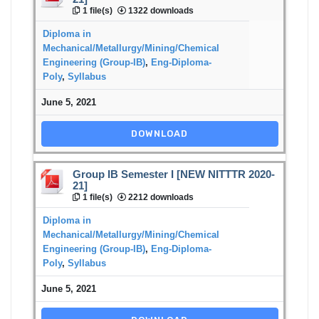
1 file(s)
1322 downloads
Diploma in
Mechanical/Metallurgy/Mining/Chemical
Engineering (Group-IB)
,
Eng-Diploma-
Poly
,
Syllabus
June 5, 2021
DOWNLOAD
Group IB Semester I [NEW NITTTR 2020-
21]
1 file(s)
2212 downloads
Diploma in
Mechanical/Metallurgy/Mining/Chemical
Engineering (Group-IB)
,
Eng-Diploma-
Poly
,
Syllabus
June 5, 2021