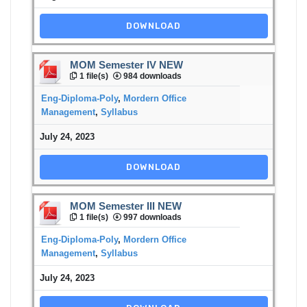
DOWNLOAD
MOM Semester IV NEW
1 file(s)
984 downloads
Eng-Diploma-Poly
,
Mordern Office
Management
,
Syllabus
July 24, 2023
DOWNLOAD
MOM Semester III NEW
1 file(s)
997 downloads
Eng-Diploma-Poly
,
Mordern Office
Management
,
Syllabus
July 24, 2023