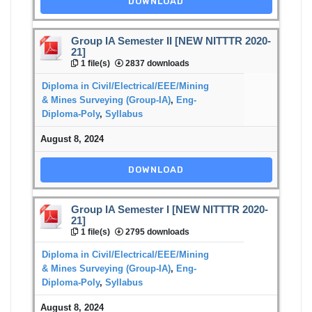
DOWNLOAD
Group IA Semester II [NEW NITTTR 2020-
21]
1 file(s)
2837 downloads
Diploma in Civil/Electrical/EEE/Mining
& Mines Surveying (Group-IA)
,
Eng-
Diploma-Poly
,
Syllabus
August 8, 2024
DOWNLOAD
Group IA Semester I [NEW NITTTR 2020-
21]
1 file(s)
2795 downloads
Diploma in Civil/Electrical/EEE/Mining
& Mines Surveying (Group-IA)
,
Eng-
Diploma-Poly
,
Syllabus
August 8, 2024