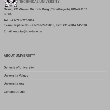
Newai, P.O.-Newai, District- Durg (Chhattisgarh), PIN-491107
INDIA
Tel.: +91-788-2200062
Exam Helpline No. +91-788-2445035, Fax: +91-788-2445020
Email: enquiry@csvtu.ac.in
ABOUT UNIVERSITY
Genesis of University
University Values
University Act
Contact Details