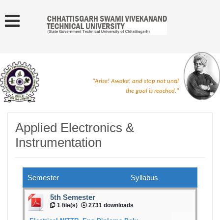
"Arise! Awake! and stop not until
the goal is reached."
Applied Electronics &
Instrumentation
Semester
Syllabus
5th Semester
1 file(s)
2731 downloads