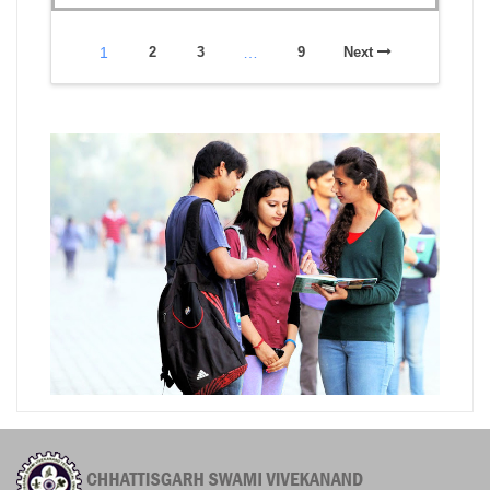
1
2
3
…
9
Next