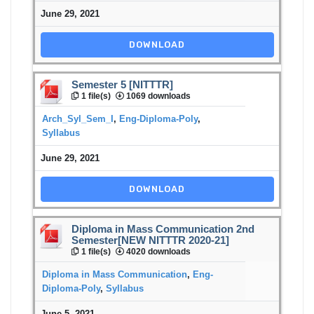
June 29, 2021
DOWNLOAD
Semester 5 [NITTTR]
1 file(s)
1069 downloads
Arch_Syl_Sem_I
,
Eng-Diploma-Poly
,
Syllabus
June 29, 2021
DOWNLOAD
Diploma in Mass Communication 2nd
Semester[NEW NITTTR 2020-21]
1 file(s)
4020 downloads
Diploma in Mass Communication
,
Eng-
Diploma-Poly
,
Syllabus
June 5, 2021