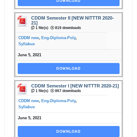
DOWNLOAD
CDDM Semester II [NEW NITTTR 2020-
21]
1 file(s)
819 downloads
CDDM new
,
Eng-Diploma-Poly
,
Syllabus
June 5, 2021
DOWNLOAD
CDDM Semester I [NEW NITTTR 2020-21]
1 file(s)
867 downloads
CDDM new
,
Eng-Diploma-Poly
,
Syllabus
June 5, 2021
DOWNLOAD