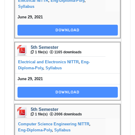
Electrical NITTR
,
Eng-Diploma-Poly
,
Syllabus
June 29, 2021
DOWNLOAD
5th Semester
1 file(s)
1165 downloads
Electrical and Electronics NITTR
,
Eng-
Diploma-Poly
,
Syllabus
June 29, 2021
DOWNLOAD
5th Semester
1 file(s)
2006 downloads
Computer Science Engineering NITTR
,
Eng-Diploma-Poly
,
Syllabus