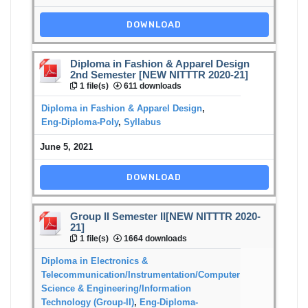
DOWNLOAD
Diploma in Fashion & Apparel Design
2nd Semester [NEW NITTTR 2020-21]
1 file(s)
611 downloads
Diploma in Fashion & Apparel Design
,
Eng-Diploma-Poly
,
Syllabus
June 5, 2021
DOWNLOAD
Group II Semester II[NEW NITTTR 2020-
21]
1 file(s)
1664 downloads
Diploma in Electronics &
Telecommunication/Instrumentation/Computer
Science & Engineering/Information
Technology (Group-II)
,
Eng-Diploma-