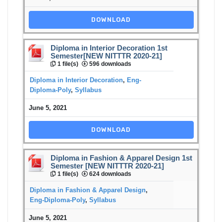
DOWNLOAD
Diploma in Interior Decoration 1st
Semester[NEW NITTTR 2020-21]
1 file(s)
596 downloads
Diploma in Interior Decoration
,
Eng-
Diploma-Poly
,
Syllabus
June 5, 2021
DOWNLOAD
Diploma in Fashion & Apparel Design 1st
Semester [NEW NITTTR 2020-21]
1 file(s)
624 downloads
Diploma in Fashion & Apparel Design
,
Eng-Diploma-Poly
,
Syllabus
June 5, 2021