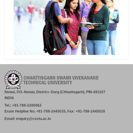
Newai, P.O.-Newai, District- Durg (Chhattisgarh), PIN-491107
INDIA
Tel.: +91-788-2200062
Exam Helpline No. +91-788-2445035, Fax: +91-788-2445020
Email: enquiry@csvtu.ac.in