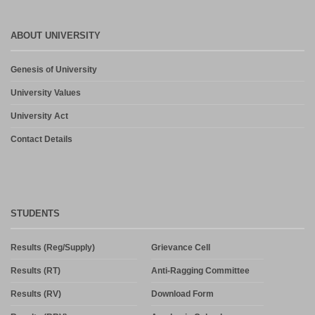
ABOUT UNIVERSITY
Genesis of University
University Values
University Act
Contact Details
STUDENTS
Results (Reg/Supply)
Grievance Cell
Results (RT)
Anti-Ragging Committee
Results (RV)
Download Form