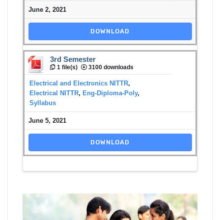
June 2, 2021
DOWNLOAD
3rd Semester
1 file(s)
3100 downloads
Electrical and Electronics NITTR
,
Electrical NITTR
,
Eng-Diploma-Poly
,
Syllabus
June 5, 2021
DOWNLOAD