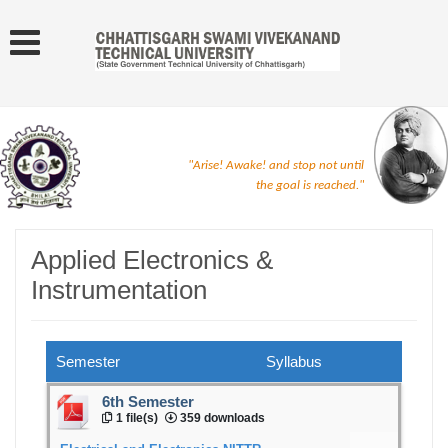
"Arise! Awake! and stop not until
the goal is reached."
Applied Electronics &
Instrumentation
Semester
Syllabus
6th Semester
1 file(s)
359 downloads