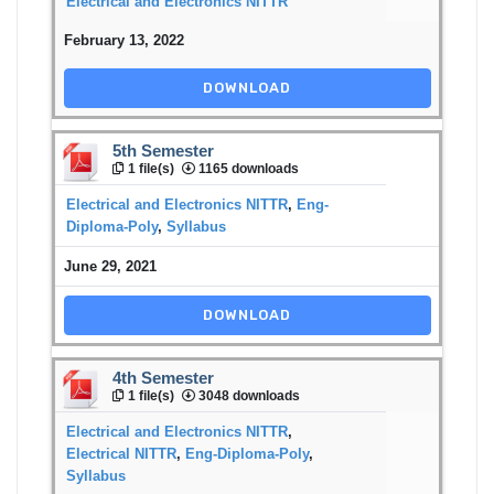
Electrical and Electronics NITTR
February 13, 2022
DOWNLOAD
5th Semester
1 file(s)
1165 downloads
Electrical and Electronics NITTR
,
Eng-
Diploma-Poly
,
Syllabus
June 29, 2021
DOWNLOAD
4th Semester
1 file(s)
3048 downloads
Electrical and Electronics NITTR
,
Electrical NITTR
,
Eng-Diploma-Poly
,
Syllabus