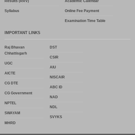
Results (RRV)
Academic Calendar
Syllabus
Online Fee Payment
Examination Time Table
IMPORTANT LINKS
Raj Bhavan
DST
Chhattisgarh
CSIR
UGC
AIU
AICTE
NISCAIR
CG DTE
ABC ID
CG Government
NAD
NPTEL
NDL
SWAYAM
SVYKS
MHRD