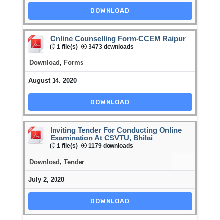
DOWNLOAD
Online Counselling Form-CCEM Raipur
1 file(s)
3473 downloads
Download
,
Forms
August 14, 2020
DOWNLOAD
Inviting Tender For Conducting Online
Examination At CSVTU, Bhilai
1 file(s)
1179 downloads
Download
,
Tender
July 2, 2020
DOWNLOAD