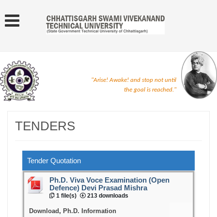
"Arise! Awake! and stop not until
the goal is reached."
TENDERS
Tender Quotation
Ph.D. Viva Voce Examination (Open
Defence) Devi Prasad Mishra
1 file(s)
213 downloads
Download
,
Ph.D. Information