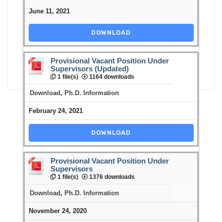
June 11, 2021
DOWNLOAD
Provisional Vacant Position Under
Supervisors (Updated)
1 file(s)
1164 downloads
Download
,
Ph.D. Information
February 24, 2021
DOWNLOAD
Provisional Vacant Position Under
Supervisors
1 file(s)
1376 downloads
Download
,
Ph.D. Information
November 24, 2020