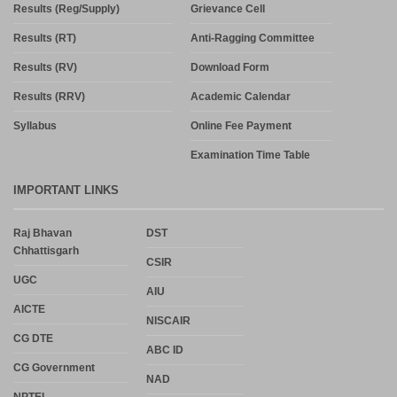
Results (Reg/Supply)
Grievance Cell
Results (RT)
Anti-Ragging Committee
Results (RV)
Download Form
Results (RRV)
Academic Calendar
Syllabus
Online Fee Payment
Examination Time Table
IMPORTANT LINKS
Raj Bhavan
DST
Chhattisgarh
CSIR
UGC
AIU
AICTE
NISCAIR
CG DTE
ABC ID
CG Government
NAD