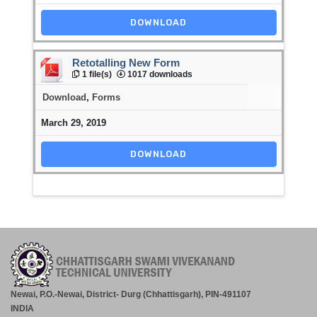
DOWNLOAD
Retotalling New Form
1 file(s)
1017 downloads
Download
,
Forms
March 29, 2019
DOWNLOAD
Newai, P.O.-Newai, District- Durg (Chhattisgarh), PIN-491107
INDIA