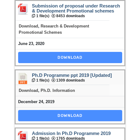
Submission of proposal under Research
& Development Promotional schemes
1 file(s)
8453 downloads
Download
,
Research & Development
Promotional Schemes
June 23, 2020
DOWNLOAD
Ph.D Programme ppt 2019 [Updated]
1 file(s)
1309 downloads
Download
,
Ph.D. Information
December 24, 2019
DOWNLOAD
Admission In Ph.D Programme 2019
1 file(s)
1765 downloads