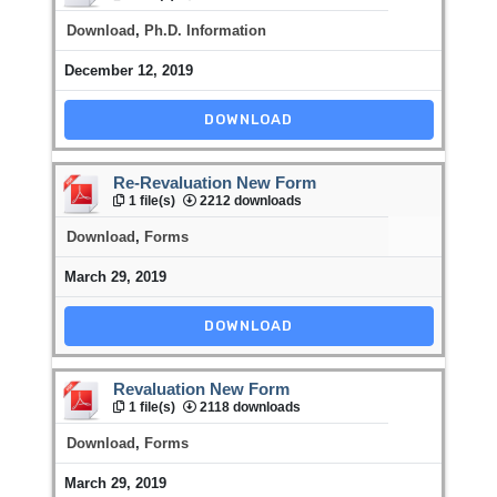
Download
,
Ph.D. Information
December 12, 2019
DOWNLOAD
Re-Revaluation New Form
1 file(s)
2212 downloads
Download
,
Forms
March 29, 2019
DOWNLOAD
Revaluation New Form
1 file(s)
2118 downloads
Download
,
Forms
March 29, 2019