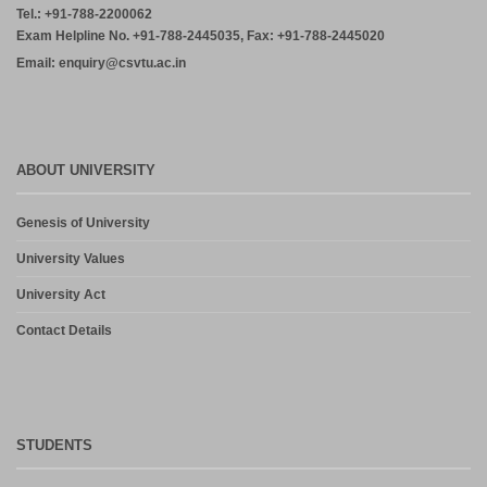
Tel.: +91-788-2200062
Exam Helpline No. +91-788-2445035, Fax: +91-788-2445020
Email: enquiry@csvtu.ac.in
ABOUT UNIVERSITY
Genesis of University
University Values
University Act
Contact Details
STUDENTS