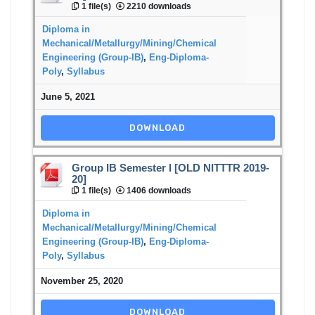
1 file(s)
2210 downloads
Diploma in
Mechanical/Metallurgy/Mining/Chemical
Engineering (Group-IB)
,
Eng-Diploma-
Poly
,
Syllabus
June 5, 2021
DOWNLOAD
Group IB Semester I [OLD NITTTR 2019-
20]
1 file(s)
1406 downloads
Diploma in
Mechanical/Metallurgy/Mining/Chemical
Engineering (Group-IB)
,
Eng-Diploma-
Poly
,
Syllabus
November 25, 2020
DOWNLOAD