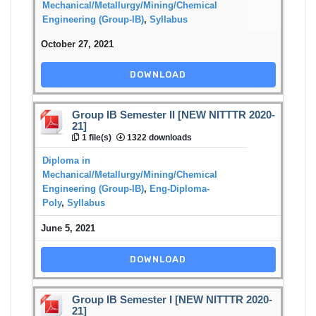
Mechanical/Metallurgy/Mining/Chemical
Engineering (Group-IB)
,
Syllabus
October 27, 2021
DOWNLOAD
Group IB Semester II [NEW NITTTR 2020-
21]
1 file(s)
1322 downloads
Diploma in
Mechanical/Metallurgy/Mining/Chemical
Engineering (Group-IB)
,
Eng-Diploma-
Poly
,
Syllabus
June 5, 2021
DOWNLOAD
Group IB Semester I [NEW NITTTR 2020-
21]