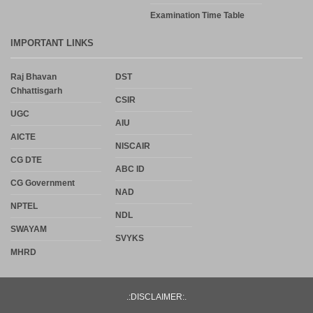
Examination Time Table
IMPORTANT LINKS
Raj Bhavan
DST
Chhattisgarh
CSIR
UGC
AIU
AICTE
NISCAIR
CG DTE
ABC ID
CG Government
NAD
NPTEL
NDL
SWAYAM
SVYKS
MHRD
.:DISCLAIMER:.