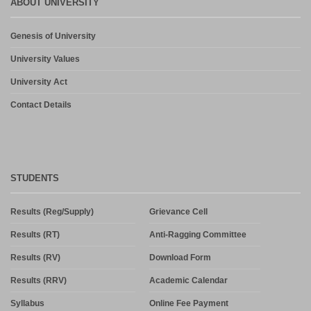
ABOUT UNIVERSITY
Genesis of University
University Values
University Act
Contact Details
STUDENTS
Results (Reg/Supply)
Grievance Cell
Results (RT)
Anti-Ragging Committee
Results (RV)
Download Form
Results (RRV)
Academic Calendar
Syllabus
Online Fee Payment