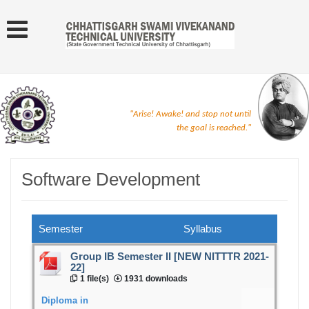
"Arise! Awake! and stop not until
the goal is reached."
Software Development
Semester
Syllabus
Group IB Semester II [NEW NITTTR 2021-
22]
1 file(s)
1931 downloads
Diploma in