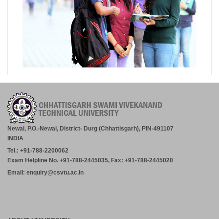
Newai, P.O.-Newai, District- Durg (Chhattisgarh), PIN-491107
INDIA
Tel.: +91-788-2200062
Exam Helpline No. +91-788-2445035, Fax: +91-788-2445020
Email: enquiry@csvtu.ac.in