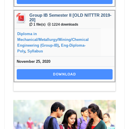
Group IB Semester II [OLD NITTTR 2019-
20]
1 file(s)
1224 downloads
Diploma in
Mechanical/Metallurgy/Mining/Chemical
Engineering (Group-IB)
,
Eng-Diploma-
Poly
,
Syllabus
November 25, 2020
DOWNLOAD