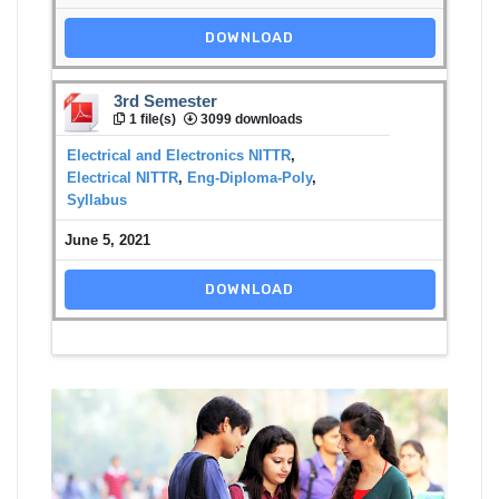
DOWNLOAD
3rd Semester
1 file(s)
3099 downloads
Electrical and Electronics NITTR
,
Electrical NITTR
,
Eng-Diploma-Poly
,
Syllabus
June 5, 2021
DOWNLOAD