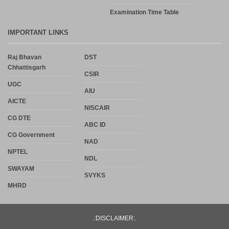
Examination Time Table
IMPORTANT LINKS
Raj Bhavan
DST
Chhattisgarh
CSIR
UGC
AIU
AICTE
NISCAIR
CG DTE
ABC ID
CG Government
NAD
NPTEL
NDL
SWAYAM
SVYKS
MHRD
.:DISCLAIMER:.