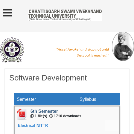
"Arise! Awake! and stop not until
the goal is reached."
Software Development
Semester
Syllabus
6th Semester
1 file(s)
1710 downloads
Electrical NITTR