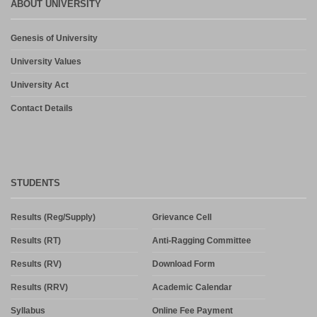
ABOUT UNIVERSITY
Genesis of University
University Values
University Act
Contact Details
STUDENTS
Results (Reg/Supply)
Grievance Cell
Results (RT)
Anti-Ragging Committee
Results (RV)
Download Form
Results (RRV)
Academic Calendar
Syllabus
Online Fee Payment