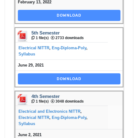
February 13, 2022
DOWNLOAD
5th Semester
1 file(s)
2733 downloads
Electrical NITTR
,
Eng-Diploma-Poly
,
Syllabus
June 29, 2021
DOWNLOAD
4th Semester
1 file(s)
3048 downloads
Electrical and Electronics NITTR
,
Electrical NITTR
,
Eng-Diploma-Poly
,
Syllabus
June 2, 2021