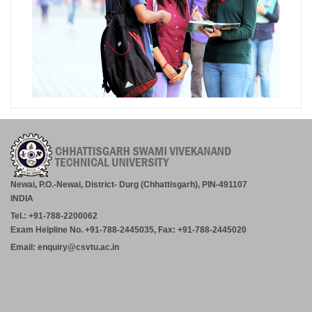
Newai, P.O.-Newai, District- Durg (Chhattisgarh), PIN-491107
INDIA
Tel.: +91-788-2200062
Exam Helpline No. +91-788-2445035, Fax: +91-788-2445020
Email: enquiry@csvtu.ac.in