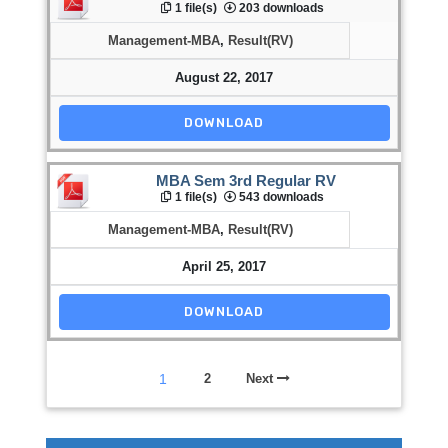
1 file(s)
203 downloads
Management-MBA
,
Result(RV)
August 22, 2017
DOWNLOAD
MBA Sem 3rd Regular RV
1 file(s)
543 downloads
Management-MBA
,
Result(RV)
April 25, 2017
DOWNLOAD
1
2
Next