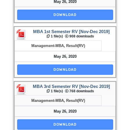
May 26, 2020
DOWNLOAD
MBA 1st Semester RV [Nov-Dec 2019]
1 file(s)
908 downloads
Management-MBA
,
Result(RV)
May 26, 2020
DOWNLOAD
MBA 3rd Semester RV [Nov-Dec 2019]
1 file(s)
768 downloads
Management-MBA
,
Result(RV)
May 26, 2020
DOWNLOAD