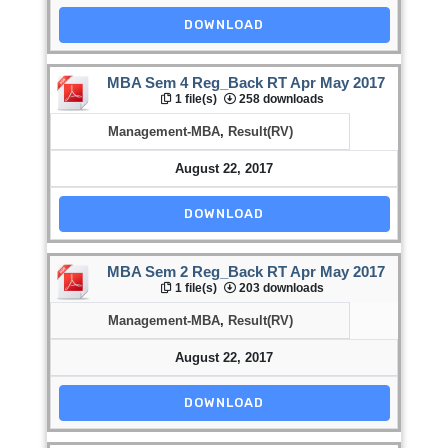
DOWNLOAD
MBA Sem 4 Reg_Back RT Apr May 2017
1 file(s)
258 downloads
Management-MBA
,
Result(RV)
August 22, 2017
DOWNLOAD
MBA Sem 2 Reg_Back RT Apr May 2017
1 file(s)
203 downloads
Management-MBA
,
Result(RV)
August 22, 2017
DOWNLOAD