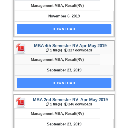
Management-MBA
,
Result(RV)
November 6, 2019
DOWNLOAD
MBA 4th Semester RV Apr-May 2019
1 file(s)
227 downloads
Management-MBA
,
Result(RV)
September 23, 2019
DOWNLOAD
MBA 2nd Semester RV Apr-May 2019
1 file(s)
246 downloads
Management-MBA
,
Result(RV)
September 23, 2019