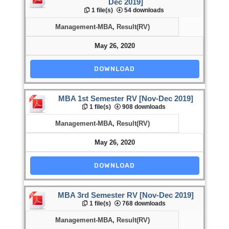
Dec 2019]
1 file(s)
54 downloads
Management-MBA
,
Result(RV)
May 26, 2020
DOWNLOAD
MBA 1st Semester RV [Nov-Dec 2019]
1 file(s)
908 downloads
Management-MBA
,
Result(RV)
May 26, 2020
DOWNLOAD
MBA 3rd Semester RV [Nov-Dec 2019]
1 file(s)
768 downloads
Management-MBA
,
Result(RV)