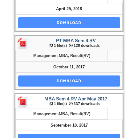
April 25, 2018
DOWNLOAD
PT MBA Sem 4 RV
1 file(s)
120 downloads
Management-MBA
,
Result(RV)
October 11, 2017
DOWNLOAD
MBA Sem 4 RV Apr May 2017
1 file(s)
337 downloads
Management-MBA
,
Result(RV)
September 18, 2017