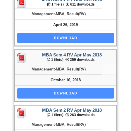
1 file(s)
611 downloads
Management-MBA
,
Result(RV)
April 26, 2019
DOWNLOAD
MBA Sem 4 RV Apr May 2018
1 file(s)
259 downloads
Management-MBA
,
Result(RV)
October 16, 2018
DOWNLOAD
MBA Sem 2 RV Apr May 2018
1 file(s)
263 downloads
Management-MBA
,
Result(RV)