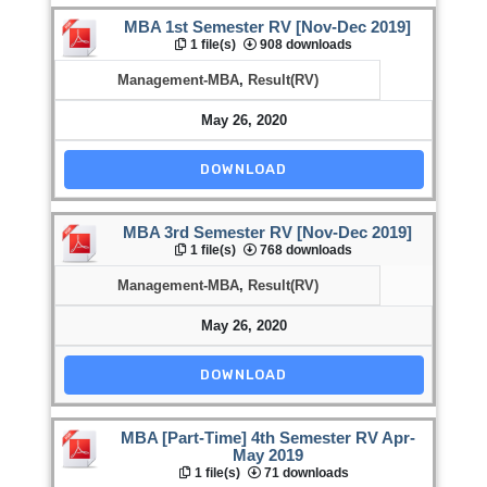
MBA 1st Semester RV [Nov-Dec 2019]
1 file(s)
908 downloads
Management-MBA
,
Result(RV)
May 26, 2020
DOWNLOAD
MBA 3rd Semester RV [Nov-Dec 2019]
1 file(s)
768 downloads
Management-MBA
,
Result(RV)
May 26, 2020
DOWNLOAD
MBA [Part-Time] 4th Semester RV Apr-
May 2019
1 file(s)
71 downloads