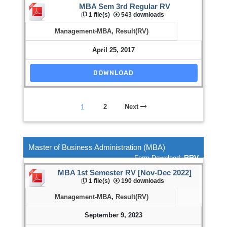
MBA Sem 3rd Regular RV
1 file(s)
543 downloads
Management-MBA
,
Result(RV)
April 25, 2017
DOWNLOAD
1
2
Next
Master of Business Administration (MBA)
RRV
Form Download:
MBA 1st Semester RV [Nov-Dec 2022]
1 file(s)
190 downloads
Management-MBA
,
Result(RV)
September 9, 2023