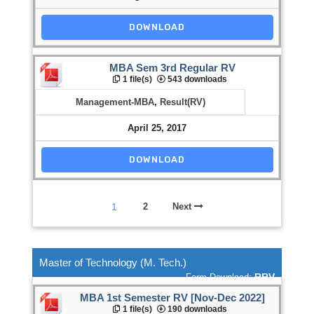
DOWNLOAD
MBA Sem 3rd Regular RV
1 file(s)
543 downloads
Management-MBA
,
Result(RV)
April 25, 2017
DOWNLOAD
1
2
Next
Master of Technology (M. Tech.)
RRV
Form Download:
MBA 1st Semester RV [Nov-Dec 2022]
1 file(s)
190 downloads