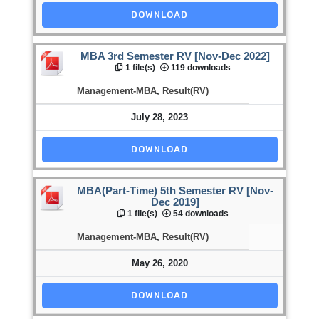
DOWNLOAD
MBA 3rd Semester RV [Nov-Dec 2022]
1 file(s)
119 downloads
Management-MBA
,
Result(RV)
July 28, 2023
DOWNLOAD
MBA(Part-Time) 5th Semester RV [Nov-
Dec 2019]
1 file(s)
54 downloads
Management-MBA
,
Result(RV)
May 26, 2020
DOWNLOAD