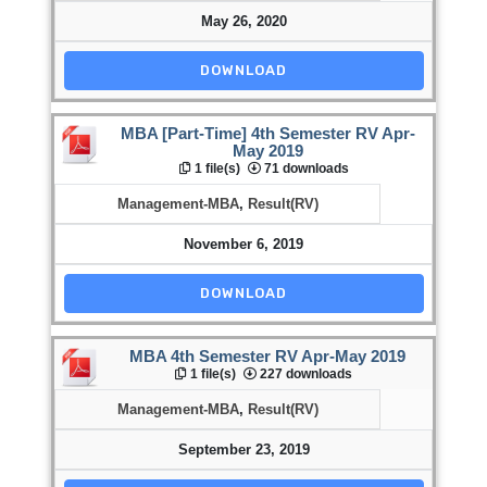
May 26, 2020
DOWNLOAD
MBA [Part-Time] 4th Semester RV Apr-
May 2019
1 file(s)
71 downloads
Management-MBA
,
Result(RV)
November 6, 2019
DOWNLOAD
MBA 4th Semester RV Apr-May 2019
1 file(s)
227 downloads
Management-MBA
,
Result(RV)
September 23, 2019