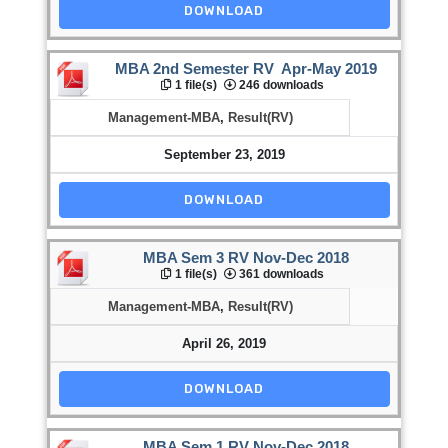
DOWNLOAD
MBA 2nd Semester RV Apr-May 2019
1 file(s)
246 downloads
Management-MBA
,
Result(RV)
September 23, 2019
DOWNLOAD
MBA Sem 3 RV Nov-Dec 2018
1 file(s)
361 downloads
Management-MBA
,
Result(RV)
April 26, 2019
DOWNLOAD
MBA Sem 1 RV Nov-Dec 2018