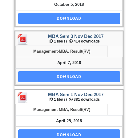
October 5, 2018
DOWNLOAD
MBA Sem 3 Nov Dec 2017
1 file(s)
414 downloads
Management-MBA
,
Result(RV)
April 7, 2018
DOWNLOAD
MBA Sem 1 Nov Dec 2017
1 file(s)
381 downloads
Management-MBA
,
Result(RV)
April 25, 2018
DOWNLOAD