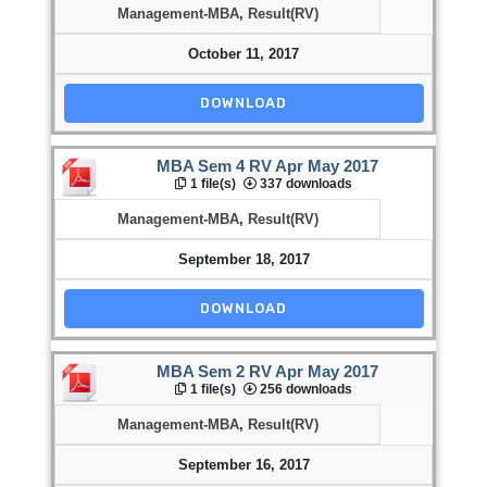
Management-MBA
,
Result(RV)
October 11, 2017
DOWNLOAD
MBA Sem 4 RV Apr May 2017
1 file(s)
337 downloads
Management-MBA
,
Result(RV)
September 18, 2017
DOWNLOAD
MBA Sem 2 RV Apr May 2017
1 file(s)
256 downloads
Management-MBA
,
Result(RV)
September 16, 2017