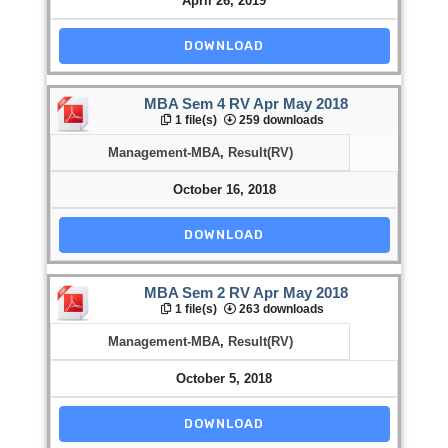
April 26, 2019
DOWNLOAD
MBA Sem 4 RV Apr May 2018
1 file(s)
259 downloads
Management-MBA
,
Result(RV)
October 16, 2018
DOWNLOAD
MBA Sem 2 RV Apr May 2018
1 file(s)
263 downloads
Management-MBA
,
Result(RV)
October 5, 2018
DOWNLOAD