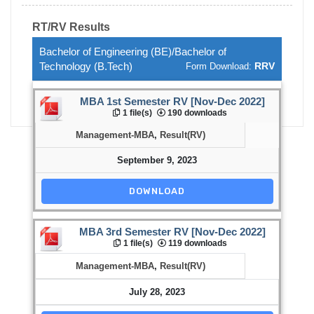
RT/RV Results
Bachelor of Engineering (BE)/Bachelor of
Technology (B.Tech)
RRV
Form Download:
MBA 1st Semester RV [Nov-Dec 2022]
1 file(s)
190 downloads
Management-MBA
,
Result(RV)
September 9, 2023
DOWNLOAD
MBA 3rd Semester RV [Nov-Dec 2022]
1 file(s)
119 downloads
Management-MBA
,
Result(RV)
July 28, 2023