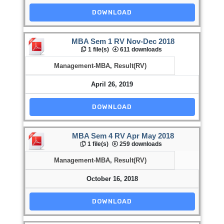
DOWNLOAD
MBA Sem 1 RV Nov-Dec 2018
1 file(s)
611 downloads
Management-MBA
,
Result(RV)
April 26, 2019
DOWNLOAD
MBA Sem 4 RV Apr May 2018
1 file(s)
259 downloads
Management-MBA
,
Result(RV)
October 16, 2018
DOWNLOAD