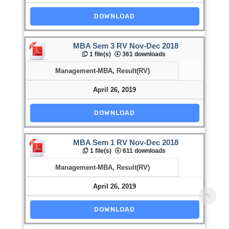
DOWNLOAD
MBA Sem 3 RV Nov-Dec 2018
1 file(s)
361 downloads
Management-MBA
,
Result(RV)
April 26, 2019
DOWNLOAD
MBA Sem 1 RV Nov-Dec 2018
1 file(s)
611 downloads
Management-MBA
,
Result(RV)
April 26, 2019
DOWNLOAD