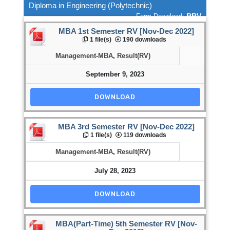
Diploma in Engineering (Polytechnic)
RRV
Form Download:
MBA 1st Semester RV [Nov-Dec 2022]
1 file(s)
190 downloads
Management-MBA
,
Result(RV)
September 9, 2023
DOWNLOAD
MBA 3rd Semester RV [Nov-Dec 2022]
1 file(s)
119 downloads
Management-MBA
,
Result(RV)
July 28, 2023
DOWNLOAD
MBA(Part-Time) 5th Semester RV [Nov-