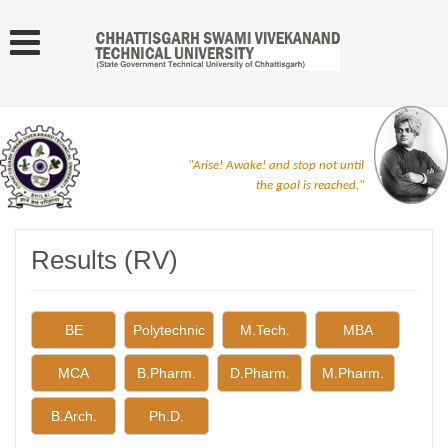
"Arise! Awake! and stop not until
the goal is reached."
Results (RV)
BE
Polytechnic
M.Tech.
MBA
MCA
B.Pharm.
D.Pharm.
M.Pharm.
B.Arch.
Ph.D.