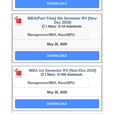
DOWNLOAD
MBA(Part-Time) 5th Semester RV [Nov-
Dec 2019]
1 file(s)
54 downloads
Management-MBA
,
Result(RV)
May 26, 2020
DOWNLOAD
MBA 1st Semester RV [Nov-Dec 2019]
1 file(s)
908 downloads
Management-MBA
,
Result(RV)
May 26, 2020
DOWNLOAD