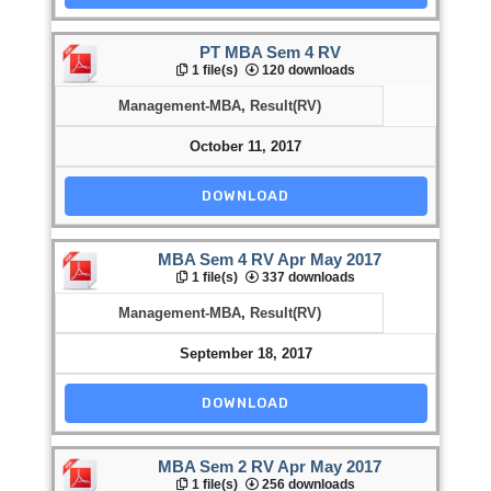
PT MBA Sem 4 RV
1 file(s)
120 downloads
Management-MBA
,
Result(RV)
October 11, 2017
DOWNLOAD
MBA Sem 4 RV Apr May 2017
1 file(s)
337 downloads
Management-MBA
,
Result(RV)
September 18, 2017
DOWNLOAD
MBA Sem 2 RV Apr May 2017
1 file(s)
256 downloads