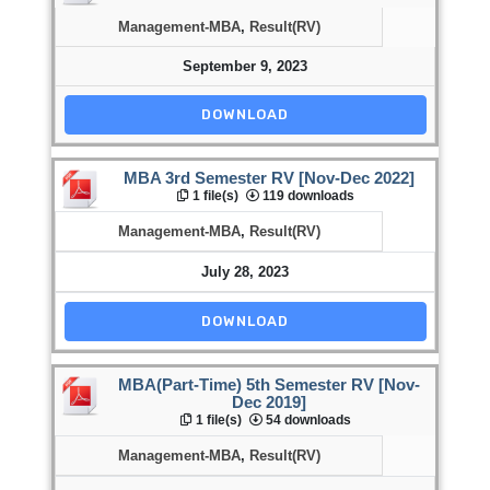
Management-MBA
,
Result(RV)
September 9, 2023
DOWNLOAD
MBA 3rd Semester RV [Nov-Dec 2022]
1 file(s)
119 downloads
Management-MBA
,
Result(RV)
July 28, 2023
DOWNLOAD
MBA(Part-Time) 5th Semester RV [Nov-
Dec 2019]
1 file(s)
54 downloads
Management-MBA
,
Result(RV)