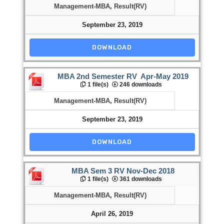
Management-MBA
,
Result(RV)
September 23, 2019
DOWNLOAD
MBA 2nd Semester RV Apr-May 2019
1 file(s)
246 downloads
Management-MBA
,
Result(RV)
September 23, 2019
DOWNLOAD
MBA Sem 3 RV Nov-Dec 2018
1 file(s)
361 downloads
Management-MBA
,
Result(RV)
April 26, 2019