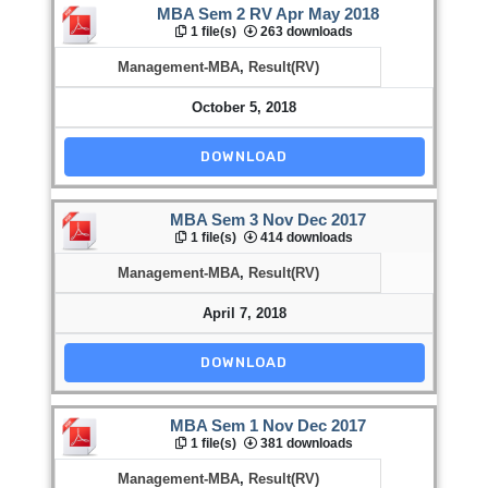
MBA Sem 2 RV Apr May 2018
1 file(s)
263 downloads
Management-MBA
,
Result(RV)
October 5, 2018
DOWNLOAD
MBA Sem 3 Nov Dec 2017
1 file(s)
414 downloads
Management-MBA
,
Result(RV)
April 7, 2018
DOWNLOAD
MBA Sem 1 Nov Dec 2017
1 file(s)
381 downloads
Management-MBA
,
Result(RV)