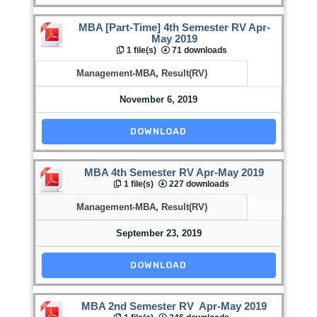
MBA [Part-Time] 4th Semester RV Apr-
May 2019
1 file(s)
71 downloads
Management-MBA
,
Result(RV)
November 6, 2019
DOWNLOAD
MBA 4th Semester RV Apr-May 2019
1 file(s)
227 downloads
Management-MBA
,
Result(RV)
September 23, 2019
DOWNLOAD
MBA 2nd Semester RV Apr-May 2019