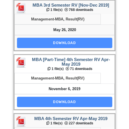
MBA 3rd Semester RV [Nov-Dec 2019]
1 file(s)
768 downloads
Management-MBA
,
Result(RV)
May 26, 2020
DOWNLOAD
MBA [Part-Time] 4th Semester RV Apr-
May 2019
1 file(s)
71 downloads
Management-MBA
,
Result(RV)
November 6, 2019
DOWNLOAD
MBA 4th Semester RV Apr-May 2019
1 file(s)
227 downloads