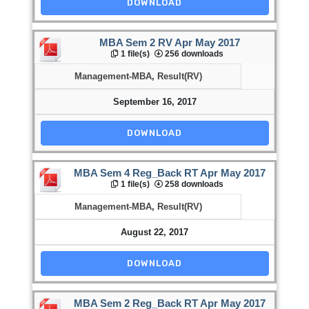
DOWNLOAD
MBA Sem 2 RV Apr May 2017
1 file(s)
256 downloads
Management-MBA
,
Result(RV)
September 16, 2017
DOWNLOAD
MBA Sem 4 Reg_Back RT Apr May 2017
1 file(s)
258 downloads
Management-MBA
,
Result(RV)
August 22, 2017
DOWNLOAD
MBA Sem 2 Reg_Back RT Apr May 2017