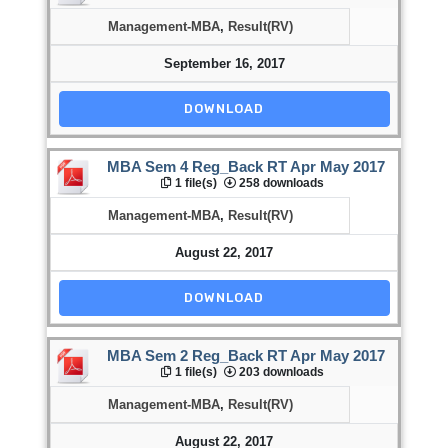
Management-MBA
,
Result(RV)
September 16, 2017
DOWNLOAD
MBA Sem 4 Reg_Back RT Apr May 2017
1 file(s)
258 downloads
Management-MBA
,
Result(RV)
August 22, 2017
DOWNLOAD
MBA Sem 2 Reg_Back RT Apr May 2017
1 file(s)
203 downloads
Management-MBA
,
Result(RV)
August 22, 2017