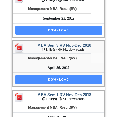
1 file(s)
246 downloads
Management-MBA
,
Result(RV)
September 23, 2019
DOWNLOAD
MBA Sem 3 RV Nov-Dec 2018
1 file(s)
361 downloads
Management-MBA
,
Result(RV)
April 26, 2019
DOWNLOAD
MBA Sem 1 RV Nov-Dec 2018
1 file(s)
611 downloads
Management-MBA
,
Result(RV)