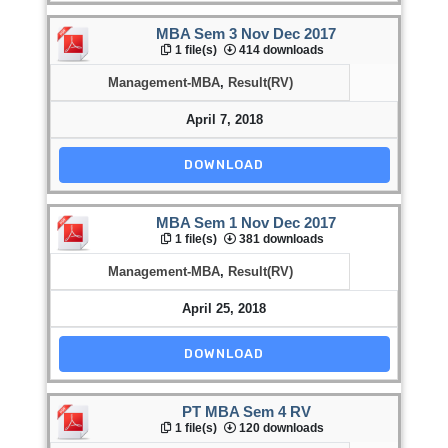
MBA Sem 3 Nov Dec 2017
1 file(s)
414 downloads
Management-MBA
,
Result(RV)
April 7, 2018
DOWNLOAD
MBA Sem 1 Nov Dec 2017
1 file(s)
381 downloads
Management-MBA
,
Result(RV)
April 25, 2018
DOWNLOAD
PT MBA Sem 4 RV
1 file(s)
120 downloads