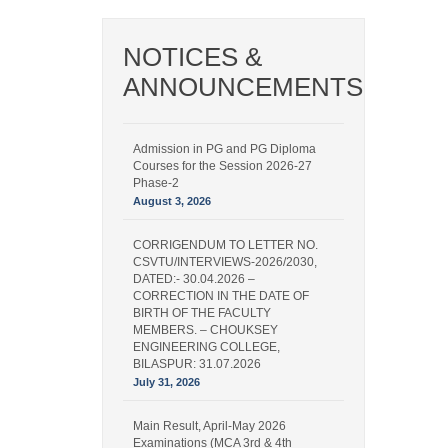
NOTICES &
ANNOUNCEMENTS
Admission in PG and PG Diploma
Courses for the Session 2026-27
Phase-2
August 3, 2026
CORRIGENDUM TO LETTER NO.
CSVTU/INTERVIEWS-2026/2030,
DATED:- 30.04.2026 –
CORRECTION IN THE DATE OF
BIRTH OF THE FACULTY
MEMBERS. – CHOUKSEY
ENGINEERING COLLEGE,
BILASPUR: 31.07.2026
July 31, 2026
Main Result, April-May 2026
Examinations (MCA 3rd & 4th