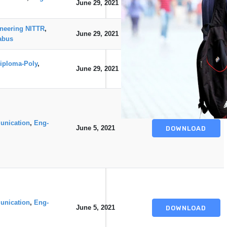
June 29, 2021
DOWNLOAD
neering NITTR
,
June 29, 2021
DOWNLOAD
abus
iploma-Poly
,
June 29, 2021
DOWNLOAD
unication
,
Eng-
June 5, 2021
DOWNLOAD
unication
,
Eng-
June 5, 2021
DOWNLOAD