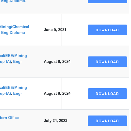
,
Eng-Diploma-
Mining/Chemical
June 5, 2021
DOWNLOAD
,
Eng-Diploma-
ical/EEE/Mining
up-IA)
,
Eng-
August 8, 2024
DOWNLOAD
ical/EEE/Mining
up-IA)
,
Eng-
August 8, 2024
DOWNLOAD
ern Office
July 24, 2023
DOWNLOAD