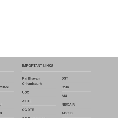
IMPORTANT LINKS
Raj Bhavan
DST
Chhattisgarh
mittee
CSIR
UGC
AIU
AICTE
r
NISCAIR
CG DTE
nt
ABC ID