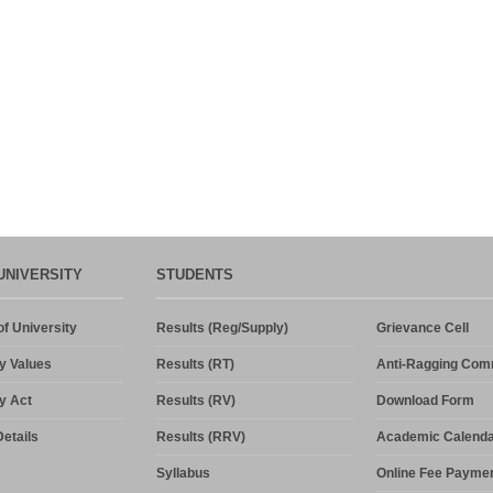
UNIVERSITY
STUDENTS
f University
Results (Reg/Supply)
Grievance Cell
y Values
Results (RT)
Anti-Ragging Com
y Act
Results (RV)
Download Form
etails
Results (RRV)
Academic Calenda
Syllabus
Online Fee Payme