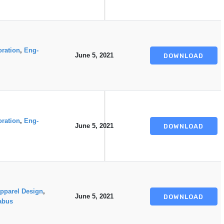
oration
,
Eng-
June 5, 2021
DOWNLOAD
oration
,
Eng-
June 5, 2021
DOWNLOAD
pparel Design
,
June 5, 2021
DOWNLOAD
abus