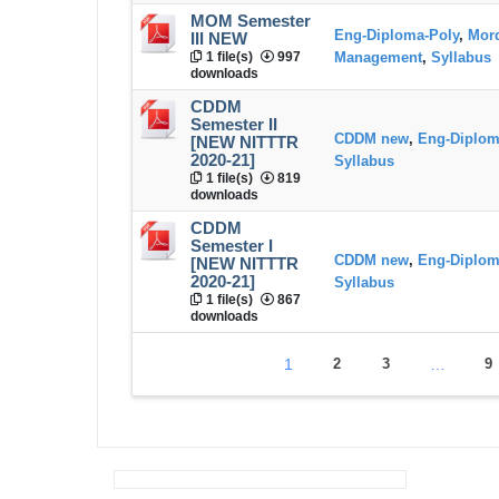
MOM Semester
Eng-Diploma-Poly
,
Mord
III NEW
1 file(s)
997
Management
,
Syllabus
downloads
CDDM
Semester II
CDDM new
,
Eng-Diplom
[NEW NITTTR
2020-21]
Syllabus
1 file(s)
819
downloads
CDDM
Semester I
CDDM new
,
Eng-Diplom
[NEW NITTTR
2020-21]
Syllabus
1 file(s)
867
downloads
1
2
3
…
9