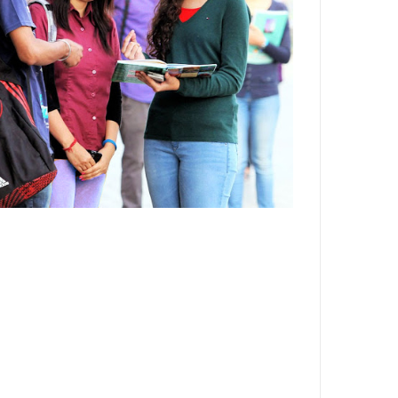
Department,CSVTU,Newai,Bhilai
Important Notification-Suspicious
Email Activities
December 2021
August 2021
December 2020
September 2020
May 2020
April 2020
March 2020