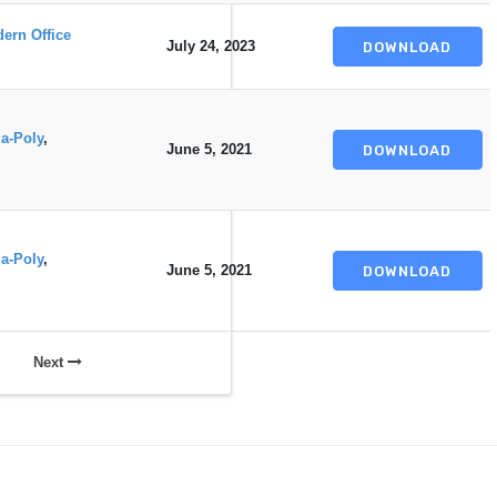
ern Office
July 24, 2023
DOWNLOAD
a-Poly
,
June 5, 2021
DOWNLOAD
a-Poly
,
June 5, 2021
DOWNLOAD
Next