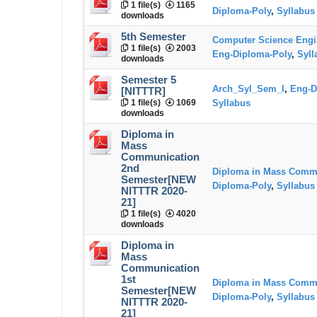
1 file(s)
1165
Diploma-Poly
,
Syllabus
downloads
5th Semester
Computer Science Engi
1 file(s)
2003
Eng-Diploma-Poly
,
Syll
downloads
Semester 5
Arch_Syl_Sem_I
,
Eng-D
[NITTTR]
1 file(s)
1069
Syllabus
downloads
Diploma in
Mass
Communication
2nd
Diploma in Mass Comm
Semester[NEW
Diploma-Poly
,
Syllabus
NITTTR 2020-
21]
1 file(s)
4020
downloads
Diploma in
Mass
Communication
1st
Diploma in Mass Comm
Semester[NEW
Diploma-Poly
,
Syllabus
NITTTR 2020-
21]