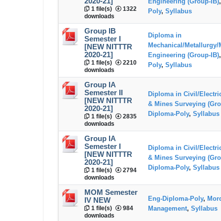
2020-21]
Engineering (Group-IB)
1 file(s)
1322
Poly
,
Syllabus
downloads
Group IB
Diploma in
Semester I
Mechanical/Metallurgy/
[NEW NITTTR
2020-21]
Engineering (Group-IB)
1 file(s)
2210
Poly
,
Syllabus
downloads
Group IA
Semester II
Diploma in Civil/Electr
[NEW NITTTR
& Mines Surveying (Gro
2020-21]
Diploma-Poly
,
Syllabus
1 file(s)
2835
downloads
Group IA
Semester I
Diploma in Civil/Electr
[NEW NITTTR
& Mines Surveying (Gro
2020-21]
Diploma-Poly
,
Syllabus
1 file(s)
2794
downloads
MOM Semester
Eng-Diploma-Poly
,
Mord
IV NEW
1 file(s)
984
Management
,
Syllabus
downloads