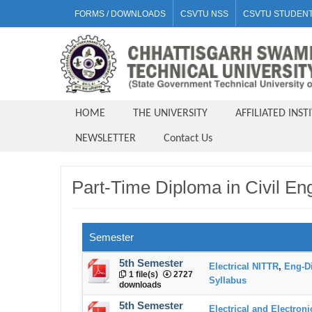
FORMS / DOWNLOADS
CSVTU NSS
CSVTU STUDENT
HOME
THE UNIVERSITY
AFFILIATED INST
NEWSLETTER
Contact Us
Part-Time Diploma in Civil En
Semester
5th Semester
Electrical NITTR
,
Eng-D
1 file(s)
2727
Syllabus
downloads
5th Semester
Electrical and Electron