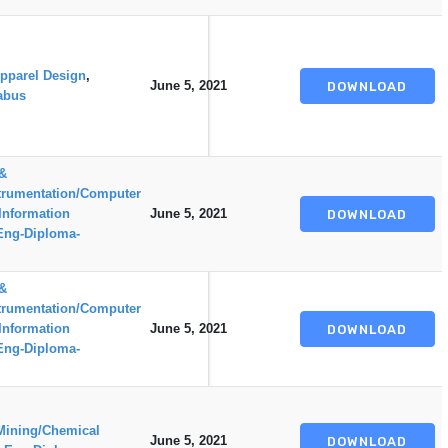
pparel Design
,
June 5, 2021
DOWNLOAD
abus
 &
trumentation/Computer
Information
June 5, 2021
DOWNLOAD
Eng-Diploma-
 &
trumentation/Computer
Information
June 5, 2021
DOWNLOAD
Eng-Diploma-
Mining/Chemical
June 5, 2021
DOWNLOAD