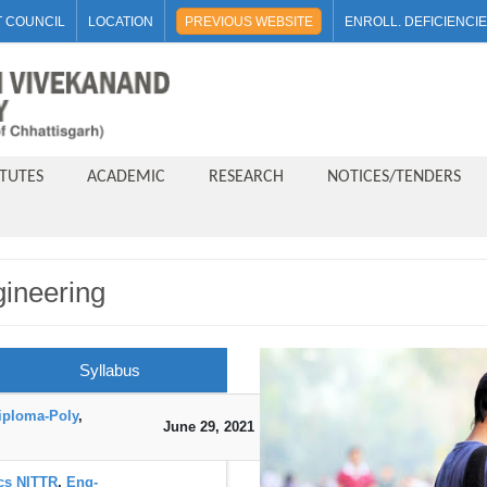
 COUNCIL
LOCATION
PREVIOUS WEBSITE
ENROLL. DEFICIENCI
ITUTES
ACADEMIC
RESEARCH
NOTICES/TENDERS
gineering
Syllabus
iploma-Poly
,
June 29, 2021
DOWNLOAD
ics NITTR
,
Eng-