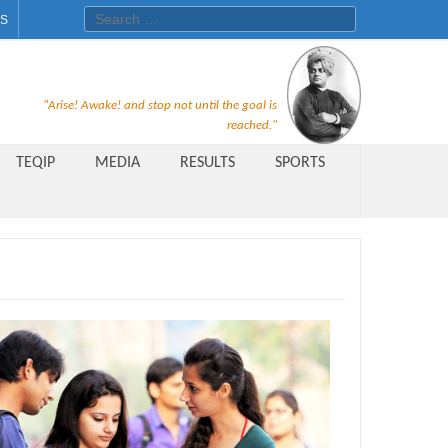
Search for:
ES
Recruitment Notice For The Post
"Arise! Awake! and stop not until the goal is
of Principal, Professor, Asst.
reached."
Professor, Asso. Professor &
TEQIP
MEDIA
RESULTS
SPORTS
Lecturer Under Statute-19 at
Rungta Institute of
Pharmaceutical Sciences, Bhilai
Public Relations Officer
AICTE Quality Improvement
Scheme[AQIS] 2021-22
Financial Support
M.Tech/M.Plan Admissions 2020
at University Teaching