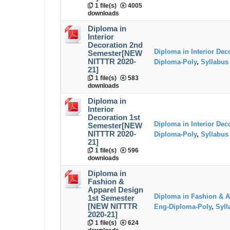
1 file(s)
4005
downloads
Diploma in
Interior
Decoration 2nd
Diploma in Interior Dec
Semester[NEW
NITTTR 2020-
Diploma-Poly
,
Syllabus
21]
1 file(s)
583
downloads
Diploma in
Interior
Decoration 1st
Diploma in Interior Dec
Semester[NEW
NITTTR 2020-
Diploma-Poly
,
Syllabus
21]
1 file(s)
596
downloads
Diploma in
Fashion &
Apparel Design
Diploma in Fashion & A
1st Semester
[NEW NITTTR
Eng-Diploma-Poly
,
Syll
2020-21]
1 file(s)
624