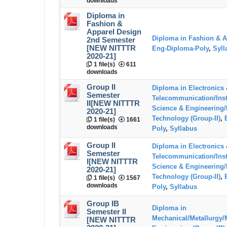
downloads
Diploma in
Fashion &
Apparel Design
Diploma in Fashion & A
2nd Semester
[NEW NITTTR
Eng-Diploma-Poly
,
Syll
2020-21]
1 file(s)
611
downloads
Group II
Diploma in Electronics
Semester
Telecommunication/Ins
II[NEW NITTTR
Science & Engineering/
2020-21]
Technology (Group-II)
,
1 file(s)
1661
downloads
Poly
,
Syllabus
Group II
Diploma in Electronics
Semester
Telecommunication/Ins
I[NEW NITTTR
Science & Engineering/
2020-21]
Technology (Group-II)
,
1 file(s)
1567
downloads
Poly
,
Syllabus
Group IB
Diploma in
Semester II
Mechanical/Metallurgy/
[NEW NITTTR