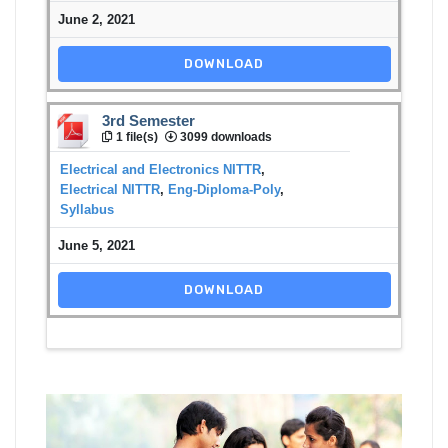
June 2, 2021
DOWNLOAD
3rd Semester
1 file(s)
3099 downloads
Electrical and Electronics NITTR
,
Electrical NITTR
,
Eng-Diploma-Poly
,
Syllabus
June 5, 2021
DOWNLOAD