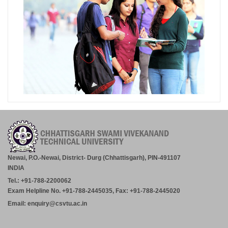
Newai, P.O.-Newai, District- Durg (Chhattisgarh), PIN-491107
INDIA
Tel.: +91-788-2200062
Exam Helpline No. +91-788-2445035, Fax: +91-788-2445020
Email: enquiry@csvtu.ac.in