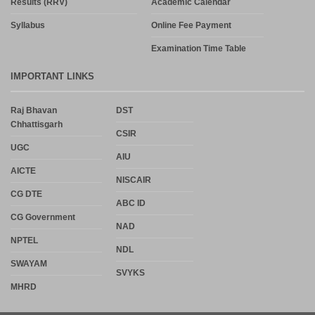
Results (RRV)
Academic Calendar
Syllabus
Online Fee Payment
Examination Time Table
IMPORTANT LINKS
Raj Bhavan
DST
Chhattisgarh
CSIR
UGC
AIU
AICTE
NISCAIR
CG DTE
ABC ID
CG Government
NAD
NPTEL
NDL
SWAYAM
SVYKS
MHRD