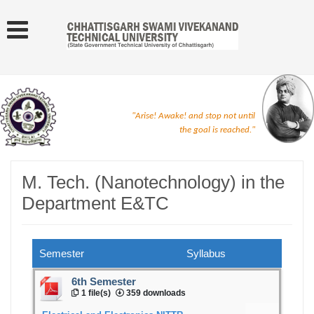
"Arise! Awake! and stop not until
the goal is reached."
M. Tech. (Nanotechnology) in the
Department E&TC
Semester
Syllabus
6th Semester
1 file(s)
359 downloads