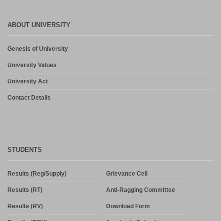
ABOUT UNIVERSITY
Genesis of University
University Values
University Act
Contact Details
STUDENTS
Results (Reg/Supply)
Grievance Cell
Results (RT)
Anti-Ragging Committee
Results (RV)
Download Form