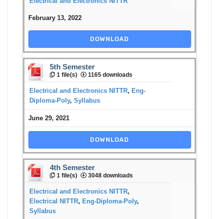
Electrical and Electronics NITTR
February 13, 2022
DOWNLOAD
5th Semester
1 file(s)
1165 downloads
Electrical and Electronics NITTR
,
Eng-
Diploma-Poly
,
Syllabus
June 29, 2021
DOWNLOAD
4th Semester
1 file(s)
3048 downloads
Electrical and Electronics NITTR
,
Electrical NITTR
,
Eng-Diploma-Poly
,
Syllabus