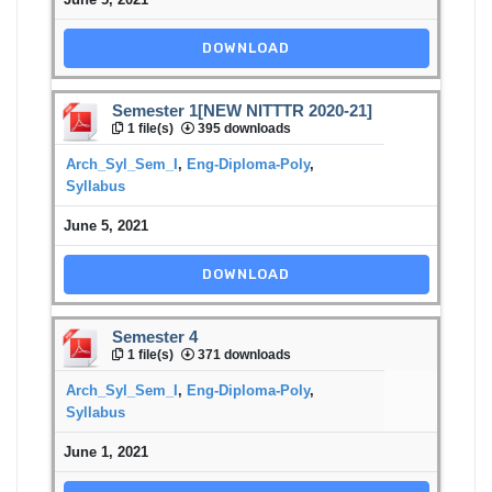
DOWNLOAD
Semester 1[NEW NITTTR 2020-21]
1 file(s)
395 downloads
Arch_Syl_Sem_I
,
Eng-Diploma-Poly
,
Syllabus
June 5, 2021
DOWNLOAD
Semester 4
1 file(s)
371 downloads
Arch_Syl_Sem_I
,
Eng-Diploma-Poly
,
Syllabus
June 1, 2021