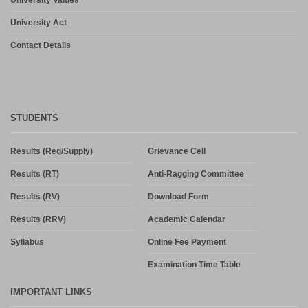
University Act
Contact Details
STUDENTS
Results (Reg/Supply)
Grievance Cell
Results (RT)
Anti-Ragging Committee
Results (RV)
Download Form
Results (RRV)
Academic Calendar
Syllabus
Online Fee Payment
Examination Time Table
IMPORTANT LINKS