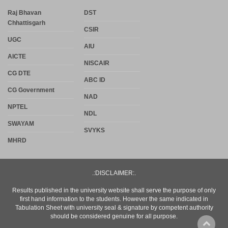
Raj Bhavan
DST
Chhattisgarh
CSIR
UGC
AIU
AICTE
NISCAIR
CG DTE
ABC ID
CG Government
NAD
NPTEL
NDL
SWAYAM
SVYKS
MHRD
.:DISCLAIMER:.
Results published in the university website shall serve the purpose of only
first hand information to the students. However the same indicated in
Tabulation Sheet with university seal & signature by competent authority
should be considered genuine for all purpose.