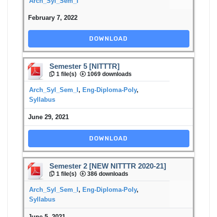
Arch_Syl_Sem_I
February 7, 2022
DOWNLOAD
Semester 5 [NITTTR]
1 file(s)
1069 downloads
Arch_Syl_Sem_I
,
Eng-Diploma-Poly
,
Syllabus
June 29, 2021
DOWNLOAD
Semester 2 [NEW NITTTR 2020-21]
1 file(s)
386 downloads
Arch_Syl_Sem_I
,
Eng-Diploma-Poly
,
Syllabus
June 5, 2021