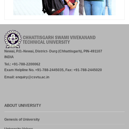
Newai, P.O.-Newai, District- Durg (Chhattisgarh), PIN-491107
INDIA
Tel.: +91-788-2200062
Exam Helpline No. +91-788-2445035, Fax: +91-788-2445020
Email: enquiry@csvtu.ac.in
ABOUT UNIVERSITY
Genesis of University
University Values