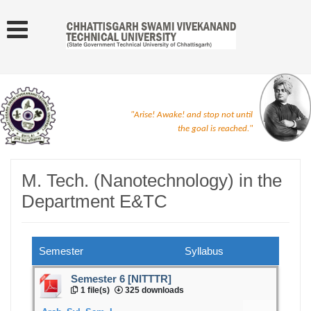
"Arise! Awake! and stop not until
the goal is reached."
M. Tech. (Nanotechnology) in the
Department E&TC
Semester
Syllabus
Semester 6 [NITTTR]
1 file(s)
325 downloads