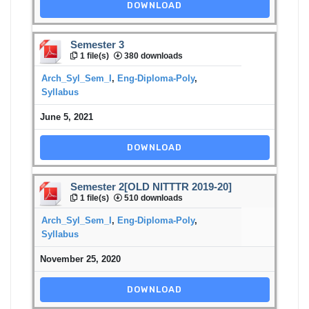
DOWNLOAD
Semester 3
1 file(s)
380 downloads
Arch_Syl_Sem_I
,
Eng-Diploma-Poly
,
Syllabus
June 5, 2021
DOWNLOAD
Semester 2[OLD NITTTR 2019-20]
1 file(s)
510 downloads
Arch_Syl_Sem_I
,
Eng-Diploma-Poly
,
Syllabus
November 25, 2020
DOWNLOAD