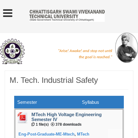
"Arise! Awake! and stop not until
the goal is reached."
M. Tech. Industrial Safety
Semester
Syllabus
MTech High Voltage Engineering
Semester IV
1 file(s)
378 downloads
Eng-Post-Graduate-ME-Mtech
,
MTech