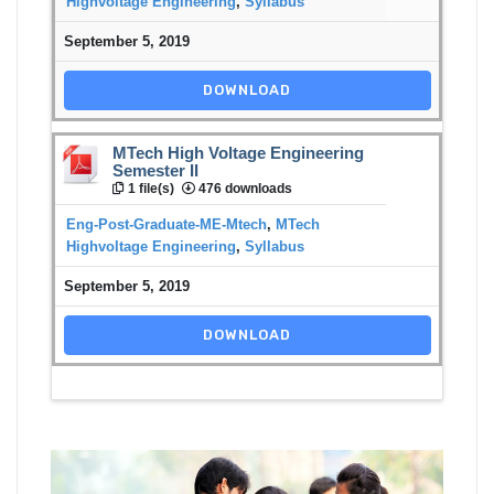
Highvoltage Engineering
,
Syllabus
September 5, 2019
DOWNLOAD
MTech High Voltage Engineering
Semester II
1 file(s)
476 downloads
Eng-Post-Graduate-ME-Mtech
,
MTech
Highvoltage Engineering
,
Syllabus
September 5, 2019
DOWNLOAD