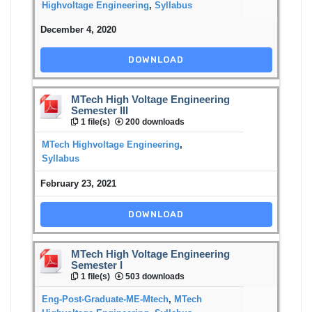
Highvoltage Engineering
,
Syllabus
December 4, 2020
DOWNLOAD
MTech High Voltage Engineering
Semester III
1 file(s)
200 downloads
MTech Highvoltage Engineering
,
Syllabus
February 23, 2021
DOWNLOAD
MTech High Voltage Engineering
Semester I
1 file(s)
503 downloads
Eng-Post-Graduate-ME-Mtech
,
MTech