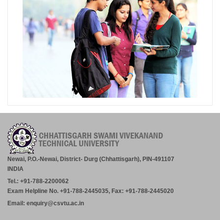
Newai, P.O.-Newai, District- Durg (Chhattisgarh), PIN-491107
INDIA
Tel.: +91-788-2200062
Exam Helpline No. +91-788-2445035, Fax: +91-788-2445020
Email: enquiry@csvtu.ac.in