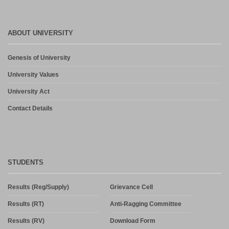
ABOUT UNIVERSITY
Genesis of University
University Values
University Act
Contact Details
STUDENTS
Results (Reg/Supply)
Grievance Cell
Results (RT)
Anti-Ragging Committee
Results (RV)
Download Form