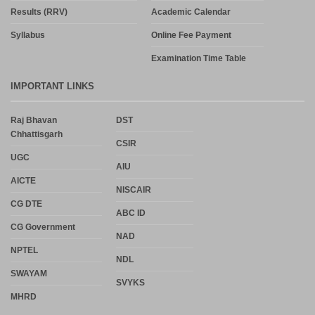
Results (RRV)
Academic Calendar
Syllabus
Online Fee Payment
Examination Time Table
IMPORTANT LINKS
Raj Bhavan
DST
Chhattisgarh
CSIR
UGC
AIU
AICTE
NISCAIR
CG DTE
ABC ID
CG Government
NAD
NPTEL
NDL
SWAYAM
SVYKS
MHRD