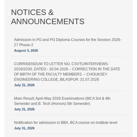
NOTICES &
ANNOUNCEMENTS
Admission in PG and PG Diploma Courses for the Session 2026-
27 Phase-2
August 3, 2026
CORRIGENDUM TO LETTER NO. CSVTU/INTERVIEWS-
2026/2030, DATED:- 30.04.2026 – CORRECTION IN THE DATE
OF BIRTH OF THE FACULTY MEMBERS. – CHOUKSEY
ENGINEERING COLLEGE, BILASPUR: 31.07.2026
July 31, 2026
Main Result, April-May 2026 Examinations (MCA 3rd & 4th
Semester and B. Tech (Honors) 5th Semester)
July 31, 2026
Notification for admission in BBA, BCA course on institute level
July 31, 2026