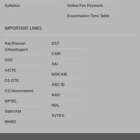
Syllabus
Online Fee Payment
Examination Time Table
IMPORTANT LINKS
Raj Bhavan
DST
Chhattisgarh
CSIR
UGC
AIU
AICTE
NISCAIR
CG DTE
ABC ID
CG Government
NAD
NPTEL
NDL
SWAYAM
SVYKS
MHRD