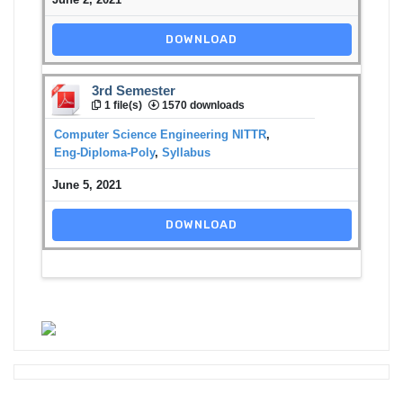
DOWNLOAD
3rd Semester
1 file(s)
1570 downloads
Computer Science Engineering NITTR
,
Eng-Diploma-Poly
,
Syllabus
June 5, 2021
DOWNLOAD