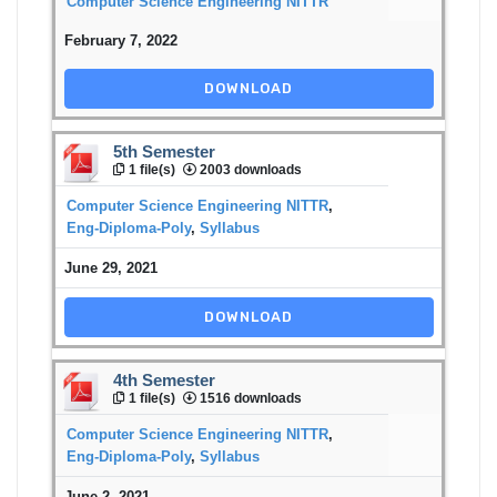
Computer Science Engineering NITTR
February 7, 2022
DOWNLOAD
5th Semester
1 file(s)
2003 downloads
Computer Science Engineering NITTR
,
Eng-Diploma-Poly
,
Syllabus
June 29, 2021
DOWNLOAD
4th Semester
1 file(s)
1516 downloads
Computer Science Engineering NITTR
,
Eng-Diploma-Poly
,
Syllabus
June 2, 2021