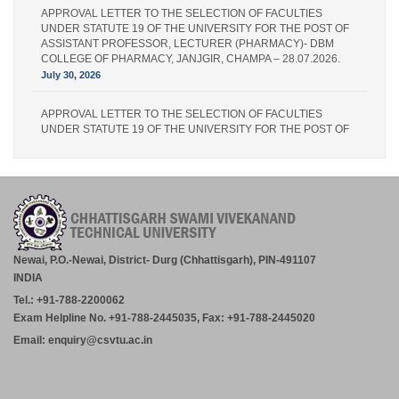
APPROVAL LETTER TO THE SELECTION OF FACULTIES
UNDER STATUTE 19 OF THE UNIVERSITY FOR THE POST OF
ASSISTANT PROFESSOR, LECTURER (PHARMACY)- DBM
COLLEGE OF PHARMACY, JANJGIR, CHAMPA – 28.07.2026.
July 30, 2026
APPROVAL LETTER TO THE SELECTION OF FACULTIES
UNDER STATUTE 19 OF THE UNIVERSITY FOR THE POST OF
LECTURER (PHARMACY) – IPS PHARMACY COLLEGE,
RATANPUR – 28.07.2026.
July 30, 2026
Academic Calender for Course Diploma 1st Semester Session
Jul-Dec 2026,CSVTU Bhilai
July 29, 2026
Newai, P.O.-Newai, District- Durg (Chhattisgarh), PIN-491107
INDIA
ADVERTISEMENT FOR THE POST OF PRINCIPAL,
Tel.: +91-788-2200062
PROFESSOR, ASSOCIATE PROFESSOR, ASSISTANT
PROFESSOR (MCA, MANAGEMENT) – CM DUBEY POST
Exam Helpline No. +91-788-2445035, Fax: +91-788-2445020
GRADUATE COLLEGE BILASPUR
Email: enquiry@csvtu.ac.in
July 29, 2026
Notice- Provisional Selection List of First Phase Admission for PG