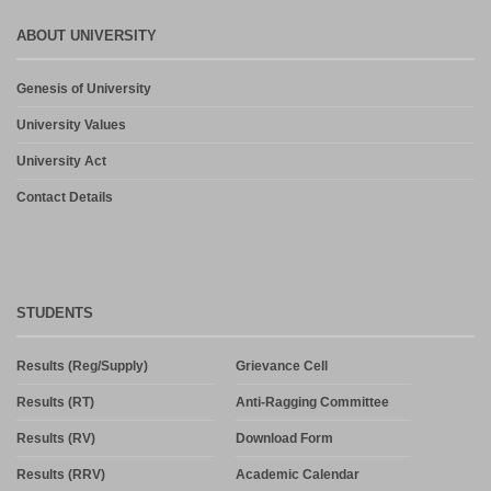
and PG Dilpoma Courses for Session 2026-27
July 27, 2026
ABOUT UNIVERSITY
Admission in PG and PG Diploma Courses for the Session 2026-
Genesis of University
27 Phase-2
August 6, 2026
University Values
University Act
Contact Details
STUDENTS
Results (Reg/Supply)
Grievance Cell
Results (RT)
Anti-Ragging Committee
Results (RV)
Download Form
Results (RRV)
Academic Calendar