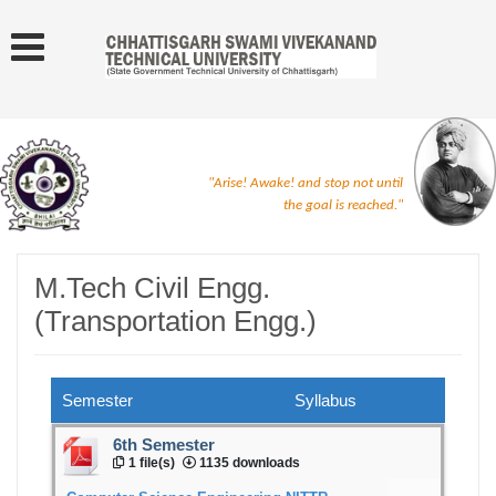
"Arise! Awake! and stop not until
the goal is reached."
M.Tech Civil Engg.
(Transportation Engg.)
Semester
Syllabus
6th Semester
1 file(s)
1135 downloads