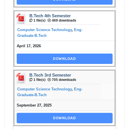
B.Tech 4th Semester
1 file(s)
469 downloads
Computer Science Technology
,
Eng-
Graduate-B.Tech
April 17, 2026
DOWNLOAD
B.Tech 3rd Semester
1 file(s)
705 downloads
Computer Science Technology
,
Eng-
Graduate-B.Tech
September 27, 2025
DOWNLOAD