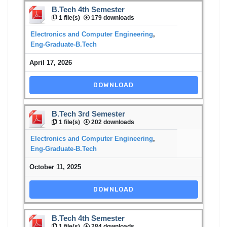
B.Tech 4th Semester
1 file(s)
179 downloads
Electronics and Computer Engineering
,
Eng-Graduate-B.Tech
April 17, 2026
DOWNLOAD
B.Tech 3rd Semester
1 file(s)
202 downloads
Electronics and Computer Engineering
,
Eng-Graduate-B.Tech
October 11, 2025
DOWNLOAD
B.Tech 4th Semester
1 file(s)
284 downloads