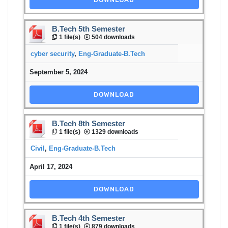
B.Tech 5th Semester
1 file(s)
504 downloads
cyber security
,
Eng-Graduate-B.Tech
September 5, 2024
DOWNLOAD
B.Tech 8th Semester
1 file(s)
1329 downloads
Civil
,
Eng-Graduate-B.Tech
April 17, 2024
DOWNLOAD
B.Tech 4th Semester
1 file(s)
879 downloads