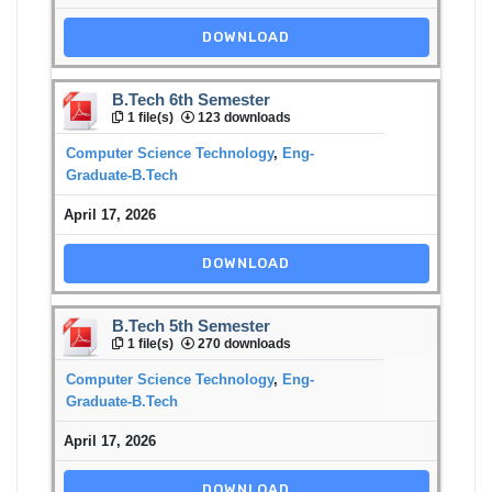
DOWNLOAD
B.Tech 6th Semester
1 file(s)
123 downloads
Computer Science Technology
,
Eng-
Graduate-B.Tech
April 17, 2026
DOWNLOAD
B.Tech 5th Semester
1 file(s)
270 downloads
Computer Science Technology
,
Eng-
Graduate-B.Tech
April 17, 2026
DOWNLOAD