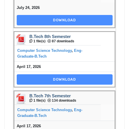
July 24, 2026
DOWNLOAD
B.Tech 8th Semester
1 file(s)
87 downloads
Computer Science Technology
,
Eng-
Graduate-B.Tech
April 17, 2026
DOWNLOAD
B.Tech 7th Semester
1 file(s)
134 downloads
Computer Science Technology
,
Eng-
Graduate-B.Tech
April 17, 2026