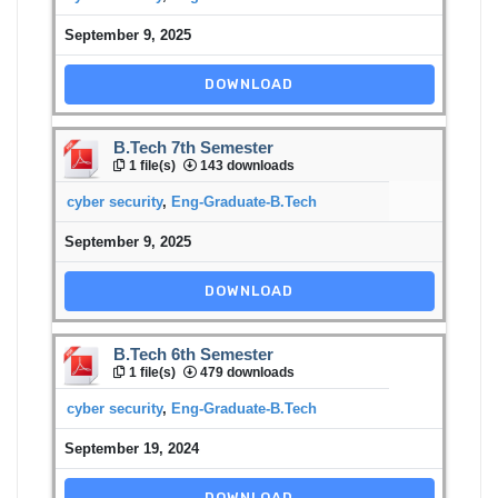
September 9, 2025
DOWNLOAD
B.Tech 7th Semester
1 file(s)
143 downloads
cyber security
,
Eng-Graduate-B.Tech
September 9, 2025
DOWNLOAD
B.Tech 6th Semester
1 file(s)
479 downloads
cyber security
,
Eng-Graduate-B.Tech
September 19, 2024
DOWNLOAD