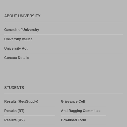
ABOUT UNIVERSITY
Genesis of University
University Values
University Act
Contact Details
STUDENTS
Results (Reg/Supply)
Grievance Cell
Results (RT)
Anti-Ragging Committee
Results (RV)
Download Form