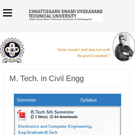
"Arise! Awake! and stop not until
the goal is reached."
M. Tech. in Civil Engg
Semester
Syllabus
B.Tech 5th Semester
1 file(s)
44 downloads
Electronics and Computer Engineering
,
Eng-Graduate-B.Tech