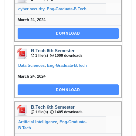
cyber security
,
Eng-Graduate-B.Tech
March 24, 2024
DOWNLOAD
B.Tech 6th Semester
1 file(s)
1009 downloads
Data Sciences
,
Eng-Graduate-B.Tech
March 24, 2024
DOWNLOAD
B.Tech 6th Semester
1 file(s)
1485 downloads
Artificial Intelligence
,
Eng-Graduate-
B.Tech