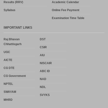
Results (RRV)
Academic Calendar
Syllabus
Online Fee Payment
Examination Time Table
IMPORTANT LINKS
Raj Bhavan
DST
Chhattisgarh
CSIR
UGC
AIU
AICTE
NISCAIR
CG DTE
ABC ID
CG Government
NAD
NPTEL
NDL
SWAYAM
SVYKS
MHRD