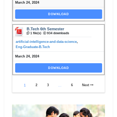
March 24, 2024
DOWNLOAD
B.Tech 6th Semester
1 file(s)
934 downloads
artificial-intelligence-and-data-science
,
Eng-Graduate-B.Tech
March 24, 2024
DOWNLOAD
1
2
3
…
6
Next