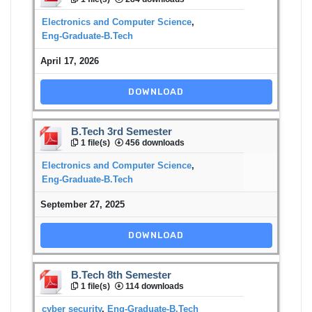
Electronics and Computer Science
,
Eng-Graduate-B.Tech
April 17, 2026
DOWNLOAD
B.Tech 3rd Semester
1 file(s)
456 downloads
Electronics and Computer Science
,
Eng-Graduate-B.Tech
September 27, 2025
DOWNLOAD
B.Tech 8th Semester
1 file(s)
114 downloads
cyber security
,
Eng-Graduate-B.Tech