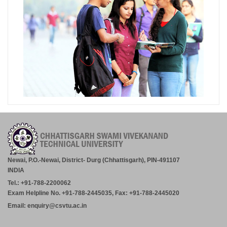
Newai, P.O.-Newai, District- Durg (Chhattisgarh), PIN-491107
INDIA
Tel.: +91-788-2200062
Exam Helpline No. +91-788-2445035, Fax: +91-788-2445020
Email: enquiry@csvtu.ac.in