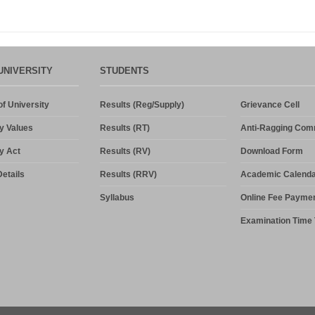
UNIVERSITY
STUDENTS
f University
Results (Reg/Supply)
Grievance Cell
y Values
Results (RT)
Anti-Ragging Com
y Act
Results (RV)
Download Form
etails
Results (RRV)
Academic Calenda
Syllabus
Online Fee Payme
Examination Time 