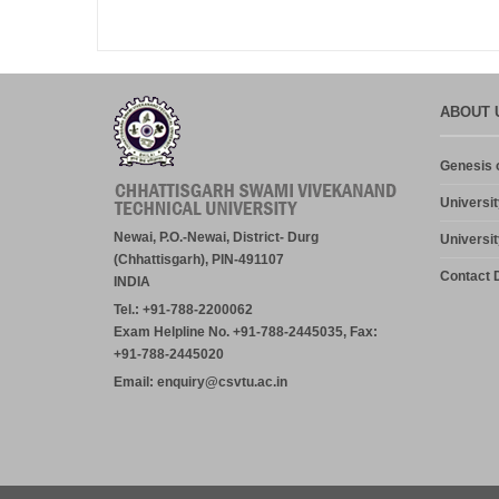
ABOUT 
Genesis o
Universit
Newai, P.O.-Newai, District- Durg
Universit
(Chhattisgarh), PIN-491107
Contact D
INDIA
Tel.: +91-788-2200062
Exam Helpline No. +91-788-2445035, Fax:
+91-788-2445020
Email: enquiry@csvtu.ac.in