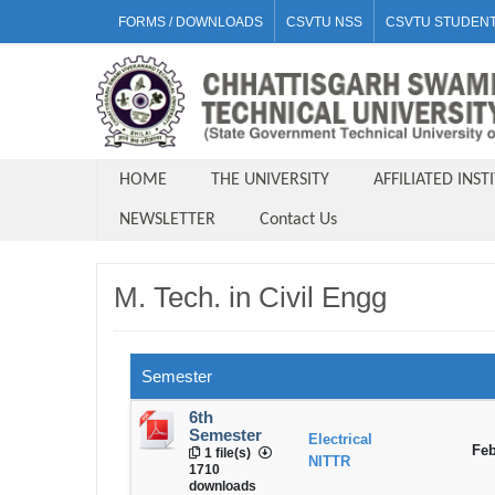
FORMS / DOWNLOADS
CSVTU NSS
CSVTU STUDENT
HOME
THE UNIVERSITY
AFFILIATED INST
NEWSLETTER
Contact Us
M. Tech. in Civil Engg
Semester
6th
Semester
Electrical
Feb
1 file(s)
NITTR
1710
downloads