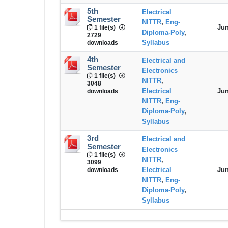
5th
Electrical
Semester
NITTR
,
Eng-
Jun
1 file(s)
Diploma-Poly
,
2729
Syllabus
downloads
4th
Electrical and
Semester
Electronics
1 file(s)
NITTR
,
3048
Electrical
Jun
downloads
NITTR
,
Eng-
Diploma-Poly
,
Syllabus
3rd
Electrical and
Semester
Electronics
1 file(s)
NITTR
,
3099
Electrical
Jun
downloads
NITTR
,
Eng-
Diploma-Poly
,
Syllabus