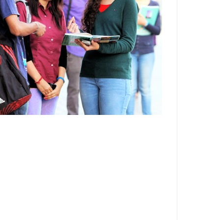
Department,CSVTU,Newai,Bhilai
Important Notification-Suspicious
Email Activities
December 2021
August 2021
December 2020
September 2020
May 2020
April 2020
March 2020