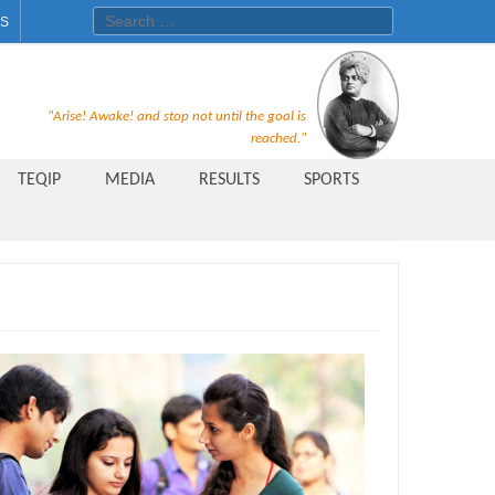
Search for:
ES
Recruitment Notice For The Post
"Arise! Awake! and stop not until the goal is
of Principal, Professor, Asst.
reached."
Professor, Asso. Professor &
TEQIP
MEDIA
RESULTS
SPORTS
Lecturer Under Statute-19 at
Rungta Institute of
Pharmaceutical Sciences, Bhilai
Public Relations Officer
AICTE Quality Improvement
Scheme[AQIS] 2021-22
Financial Support
M.Tech/M.Plan Admissions 2020
at University Teaching