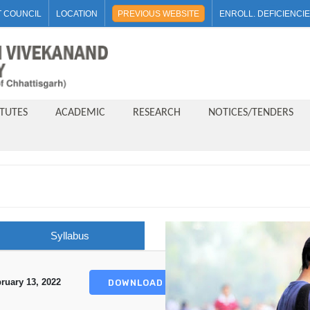
 COUNCIL
LOCATION
PREVIOUS WEBSITE
ENROLL. DEFICIENCI
ITUTES
ACADEMIC
RESEARCH
NOTICES/TENDERS
Syllabus
ruary 13, 2022
DOWNLOAD