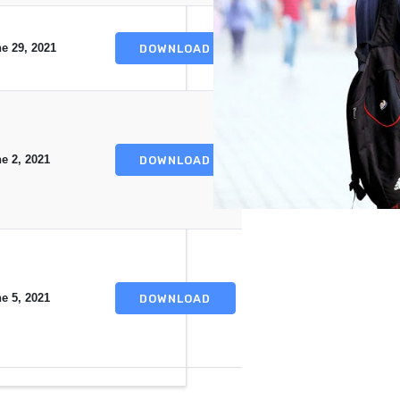
e 29, 2021
DOWNLOAD
e 2, 2021
DOWNLOAD
e 5, 2021
DOWNLOAD