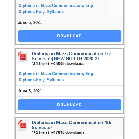
Diploma in Mass Communication
,
Eng-
Diploma-Poly
,
Syllabus
June 5, 2021
DOWNLOAD
Diploma in Mass Communication 1st
Semester[NEW NITTTR 2020-21]
1 file(s)
4005 downloads
Diploma in Mass Communication
,
Eng-
Diploma-Poly
,
Syllabus
June 5, 2021
DOWNLOAD
Diploma in Mass Communication 4th
Semester
1 file(s)
7838 downloads