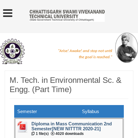
"Arise! Awake! and stop not until
the goal is reached."
M. Tech. in Environmental Sc. &
Engg. (Part Time)
Semester
Syllabus
Diploma in Mass Communication 2nd
Semester[NEW NITTTR 2020-21]
1 file(s)
4020 downloads