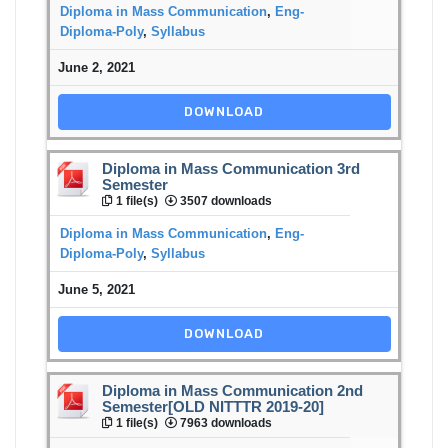
Diploma in Mass Communication
,
Eng-
Diploma-Poly
,
Syllabus
June 2, 2021
DOWNLOAD
Diploma in Mass Communication 3rd
Semester
1 file(s)
3507 downloads
Diploma in Mass Communication
,
Eng-
Diploma-Poly
,
Syllabus
June 5, 2021
DOWNLOAD
Diploma in Mass Communication 2nd
Semester[OLD NITTTR 2019-20]
1 file(s)
7963 downloads