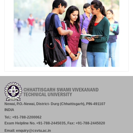
Newai, P.O.-Newai, District- Durg (Chhattisgarh), PIN-491107
INDIA
Tel.: +91-788-2200062
Exam Helpline No. +91-788-2445035, Fax: +91-788-2445020
Email: enquiry@csvtu.ac.in