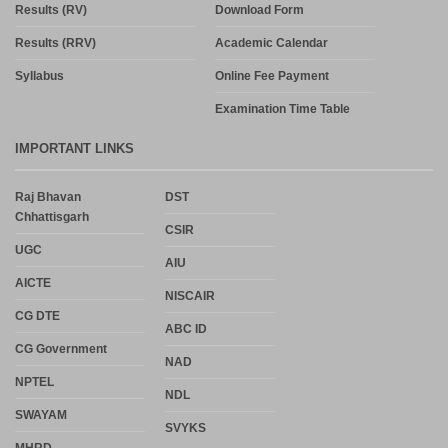
Results (RV)
Download Form
Results (RRV)
Academic Calendar
Syllabus
Online Fee Payment
Examination Time Table
IMPORTANT LINKS
Raj Bhavan
DST
Chhattisgarh
CSIR
UGC
AIU
AICTE
NISCAIR
CG DTE
ABC ID
CG Government
NAD
NPTEL
NDL
SWAYAM
SVYKS
MHRD