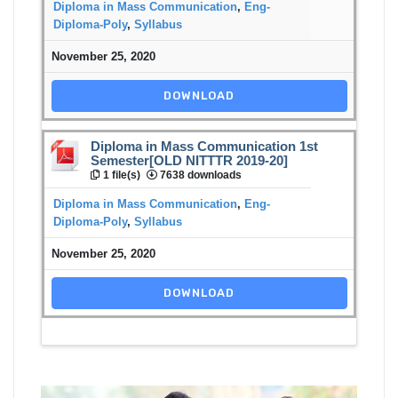
Diploma in Mass Communication
,
Eng-
Diploma-Poly
,
Syllabus
November 25, 2020
DOWNLOAD
Diploma in Mass Communication 1st
Semester[OLD NITTTR 2019-20]
1 file(s)
7638 downloads
Diploma in Mass Communication
,
Eng-
Diploma-Poly
,
Syllabus
November 25, 2020
DOWNLOAD