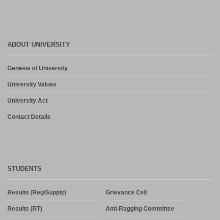
ABOUT UNIVERSITY
Genesis of University
University Values
University Act
Contact Details
STUDENTS
Results (Reg/Supply)
Grievance Cell
Results (RT)
Anti-Ragging Committee