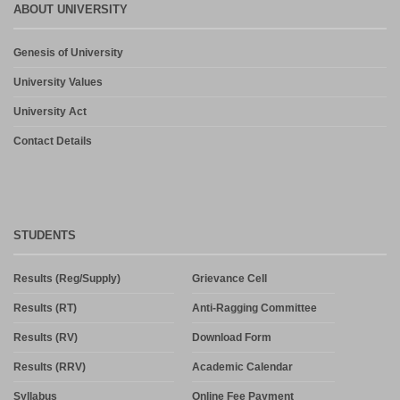
ABOUT UNIVERSITY
Genesis of University
University Values
University Act
Contact Details
STUDENTS
Results (Reg/Supply)
Grievance Cell
Results (RT)
Anti-Ragging Committee
Results (RV)
Download Form
Results (RRV)
Academic Calendar
Syllabus
Online Fee Payment