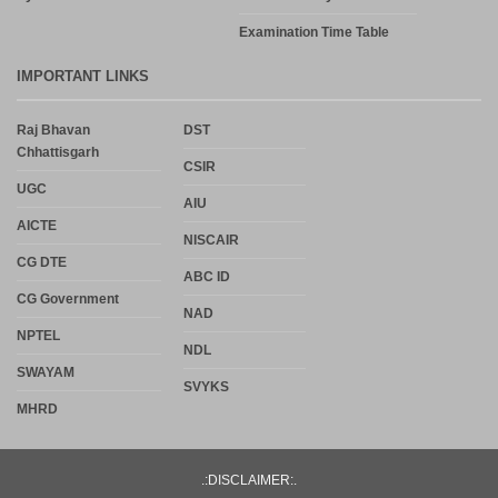
Examination Time Table
IMPORTANT LINKS
Raj Bhavan
DST
Chhattisgarh
CSIR
UGC
AIU
AICTE
NISCAIR
CG DTE
ABC ID
CG Government
NAD
NPTEL
NDL
SWAYAM
SVYKS
MHRD
.:DISCLAIMER:.