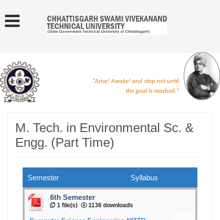
"Arise! Awake! and stop not until
the goal is reached."
M. Tech. in Environmental Sc. &
Engg. (Part Time)
Semester
Syllabus
6th Semester
1 file(s)
1136 downloads