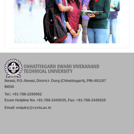
Newai, P.O.-Newai, District- Durg (Chhattisgarh), PIN-491107
INDIA
Tel.: +91-788-2200062
Exam Helpline No. +91-788-2445035, Fax: +91-788-2445020
Email: enquiry@csvtu.ac.in