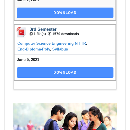
DOWNLOAD
3rd Semester
1 file(s)
1570 downloads
Computer Science Engineering NITTR
,
Eng-Diploma-Poly
,
Syllabus
June 5, 2021
DOWNLOAD