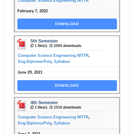
Computer Science Engineering NITTR
February 7, 2022
DOWNLOAD
5th Semester
1 file(s)
2005 downloads
Computer Science Engineering NITTR
,
Eng-Diploma-Poly
,
Syllabus
June 29, 2021
DOWNLOAD
4th Semester
1 file(s)
1516 downloads
Computer Science Engineering NITTR
,
Eng-Diploma-Poly
,
Syllabus
June 2, 2021