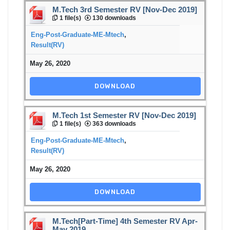
M.Tech 3rd Semester RV [Nov-Dec 2019]
1 file(s)
130 downloads
Eng-Post-Graduate-ME-Mtech
,
Result(RV)
May 26, 2020
DOWNLOAD
M.Tech 1st Semester RV [Nov-Dec 2019]
1 file(s)
363 downloads
Eng-Post-Graduate-ME-Mtech
,
Result(RV)
May 26, 2020
DOWNLOAD
M.Tech[Part-Time] 4th Semester RV Apr-
May 2019