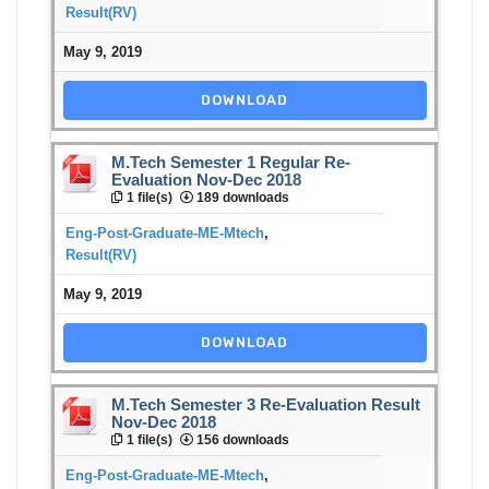
Result(RV)
May 9, 2019
DOWNLOAD
M.Tech Semester 1 Regular Re-
Evaluation Nov-Dec 2018
1 file(s)
189 downloads
Eng-Post-Graduate-ME-Mtech
,
Result(RV)
May 9, 2019
DOWNLOAD
M.Tech Semester 3 Re-Evaluation Result
Nov-Dec 2018
1 file(s)
156 downloads
Eng-Post-Graduate-ME-Mtech
,