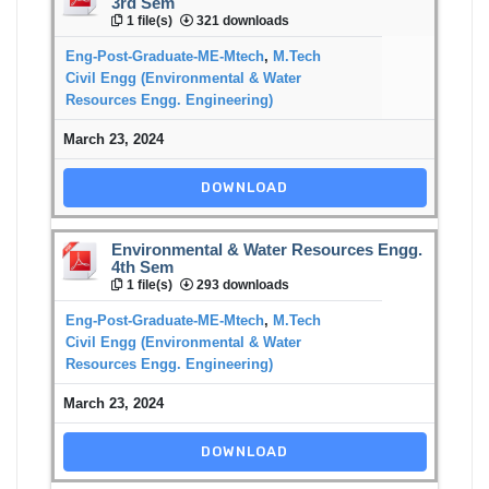
3rd Sem
1 file(s)
321 downloads
Eng-Post-Graduate-ME-Mtech
,
M.Tech
Civil Engg (Environmental & Water
Resources Engg. Engineering)
March 23, 2024
DOWNLOAD
Environmental & Water Resources Engg.
4th Sem
1 file(s)
293 downloads
Eng-Post-Graduate-ME-Mtech
,
M.Tech
Civil Engg (Environmental & Water
Resources Engg. Engineering)
March 23, 2024
DOWNLOAD