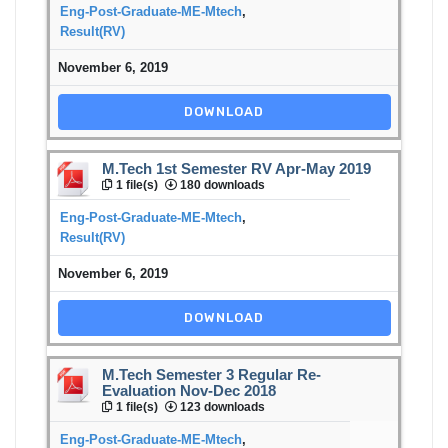
Eng-Post-Graduate-ME-Mtech
,
Result(RV)
November 6, 2019
DOWNLOAD
M.Tech 1st Semester RV Apr-May 2019
1 file(s)
180 downloads
Eng-Post-Graduate-ME-Mtech
,
Result(RV)
November 6, 2019
DOWNLOAD
M.Tech Semester 3 Regular Re-
Evaluation Nov-Dec 2018
1 file(s)
123 downloads
Eng-Post-Graduate-ME-Mtech
,