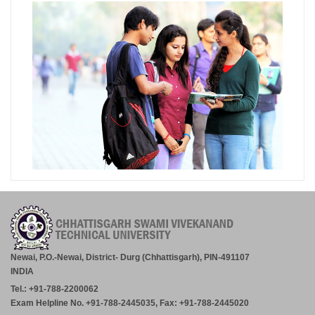
Newai, P.O.-Newai, District- Durg (Chhattisgarh), PIN-491107
INDIA
Tel.: +91-788-2200062
Exam Helpline No. +91-788-2445035, Fax: +91-788-2445020