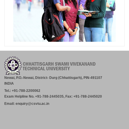
Newai, P.O.-Newai, District- Durg (Chhattisgarh), PIN-491107
INDIA
Tel.: +91-788-2200062
Exam Helpline No. +91-788-2445035, Fax: +91-788-2445020
Email: enquiry@csvtu.ac.in