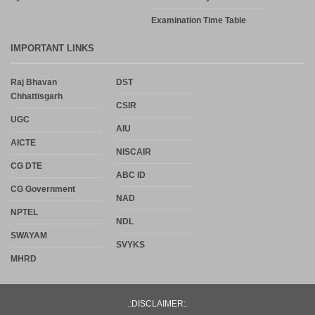
Examination Time Table
IMPORTANT LINKS
Raj Bhavan
DST
Chhattisgarh
CSIR
UGC
AIU
AICTE
NISCAIR
CG DTE
ABC ID
CG Government
NAD
NPTEL
NDL
SWAYAM
SVYKS
MHRD
.:DISCLAIMER:.