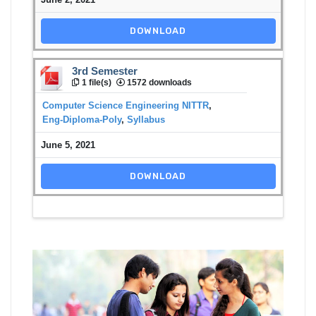
DOWNLOAD
3rd Semester
1 file(s)
1572 downloads
Computer Science Engineering NITTR
,
Eng-Diploma-Poly
,
Syllabus
June 5, 2021
DOWNLOAD