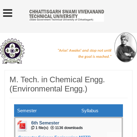
"Arise! Awake! and stop not until
the goal is reached."
M. Tech. in Chemical Engg.
(Environmental Engg.)
Semester
Syllabus
6th Semester
1 file(s)
1136 downloads