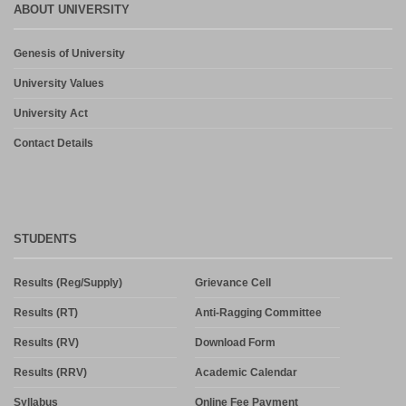
ABOUT UNIVERSITY
Genesis of University
University Values
University Act
Contact Details
STUDENTS
Results (Reg/Supply)
Grievance Cell
Results (RT)
Anti-Ragging Committee
Results (RV)
Download Form
Results (RRV)
Academic Calendar
Syllabus
Online Fee Payment