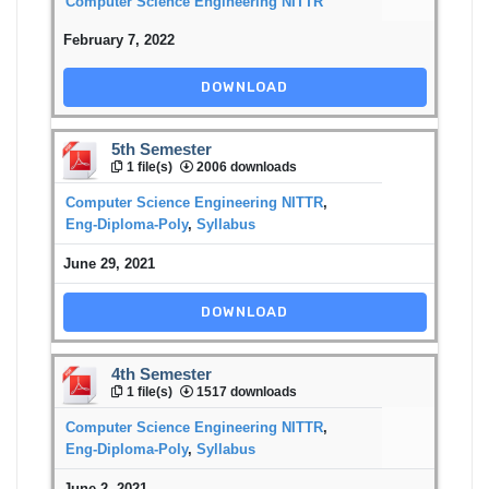
Computer Science Engineering NITTR
February 7, 2022
DOWNLOAD
5th Semester
1 file(s)
2006 downloads
Computer Science Engineering NITTR
,
Eng-Diploma-Poly
,
Syllabus
June 29, 2021
DOWNLOAD
4th Semester
1 file(s)
1517 downloads
Computer Science Engineering NITTR
,
Eng-Diploma-Poly
,
Syllabus
June 2, 2021