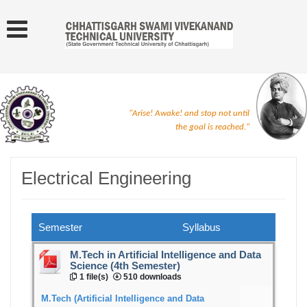
"Arise! Awake! and stop not until
the goal is reached."
Electrical Engineering
Semester
Syllabus
M.Tech in Artificial Intelligence and Data
Science (4th Semester)
1 file(s)
510 downloads
M.Tech (Artificial Intelligence and Data