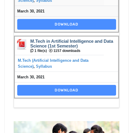
Science)
,
Syllabus
March 30, 2021
DOWNLOAD
M.Tech in Artificial Intelligence and Data
Science (1st Semester)
1 file(s)
1157 downloads
M.Tech (Artificial Intelligence and Data
Science)
,
Syllabus
March 30, 2021
DOWNLOAD