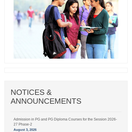
NOTICES &
Admission in PG and PG Diploma Courses for the Session 2026-
ANNOUNCEMENTS
27 Phase-2
August 6, 2026
Admission in PG and PG Diploma Courses for the Session 2026-
27 Phase-2
August 3, 2026