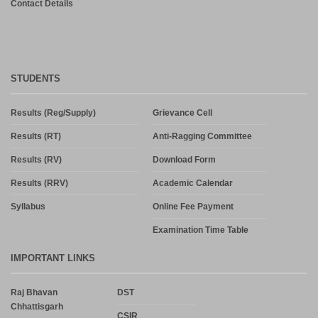
Contact Details
STUDENTS
Results (Reg/Supply)
Grievance Cell
Results (RT)
Anti-Ragging Committee
Results (RV)
Download Form
Results (RRV)
Academic Calendar
Syllabus
Online Fee Payment
Examination Time Table
IMPORTANT LINKS
Raj Bhavan
DST
Chhattisgarh
CSIR