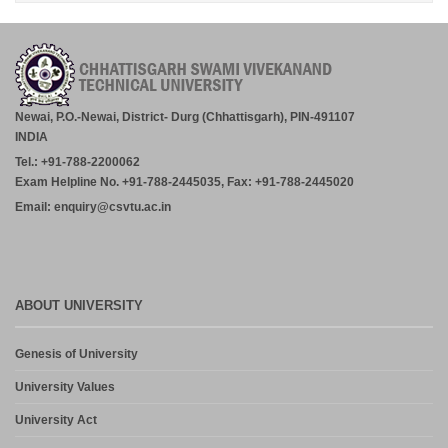
RATANPUR – 28.07.2026.
July 30, 2026
Academic Calender for Course Diploma 1st Semester Session
Jul-Dec 2026,CSVTU Bhilai
July 29, 2026
Newai, P.O.-Newai, District- Durg (Chhattisgarh), PIN-491107
INDIA
ADVERTISEMENT FOR THE POST OF PRINCIPAL,
Tel.: +91-788-2200062
PROFESSOR, ASSOCIATE PROFESSOR, ASSISTANT
PROFESSOR (MCA, MANAGEMENT) – CM DUBEY POST
Exam Helpline No. +91-788-2445035, Fax: +91-788-2445020
GRADUATE COLLEGE BILASPUR
Email: enquiry@csvtu.ac.in
July 29, 2026
Notice- Provisional Selection List of First Phase Admission for PG
and PG Dilpoma Courses for Session 2026-27
July 27, 2026
ABOUT UNIVERSITY
Admission in PG and PG Diploma Courses for the Session 2026-
Genesis of University
27 Phase-2
August 6, 2026
University Values
University Act