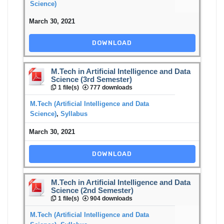
Science)
March 30, 2021
DOWNLOAD
M.Tech in Artificial Intelligence and Data
Science (3rd Semester)
1 file(s)
777 downloads
M.Tech (Artificial Intelligence and Data
Science)
,
Syllabus
March 30, 2021
DOWNLOAD
M.Tech in Artificial Intelligence and Data
Science (2nd Semester)
1 file(s)
904 downloads
M.Tech (Artificial Intelligence and Data