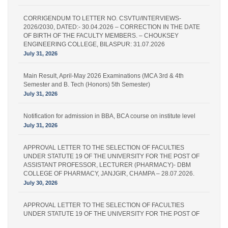
CORRIGENDUM TO LETTER NO. CSVTU/INTERVIEWS-
2026/2030, DATED:- 30.04.2026 – CORRECTION IN THE DATE
OF BIRTH OF THE FACULTY MEMBERS. – CHOUKSEY
ENGINEERING COLLEGE, BILASPUR: 31.07.2026
July 31, 2026
Main Result, April-May 2026 Examinations (MCA 3rd & 4th
Semester and B. Tech (Honors) 5th Semester)
July 31, 2026
Notification for admission in BBA, BCA course on institute level
July 31, 2026
APPROVAL LETTER TO THE SELECTION OF FACULTIES
UNDER STATUTE 19 OF THE UNIVERSITY FOR THE POST OF
ASSISTANT PROFESSOR, LECTURER (PHARMACY)- DBM
COLLEGE OF PHARMACY, JANJGIR, CHAMPA – 28.07.2026.
July 30, 2026
APPROVAL LETTER TO THE SELECTION OF FACULTIES
UNDER STATUTE 19 OF THE UNIVERSITY FOR THE POST OF
LECTURER (PHARMACY) – IPS PHARMACY COLLEGE,